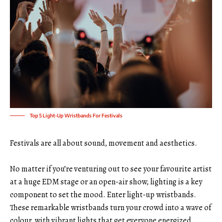
Top 5 Light-Up Wristbands For Festivals
Festivals are all about sound, movement and aesthetics.
No matter if you’re venturing out to see your favourite artist
at a huge EDM stage or an open-air show, lighting is a key
component to set the mood. Enter
light-up wristbands
.
These remarkable wristbands turn your crowd into a wave of
colour, with vibrant lights that get everyone energized.