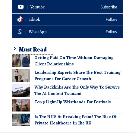
Youtube
Subscribe
Tiktok
Follow
WhatsApp
Follow
Must Read
Getting Paid On Time Without Damaging
Client Relationships
Leadership Experts Share The Best Training
Programs For Career Growth
Why Backlinks Are The Only Way To Survive
The AI Content Tsunami
Top 5 Light-Up Wristbands For Festivals
Is The NHS At Breaking Point? The Rise Of
Private Healthcare In The UK