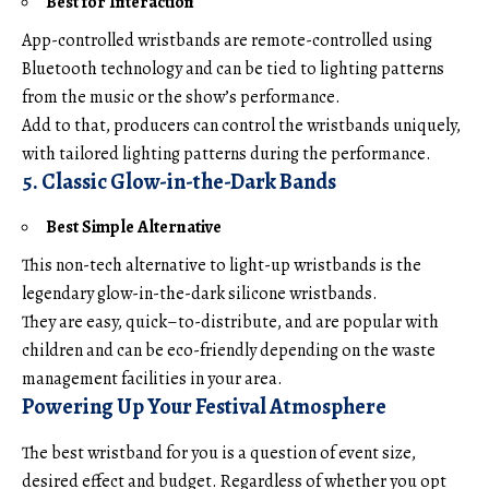
Best for Interaction
App-controlled wristbands are remote-controlled using
Bluetooth technology and can be tied to lighting patterns
from the music or the show’s performance.
Add to that, producers can control the wristbands uniquely,
with tailored lighting patterns during the performance.
5. Classic Glow-in-the-Dark Bands
Best Simple Alternative
This non-tech alternative to light-up wristbands is the
legendary glow-in-the-dark silicone wristbands.
They are easy, quick–to-distribute, and are popular with
children and can be eco-friendly depending on the waste
management facilities in your area.
Powering Up Your Festival Atmosphere
The best wristband for you is a question of event size,
desired effect and budget. Regardless of whether you opt