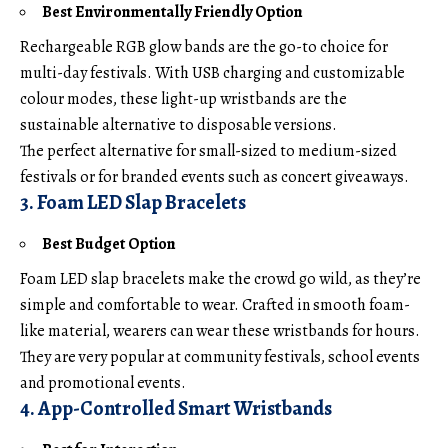
Best Environmentally Friendly Option
Rechargeable RGB glow bands are the go-to choice for
multi-day festivals. With USB charging and customizable
colour modes, these light-up wristbands are the
sustainable alternative to disposable versions.
The perfect alternative for small-sized to medium-sized
festivals or for branded events such as concert giveaways.
3. Foam LED Slap Bracelets
Best Budget Option
Foam LED slap bracelets make the crowd go wild, as they’re
simple and comfortable to wear. Crafted in smooth foam-
like material, wearers can wear these wristbands for hours.
They are very popular at community festivals, school events
and promotional events.
4. App-Controlled Smart Wristbands