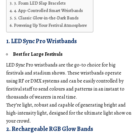
3. Foam LED Slap Bracelets
4. App-Controlled Smart Wristbands
5. Classic Glow-in-the-Dark Bands
Powering Up Your Festival Atmosphere
1. LED Sync Pro Wristbands
Best for Large Festivals
LED Sync Pro wristbands are the go-to choice for big
festivals and stadium shows. These wristbands operate
using RF or DMX systems and can be easily controlled by
festival staff to send colours and patterns in an instant to
thousands of wearers in real time.
They’re light, robust and capable of generating bright and
high-intensity light, designed for the ultimate light show on
your crowd.
2. Rechargeable RGB Glow Bands