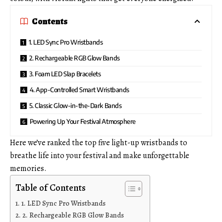
Contents
1. LED Sync Pro Wristbands
2. Rechargeable RGB Glow Bands
3. Foam LED Slap Bracelets
4. App-Controlled Smart Wristbands
5. Classic Glow-in-the-Dark Bands
Powering Up Your Festival Atmosphere
Here we’ve ranked the top five light-up wristbands to
breathe life into your festival and make unforgettable
memories.
Table of Contents
1. LED Sync Pro Wristbands
2. Rechargeable RGB Glow Bands