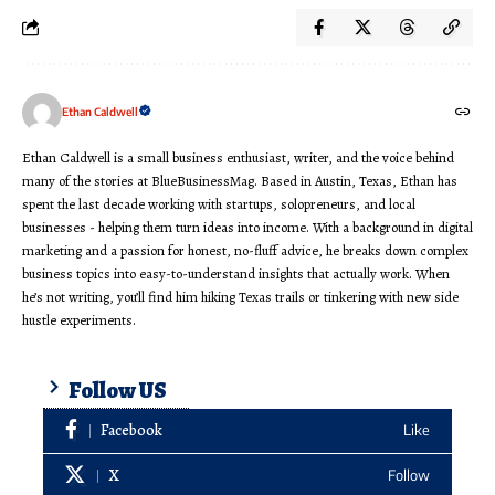
Ethan Caldwell
Ethan Caldwell is a small business enthusiast, writer, and the voice behind
many of the stories at BlueBusinessMag. Based in Austin, Texas, Ethan has
spent the last decade working with startups, solopreneurs, and local
businesses - helping them turn ideas into income. With a background in digital
marketing and a passion for honest, no-fluff advice, he breaks down complex
business topics into easy-to-understand insights that actually work. When
he’s not writing, you’ll find him hiking Texas trails or tinkering with new side
hustle experiments.
Follow US
Facebook
Like
X
Follow