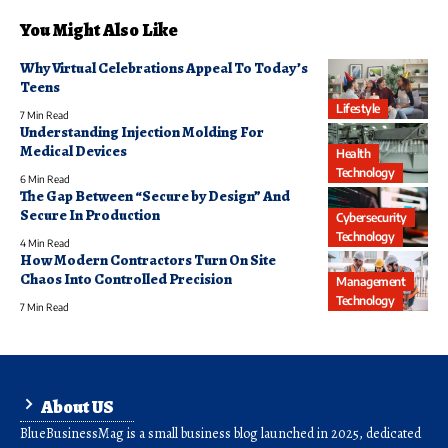
You Might Also Like
Why Virtual Celebrations Appeal To Today’s
Teens
Lifestyle
7 Min Read
Understanding Injection Molding For
Medical Devices
Health
Technology
6 Min Read
The Gap Between “Secure by Design” And
Secure In Production
Cybersecurity
Technology
4 Min Read
How Modern Contractors Turn On Site
Chaos Into Controlled Precision
Management
Technology
7 Min Read
About US
BlueBusinessMag is a small business blog launched in 2025, dedicated