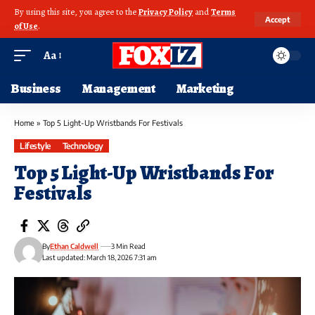
By using this site, you agree to the
Privacy Policy
and
Terms
Accept
of Use
.
Aa
Business
Management
Marketing
Home
»
Top 5 Light-Up Wristbands For Festivals
Lifestyle
Technology
Top 5 Light-Up Wristbands For
Festivals
By
Ethan Caldwell
3 Min Read
Last updated: March 18, 2026 7:31 am