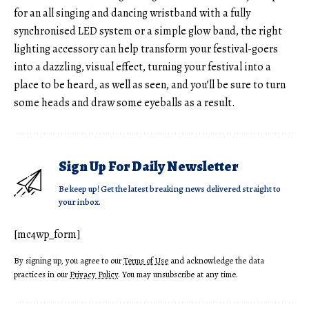
for an all singing and dancing wristband with a fully
synchronised LED system or a simple glow band, the right
lighting accessory can help transform your festival-goers
into a dazzling, visual effect, turning your festival into a
place to be heard, as well as seen, and you’ll be sure to turn
some heads and draw some eyeballs as a result.
Sign Up For Daily Newsletter
Be keep up! Get the latest breaking news delivered straight to
your inbox.
[mc4wp_form]
By signing up, you agree to our
Terms of Use
and acknowledge the data
practices in our
Privacy Policy
. You may unsubscribe at any time.