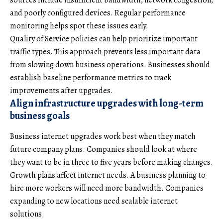
and poorly configured devices. Regular performance
monitoring helps spot these issues early.
Quality of Service policies can help prioritize important
traffic types. This approach prevents less important data
from slowing down business operations. Businesses should
establish baseline performance metrics to track
improvements after upgrades.
Align infrastructure upgrades with long-term
business goals
Business internet upgrades work best when they match
future company plans. Companies should look at where
they want to be in three to five years before making changes.
Growth plans affect internet needs. A business planning to
hire more workers will need more bandwidth. Companies
expanding to new locations need scalable internet
solutions.