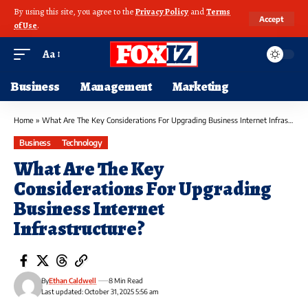
By using this site, you agree to the
Privacy Policy
and
Terms
Accept
of Use
.
Aa
Business
Management
Marketing
Home
»
What Are The Key Considerations For Upgrading Business Internet Infrastructure?
Business
Technology
What Are The Key
Considerations For Upgrading
Business Internet
Infrastructure?
By
Ethan Caldwell
8 Min Read
Last updated: October 31, 2025 5:56 am