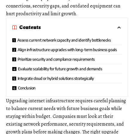
connections, security gaps, and outdated equipment can
hurt productivity and limit growth.
Contents
Assess current network capacity and identify bottlenecks
Align infrastructure upgrades with long-term business goals
Prioritize security and compliance requirements
Evaluate scalability for future growth and demands
Integrate cloud or hybrid solutions strategically
Conclusion
Upgrading internet infrastructure requires careful planning
to balance current needs with future business goals while
staying within budget. Companies must look at their
existing network performance, security requirements, and
growth plans before making changes. The right upgrade