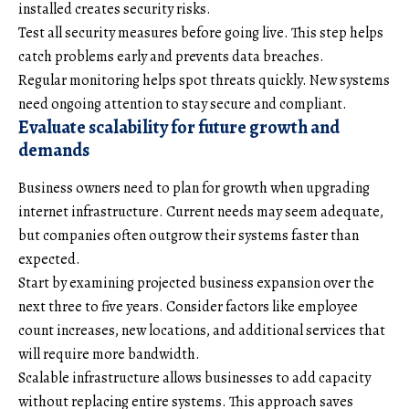
installed creates security risks.
Test all security measures before going live. This step helps
catch problems early and prevents data breaches.
Regular monitoring helps spot threats quickly. New systems
need ongoing attention to stay secure and compliant.
Evaluate scalability for future growth and
demands
Business owners need to plan for growth when upgrading
internet infrastructure. Current needs may seem adequate,
but companies often outgrow their systems faster than
expected.
Start by examining projected business expansion over the
next three to five years. Consider factors like employee
count increases, new locations, and additional services that
will require more bandwidth.
Scalable infrastructure allows businesses to add capacity
without replacing entire systems. This approach saves