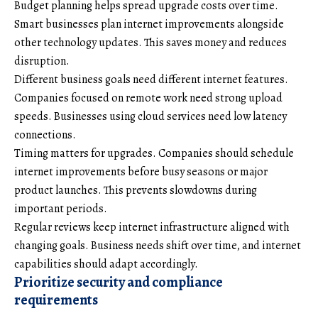
Budget planning helps spread upgrade costs over time.
Smart businesses plan internet improvements alongside
other technology updates. This saves money and reduces
disruption.
Different business goals need different internet features.
Companies focused on remote work need strong upload
speeds. Businesses using cloud services need low latency
connections.
Timing matters for upgrades. Companies should schedule
internet improvements before busy seasons or major
product launches. This prevents slowdowns during
important periods.
Regular reviews keep internet infrastructure aligned with
changing goals. Business needs shift over time, and internet
capabilities should adapt accordingly.
Prioritize security and compliance
requirements