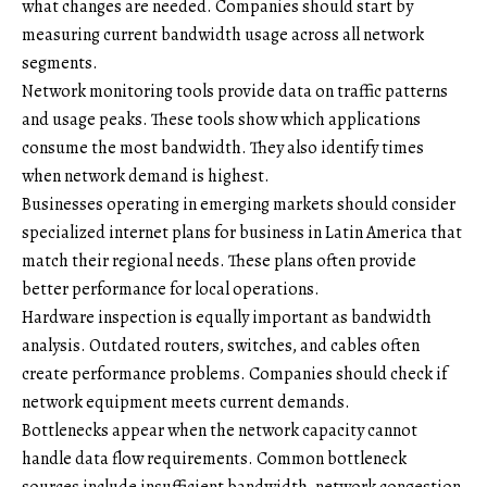
what changes are needed. Companies should start by
measuring current bandwidth usage across all network
segments.
Network monitoring tools provide data on traffic patterns
and usage peaks. These tools show which applications
consume the most bandwidth. They also identify times
when network demand is highest.
Businesses operating in emerging markets should consider
specialized
internet plans for business in Latin America
that
match their regional needs. These plans often provide
better performance for local operations.
Hardware inspection is equally important as bandwidth
analysis. Outdated routers, switches, and cables often
create performance problems. Companies should check if
network equipment meets current demands.
Bottlenecks appear when the network capacity cannot
handle data flow requirements. Common bottleneck
sources include insufficient bandwidth, network congestion,