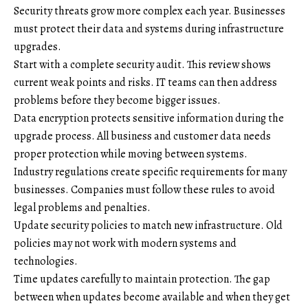
Security threats grow more complex each year. Businesses
must protect their data and systems during infrastructure
upgrades.
Start with a complete security audit. This review shows
current weak points and risks. IT teams can then address
problems before they become bigger issues.
Data encryption protects sensitive information during the
upgrade process. All business and customer data needs
proper protection while moving between systems.
Industry regulations create specific requirements for many
businesses. Companies must follow these rules to avoid
legal problems and penalties.
Update security policies to match new infrastructure. Old
policies may not work with modern systems and
technologies.
Time updates carefully to maintain protection. The gap
between when updates become available and when they get