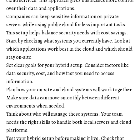
cloud services. This approach gives businesses more control
over their data and applications.
Companies can keep sensitive information on private
servers while using public cloud for less important tasks.
This setup helps balance security needs with cost savings.
Start by checking what systems you currently have. Look at
which applications work best in the cloud and which should
stay on-site.
Set clear goals for your hybrid setup. Consider factors like
data security, cost, and how fast you need to access
information.
Plan how your on-site and cloud systems will work together.
Make sure data can move smoothly between different
environments when needed.
Think about who will manage these systems. Your team
needs the right skills to handle both local servers and cloud
platforms.
Test your hybrid setup before making it live. Check that