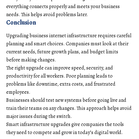
everything connects properly and meets your business
needs. This helps avoid problems later.
Conclusion
Upgrading business internet infrastructure requires careful
planning and smart choices. Companies must look at their
current needs, future growth plans, and budget limits
before making changes.
The right upgrade can improve speed, security, and
productivity for all workers. Poor planning leads to
problems like downtime, extra costs, and frustrated
employees.
Businesses should test new systems before going live and
train their teams on any changes. This approach helps avoid
major issues during the switch.
Smart infrastructure upgrades give companies the tools
they need to compete and grow in today’s digital world.