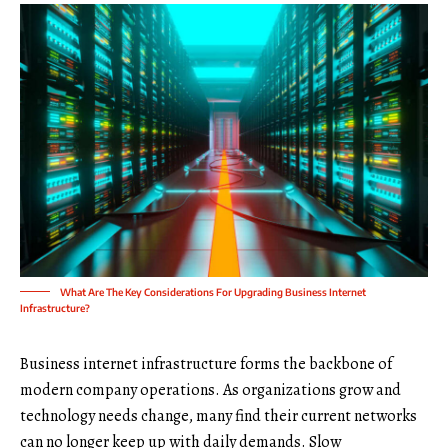
What Are The Key Considerations For Upgrading Business Internet
Infrastructure?
Business internet infrastructure forms the backbone of
modern company operations. As organizations grow and
technology needs change, many find their current networks
can no longer keep up with daily demands. Slow