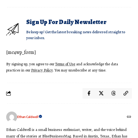
Sign Up For Daily Newsletter
Be keep up! Get the latest breaking news delivered straight to
your inbox.
[mc4wp_form]
By signing up, you agree to our
Terms of Use
and acknowledge the data
practices in our
Privacy Policy
. You may unsubscribe at any time.
Ethan Caldwell
Ethan Caldwell is a small business enthusiast, writer, and the voice behind
many of the stories at BlueBusinessMag. Based in Austin, Texas, Ethan has