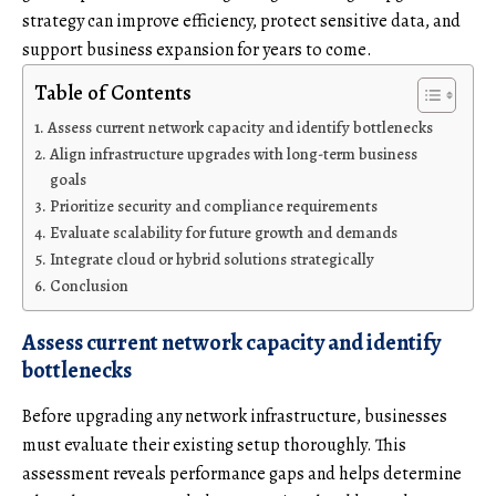
strategy can improve efficiency, protect sensitive data, and
support business expansion for years to come.
Table of Contents
Assess current network capacity and identify bottlenecks
Align infrastructure upgrades with long-term business
goals
Prioritize security and compliance requirements
Evaluate scalability for future growth and demands
Integrate cloud or hybrid solutions strategically
Conclusion
Assess current network capacity and identify
bottlenecks
Before upgrading any network infrastructure, businesses
must evaluate their existing setup thoroughly. This
assessment reveals performance gaps and helps determine