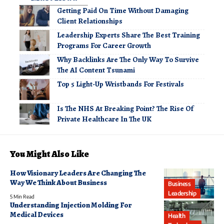
Getting Paid On Time Without Damaging
Client Relationships
Leadership Experts Share The Best Training
Programs For Career Growth
Why Backlinks Are The Only Way To Survive
The AI Content Tsunami
Top 5 Light-Up Wristbands For Festivals
Is The NHS At Breaking Point? The Rise Of
Private Healthcare In The UK
You Might Also Like
How Visionary Leaders Are Changing The
Way We Think About Business
Business
Leadership
5 Min Read
Understanding Injection Molding For
Medical Devices
Health