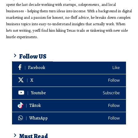
spent the last decade working with startups, solopreneurs, and local
businesses - helping them turn ideas into income. With a background in digital
marketing and a passion for honest, no-fluff advice, he breaks down complex
business topics into easy-to-understand insights that actually work. When
he’s not writing, you’ll find him hiking Texas trails or tinkering with new side
hustle experiments.
Follow US
Facebook
Like
X
Follow
Youtube
Subscribe
Tiktok
Follow
WhatsApp
Follow
Must Read