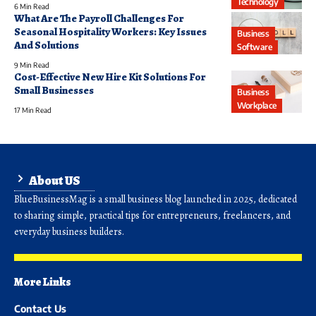
Technology
6 Min Read
What Are The Payroll Challenges For
Seasonal Hospitality Workers: Key Issues
Business
And Solutions
Software
9 Min Read
Cost-Effective New Hire Kit Solutions For
Small Businesses
Business
Workplace
17 Min Read
About US
BlueBusinessMag is a small business blog launched in 2025, dedicated
to sharing simple, practical tips for entrepreneurs, freelancers, and
everyday business builders.
More Links
Contact Us