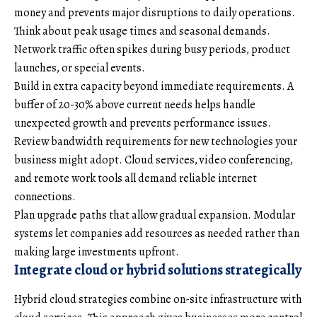
money and prevents major disruptions to daily operations.
Think about peak usage times and seasonal demands.
Network traffic often spikes during busy periods, product
launches, or special events.
Build in extra capacity beyond immediate requirements. A
buffer of 20-30% above current needs helps handle
unexpected growth and prevents performance issues.
Review bandwidth requirements for new technologies your
business might adopt. Cloud services, video conferencing,
and remote work tools all demand reliable internet
connections.
Plan upgrade paths that allow gradual expansion. Modular
systems let companies add resources as needed rather than
making large investments upfront.
Integrate cloud or hybrid solutions strategically
Hybrid cloud strategies combine on-site infrastructure with