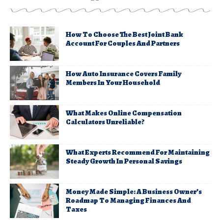
How To Choose The Best Joint Bank
Account For Couples And Partners
How Auto Insurance Covers Family
Members In Your Household
What Makes Online Compensation
Calculators Unreliable?
What Experts Recommend For Maintaining
Steady Growth In Personal Savings
Money Made Simple: A Business Owner’s
Roadmap To Managing Finances And
Taxes