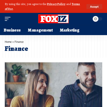
By using this site, you agree to the
Privacy Policy
and
Terms
Accept
of Use
.
Business
Management
Marketing
Home
»
Finance
Finance