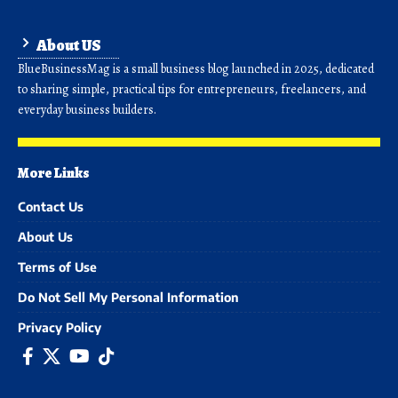
About US
BlueBusinessMag is a small business blog launched in 2025, dedicated
to sharing simple, practical tips for entrepreneurs, freelancers, and
everyday business builders.
More Links
Contact Us
About Us
Terms of Use
Do Not Sell My Personal Information
Privacy Policy