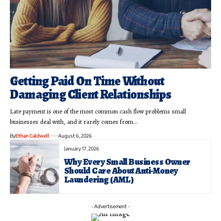
Getting Paid On Time Without
Damaging Client Relationships
Late payment is one of the most common cash flow problems small
businesses deal with, and it rarely comes from…
By
Ethan Caldwell
August 6, 2026
January 17, 2026
Why Every Small Business Owner
Should Care About Anti-Money
Laundering (AML)
- Advertisement -