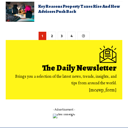
Key Reasons Property Taxes Rise And How
Advisors Push Back
1
2
3
4
The Daily Newsletter
Brings you a selection of the latest news, trends, insights, and
tips from around the world.
[mc4wp_form]
- Advertisement -