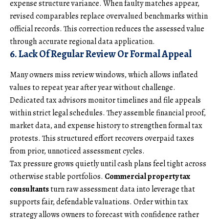
expense structure variance. When faulty matches appear,
revised comparables replace overvalued benchmarks within
official records. This correction reduces the assessed value
through accurate regional data application.
6. Lack Of Regular Review Or Formal Appeal
Many owners miss review windows, which allows inflated
values to repeat year after year without challenge.
Dedicated tax advisors monitor timelines and file appeals
within strict legal schedules. They assemble financial proof,
market data, and expense history to strengthen formal tax
protests. This structured effort recovers overpaid taxes
from prior, unnoticed assessment cycles.
Tax pressure grows quietly until cash plans feel tight across
otherwise stable portfolios.
Commercial property tax
consultants
turn raw assessment data into leverage that
supports fair, defendable valuations. Order within tax
strategy allows owners to forecast with confidence rather