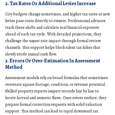
2. Tax Rates Or Additional Levies Increase
City budgets change sometimes, and higher tax rates or new
levies pass costs directly to owners. Professional advisors
track these shifts and calculate real financial exposure
ahead of each tax cycle. With detailed projections, they
challenge the unjust rate impact through formal review
channels. This support helps block silent tax hikes that
slowly erode annual cash flow.
3. Errors Or Over-Estimation In Assessment
Method
Assessment models rely on broad formulas that sometimes
overstate square footage, condition, or revenue potential.
Skilled property experts inspect records line by line to
locate factual and numeric flaws. Once errors surface, they
prepare formal correction requests with solid valuation
support. This method can lead to rapid downward tax