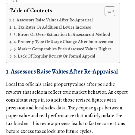
Table of Contents
1. Assessors Raise Values After Re-Appraisal
2. Tax Rates Or Additional Levies Increase
3. Errors Or Over-Estimation In Assessment Method
4. Property Type Or Usage Change After Improvement
5. Market Comparables Push Assessed Values Higher
6. Lack Of Regular Review Or Formal Appeal
1. Assessors Raise Values After Re-Appraisal
Local tax officials raise property values after periodic
reviews that seldom reflect true market behavior. An expert
consultant steps in to audit those revised figures with
precision and local sales data. They expose gaps between
paper value and real performance that unfairly inflate the
tax burden. This review process leads to faster corrections
before excess taxes lock into future cycles.