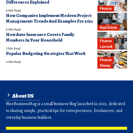
Differences Explained
Finance
6 Min Read
How Companies Implement Modern Project
Management: Trends And Examples For 2025
Real Estate
6 Min Read
How Auto Insurance Covers Family
Members In Your Household
Finance
Lawsuit
5 Min Read
Popular Budgeting Strategies That Work
Finance
4 Min Read
Money
About US
BlueBusinessMag is a small business blog launched in 2025, dedicated
to sharing simple, practical tips for entrepreneurs, freelancers, and
everyday business builders.