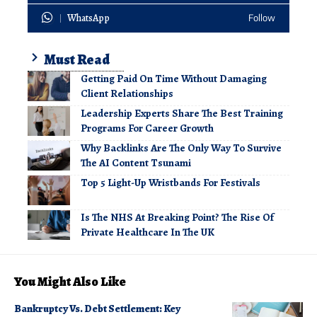
WhatsApp
Follow
Must Read
Getting Paid On Time Without Damaging
Client Relationships
Leadership Experts Share The Best Training
Programs For Career Growth
Why Backlinks Are The Only Way To Survive
The AI Content Tsunami
Top 5 Light-Up Wristbands For Festivals
Is The NHS At Breaking Point? The Rise Of
Private Healthcare In The UK
You Might Also Like
Bankruptcy Vs. Debt Settlement: Key