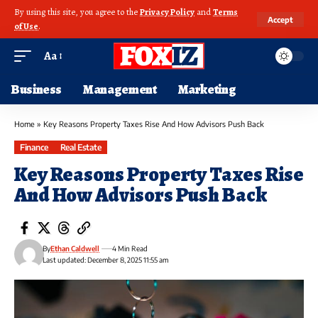
By using this site, you agree to the
Privacy Policy
and
Terms
Accept
of Use
.
Aa
Business
Management
Marketing
Home
»
Key Reasons Property Taxes Rise And How Advisors Push Back
Finance
Real Estate
Key Reasons Property Taxes Rise
And How Advisors Push Back
By
Ethan Caldwell
4 Min Read
Last updated: December 8, 2025 11:55 am