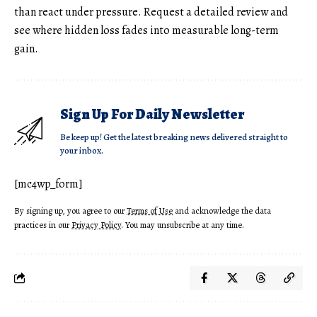
than react under pressure. Request a detailed review and
see where hidden loss fades into measurable long-term
gain.
Sign Up For Daily Newsletter
Be keep up! Get the latest breaking news delivered straight to
your inbox.
[mc4wp_form]
By signing up, you agree to our
Terms of Use
and acknowledge the data
practices in our
Privacy Policy
. You may unsubscribe at any time.