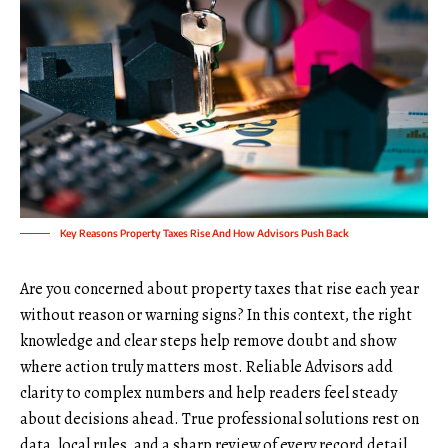
Key Reasons Property Taxes Rise And How Advisors Push Back
Are you concerned about property taxes that rise each year
without reason or warning signs? In this context, the right
knowledge and clear steps help remove doubt and show
where action truly matters most. Reliable Advisors add
clarity to complex numbers and help readers feel steady
about decisions ahead. True professional solutions rest on
data, local rules, and a sharp review of every record detail.