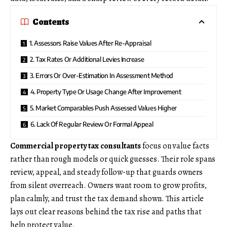
Contents
1. Assessors Raise Values After Re-Appraisal
2. Tax Rates Or Additional Levies Increase
3. Errors Or Over-Estimation In Assessment Method
4. Property Type Or Usage Change After Improvement
5. Market Comparables Push Assessed Values Higher
6. Lack Of Regular Review Or Formal Appeal
Commercial property tax consultants
focus on value facts
rather than rough models or quick guesses. Their role spans
review, appeal, and steady follow-up that guards owners
from silent overreach. Owners want room to grow profits,
plan calmly, and trust the tax demand shown. This article
lays out clear reasons behind the tax rise and paths that
help protect value.