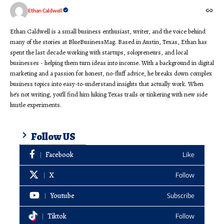
Ethan Caldwell
Ethan Caldwell is a small business enthusiast, writer, and the voice behind
many of the stories at BlueBusinessMag. Based in Austin, Texas, Ethan has
spent the last decade working with startups, solopreneurs, and local
businesses - helping them turn ideas into income. With a background in digital
marketing and a passion for honest, no-fluff advice, he breaks down complex
business topics into easy-to-understand insights that actually work. When
he’s not writing, you’ll find him hiking Texas trails or tinkering with new side
hustle experiments.
Follow US
Facebook
Like
X
Follow
Youtube
Subscribe
Tiktok
Follow