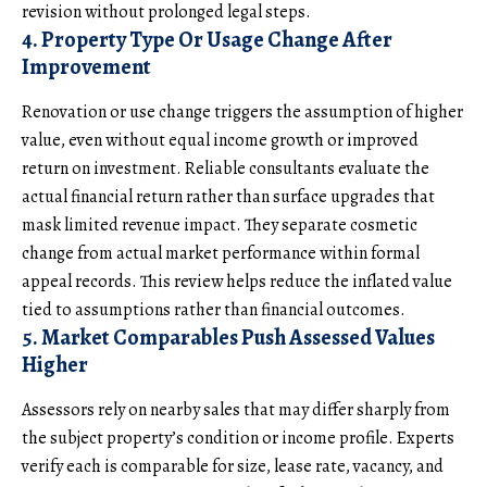
revision without prolonged legal steps.
4. Property Type Or Usage Change After
Improvement
Renovation or use change triggers the assumption of higher
value, even without equal income growth or improved
return on investment
. Reliable consultants evaluate the
actual financial return rather than surface upgrades that
mask limited revenue impact. They separate cosmetic
change from actual market performance within formal
appeal records. This review helps reduce the inflated value
tied to assumptions rather than financial outcomes.
5. Market Comparables Push Assessed Values
Higher
Assessors rely on nearby sales that may differ sharply from
the subject property’s condition or income profile. Experts
verify each is comparable for size, lease rate, vacancy, and