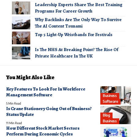
Leadership Experts Share The Best Training
Programs For Career Growth
Why Backlinks Are The Only Way To Survive
The AI Content Tsunami
Top 5 Light-Up Wristbands For Festivals
Is The NHS At Breaking Point? The Rise Of
Private Healthcare In The UK
You Might Also Like
Key Features To Look For In Workforce
Management Software
Business
Software
5 Min Read
Is Crane Stationery Going Out of Business?
Status Update
Blog
Business
11 Min Read
How Different Stock Market Sectors
Perform During Economic Cycles