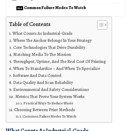
Common Failure Modes To Watch
Table of Contents
What Counts As Industrial-Grade
Where The Anchor Belongs In Your Strategy
Core Technologies That Drive Durability
Matching Media To The Mission
Throughput, Uptime, And The Real Cost Of Printing
When To Standardize – And When To Specialize
Software And Data Control
Data Quality And Scan Reliability
Environmental And Safety Considerations
Metrics That Prove Your System Works
Practical Ways To Reduce Waste
Choosing Between Print Methods
Common Failure Modes To Watch
What Counts As Industrial-Grade