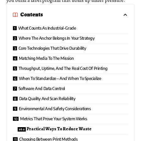
you build a label program that holds up under pressure.
Contents
What Counts As Industrial-Grade
Where The Anchor Belongs In Your Strategy
Core Technologies That Drive Durability
Matching Media To The Mission
Throughput, Uptime, And The Real Cost Of Printing
When To Standardize – And When To Specialize
Software And Data Control
Data Quality And Scan Reliability
Environmental And Safety Considerations
Metrics That Prove Your System Works
Practical Ways To Reduce Waste
Choosing Between Print Methods