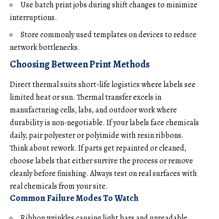
Use batch print jobs during shift changes to minimize
interruptions.
Store commonly used templates on devices to reduce
network bottlenecks.
Choosing Between Print Methods
Direct thermal suits short-life logistics where labels see
limited heat or sun. Thermal transfer excels in
manufacturing cells, labs, and outdoor work where
durability is non-negotiable. If your labels face chemicals
daily, pair polyester or polyimide with resin ribbons.
Think about rework. If parts get repainted or cleaned,
choose labels that either survive the process or remove
cleanly before finishing. Always test on real surfaces with
real chemicals from your site.
Common Failure Modes To Watch
Ribbon wrinkles causing light bars and unreadable