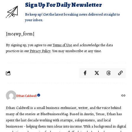
Sign Up For Daily Newsletter
Be keep up! Get the latest breaking news delivered straight to
your inbox.
[mc4wp_form]
By signing up, you agree to our
Terms of Use
and acknowledge the data
practices in our
Privacy Policy
. You may unsubscribe at any time.
Ethan Caldwell
Ethan Caldwell is a small business enthusiast, writer, and the voice behind
many of the stories at BlueBusinessMag. Based in Austin, Texas, Ethan has
spent the last decade working with startups, solopreneurs, and local
businesses - helping them turn ideas into income. With a background in digital