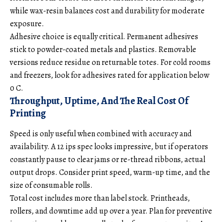
while wax-resin balances cost and durability for moderate
exposure.
Adhesive choice
is equally critical. Permanent adhesives
stick to powder-coated metals and plastics. Removable
versions reduce residue on returnable totes. For cold rooms
and freezers, look for adhesives rated for application below
0 C.
Throughput, Uptime, And The Real Cost Of
Printing
Speed is only useful when combined with accuracy and
availability. A 12 ips spec looks impressive, but if operators
constantly pause to clear jams or re-thread ribbons, actual
output drops. Consider print speed, warm-up time, and the
size of consumable rolls.
Total cost includes more than label stock. Printheads,
rollers, and downtime add up over a year. Plan for preventive