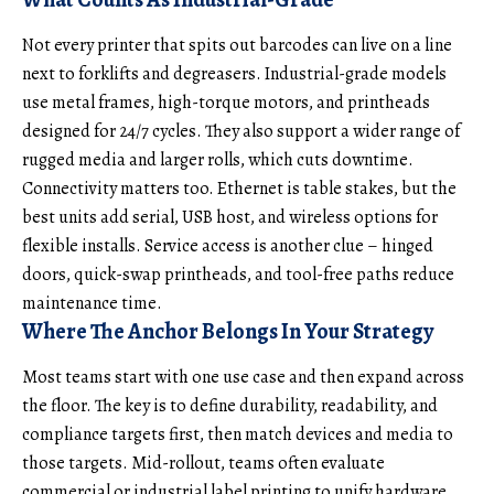
Not every printer that spits out barcodes can live on a line
next to forklifts and degreasers. Industrial-grade models
use metal frames, high-torque motors, and printheads
designed for 24/7 cycles. They also support a wider range of
rugged media and larger rolls, which cuts downtime.
Connectivity matters too. Ethernet is table stakes, but the
best units add serial, USB host, and wireless options for
flexible installs. Service access is another clue – hinged
doors, quick-swap printheads, and tool-free paths reduce
maintenance time.
Where The Anchor Belongs In Your Strategy
Most teams start with one use case and then expand across
the floor. The key is to define durability, readability, and
compliance targets first, then match devices and media to
those targets. Mid-rollout, teams often evaluate
commercial or industrial label printing
to unify hardware,