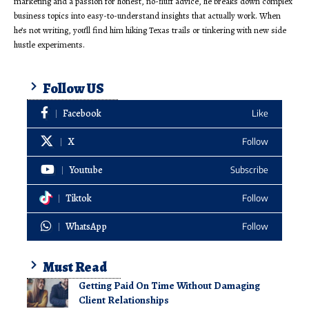
marketing and a passion for honest, no-fluff advice, he breaks down complex
business topics into easy-to-understand insights that actually work. When
he’s not writing, you’ll find him hiking Texas trails or tinkering with new side
hustle experiments.
Follow US
Facebook
Like
X
Follow
Youtube
Subscribe
Tiktok
Follow
WhatsApp
Follow
Must Read
Getting Paid On Time Without Damaging
Client Relationships