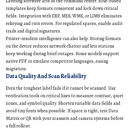
Labeling software acts as the command center. Role-based
templates keep formats consistent and lock down critical
fields. Integration with ERP, MES, WMS, or LIMS eliminates
rekeying and cuts errors. For regulated spaces, enable audit
trails and digital signatures.
Printer-resident intelligence can also help. Storing formats
on the device reduces network chatter and lets stations
keep working during brief outages. Some models support
native PDF or emulate competitor languages, easing
migration.
Data Quality And Scan Reliability
Even the toughest label fails if it cannot be scanned. Use
verification tools on critical lines to measure contrast, quiet
zones, and symbol quality. Shorten variable data fields and
avoid tiny fonts when possible. If space is tight, test Data
Matrix or QR with your scanners and camera systems before
a full rollout.