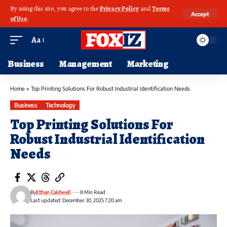
By using this site, you agree to the
Privacy Policy
and
Terms
Accept
of Use
.
Aa
Business
Management
Marketing
Home
»
Top Printing Solutions For Robust Industrial Identification Needs
Business
Technology
Top Printing Solutions For
Robust Industrial Identification
Needs
By
Ethan Caldwell
8 Min Read
Last updated: December 30, 2025 7:20 am