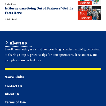
Business
4 Min Read
Is Husqvarna Going Out of Business? Get the
Facts Here
Blog
Business
11 Min Read
About US
BlueBusinessMag is a small business blog launched in 2025, dedicated
to sharing simple, practical tips for entrepreneurs, freelancers, and
everyday business builders.
More Links
Contact Us
About Us
Terms of Use