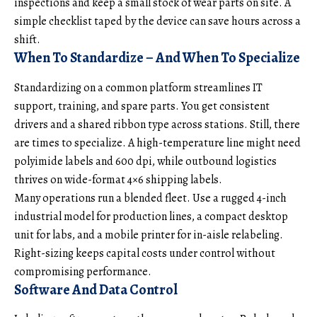
inspections and keep a small stock of wear parts on site. A
simple checklist taped by the device can save hours across a
shift.
When To Standardize – And When To Specialize
Standardizing on a common platform streamlines IT
support, training, and spare parts. You get consistent
drivers and a shared ribbon type across stations. Still, there
are times to specialize. A high-temperature line might need
polyimide labels and 600 dpi, while outbound logistics
thrives on wide-format 4×6 shipping labels.
Many operations run a blended fleet. Use a rugged 4-inch
industrial model for production lines, a compact desktop
unit for labs, and a mobile printer for in-aisle relabeling.
Right-sizing keeps capital costs under control without
compromising performance.
Software And Data Control