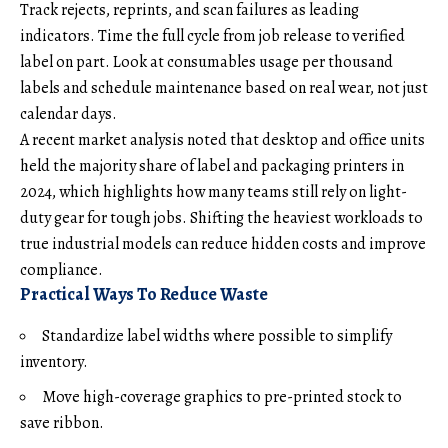
Track rejects, reprints, and scan failures as leading
indicators. Time the full cycle from job release to verified
label on part. Look at consumables usage per thousand
labels and schedule maintenance based on real wear, not just
calendar days.
A recent market analysis noted that desktop and office units
held the majority share of label and packaging printers in
2024, which highlights how many teams still rely on light-
duty gear for tough jobs. Shifting the heaviest workloads to
true industrial models can reduce hidden costs and improve
compliance.
Practical Ways To Reduce Waste
Standardize label widths where possible to simplify
inventory.
Move high-coverage graphics to pre-printed stock to
save ribbon.