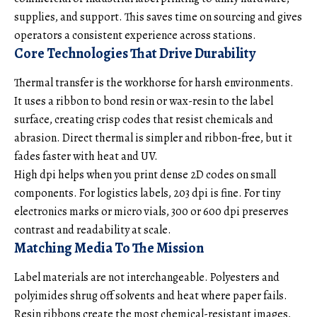
supplies, and support. This saves time on sourcing and gives
operators a consistent experience across stations.
Core Technologies That Drive Durability
Thermal transfer is the workhorse for harsh environments.
It uses a ribbon to bond resin or wax-resin to the label
surface, creating crisp codes that resist chemicals and
abrasion. Direct thermal is simpler and ribbon-free, but it
fades faster with heat and UV.
High dpi helps when you print dense 2D codes on small
components. For logistics labels, 203 dpi is fine. For tiny
electronics marks or micro vials, 300 or 600 dpi preserves
contrast and readability at scale.
Matching Media To The Mission
Label materials are not interchangeable. Polyesters and
polyimides shrug off solvents and heat where paper fails.
Resin ribbons create the most chemical-resistant images,