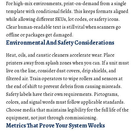
For high-mix environments, print-on-demand from a single
template with conditional fields. This keeps formats aligned
while allowing different SKUs, lot codes, or safety icons.
Clear human-readable text is still vital when scanners go
offline or packages get damaged.
Environmental And Safety Considerations
Heat, oils, and caustic cleaners accelerate wear. Place
printers away from splash zones when you can. If a unit must
live on the line, consider dust covers, drip shields, and
filtered air. Train operators to wipe rollers and sensors at
the end of shift to prevent debris from causing misreads.
Safety labels have their own requirements. Pictograms,
colors, and signal words must follow applicable standards.
Choose media that maintains legibility for the full life of the
equipment, not just through commissioning.
Metrics That Prove Your System Works