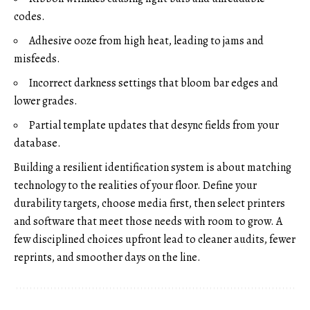
codes.
Adhesive ooze from high heat, leading to jams and
misfeeds.
Incorrect darkness settings that bloom bar edges and
lower grades.
Partial template updates that desync fields from your
database.
Building a resilient identification system is about matching
technology to the realities of your floor. Define your
durability targets, choose media first, then select printers
and software that meet those needs with room to grow. A
few disciplined choices upfront lead to cleaner audits, fewer
reprints, and smoother days on the line.