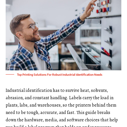
Top Printing Solutions For Robust Industrial Identification Needs
Industrial identification has to survive heat, solvents,
abrasion, and constant handling. Labels carry the load in
plants, labs, and warehouses, so the printers behind them
need to be tough, accurate, and fast. This guide breaks
down the hardware, media, and software choices that help