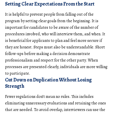
Setting Clear Expectations From the Start
It is helpful to prevent people from falling out of the
program by setting clear goals from the beginning. It is
important for candidates to be aware of the number of
procedures involved, who will interview them, and when. It
is beneficial for applicants to plan and feel more secure if
they are honest. Steps must also be understandable. Short
follow-ups before making a decision demonstrate
professionalism and respect for the other party. When
processes are presented clearly, individuals are more willing
to participate.
Cut Down on Duplication Without Losing
Strength
Fewer regulations don’t mean no rules. This includes
eliminating unnecessary evaluations and retaining the ones
that are needed. To avoid overlap, interviewers can use the