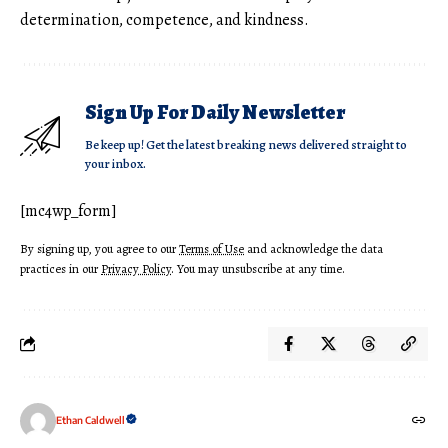
determination, competence, and kindness.
Sign Up For Daily Newsletter
Be keep up! Get the latest breaking news delivered straight to
your inbox.
[mc4wp_form]
By signing up, you agree to our
Terms of Use
and acknowledge the data
practices in our
Privacy Policy
. You may unsubscribe at any time.
Ethan Caldwell