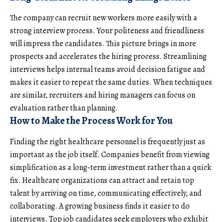
The company can recruit new workers more easily with a
strong interview process. Your politeness and friendliness
will impress the candidates. This picture brings in more
prospects and accelerates the hiring process.
Streamlining
interviews
helps internal teams avoid decision fatigue and
makes it easier to repeat the same duties. When techniques
are similar, recruiters and hiring managers can focus on
evaluation rather than planning.
How to Make the Process Work for You
Finding the right healthcare personnel is frequently just as
important as the job itself. Companies benefit from viewing
simplification as a long-term investment rather than a quick
fix. Healthcare organizations can attract and retain top
talent by arriving on time, communicating effectively, and
collaborating. A growing business finds it easier to do
interviews. Top job candidates seek employers who exhibit