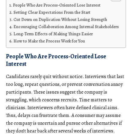
People Who Are Process-Oriented Lose Interest
Setting Clear Expectations From the Start
Cut Down on Duplication Without Losing Strength
Encouraging Collaboration Among Internal Stakeholders
Long-Term Effects of Making Things Easier
How to Make the Process Work for You
People Who Are Process-Oriented Lose
Interest
Candidates rarely quit without notice. Interviews that last
too long, repeat questions, or prevent conversation annoy
participants. These issues suggest the company is
struggling, which concerns recruits. Time matters to
clinicians. Interviewers often have defined clinical aims.
Thus, delays can frustrate them. A consumer may assume
the company is uncertain and pursue other alternatives if
they don’t hear back after several weeks of interviews.