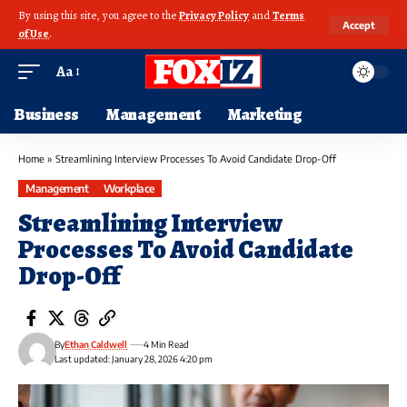
By using this site, you agree to the
Privacy Policy
and
Terms
Accept
of Use
.
Aa
Business
Management
Marketing
Home
»
Streamlining Interview Processes To Avoid Candidate Drop-Off
Management
Workplace
Streamlining Interview
Processes To Avoid Candidate
Drop-Off
By
Ethan Caldwell
4 Min Read
Last updated: January 28, 2026 4:20 pm