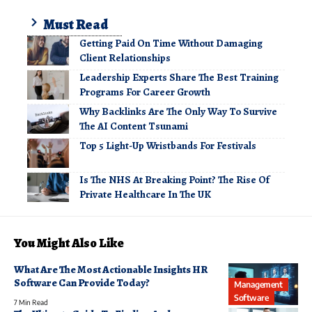
Must Read
Getting Paid On Time Without Damaging
Client Relationships
Leadership Experts Share The Best Training
Programs For Career Growth
Why Backlinks Are The Only Way To Survive
The AI Content Tsunami
Top 5 Light-Up Wristbands For Festivals
Is The NHS At Breaking Point? The Rise Of
Private Healthcare In The UK
You Might Also Like
What Are The Most Actionable Insights HR
Software Can Provide Today?
Management
Software
7 Min Read