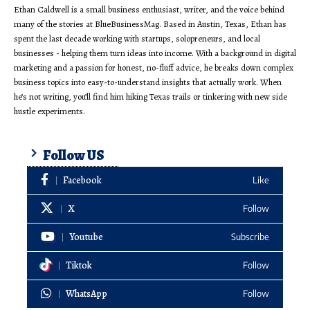
Ethan Caldwell is a small business enthusiast, writer, and the voice behind
many of the stories at BlueBusinessMag. Based in Austin, Texas, Ethan has
spent the last decade working with startups, solopreneurs, and local
businesses - helping them turn ideas into income. With a background in digital
marketing and a passion for honest, no-fluff advice, he breaks down complex
business topics into easy-to-understand insights that actually work. When
he’s not writing, you’ll find him hiking Texas trails or tinkering with new side
hustle experiments.
Follow US
Facebook
Like
X
Follow
Youtube
Subscribe
Tiktok
Follow
WhatsApp
Follow