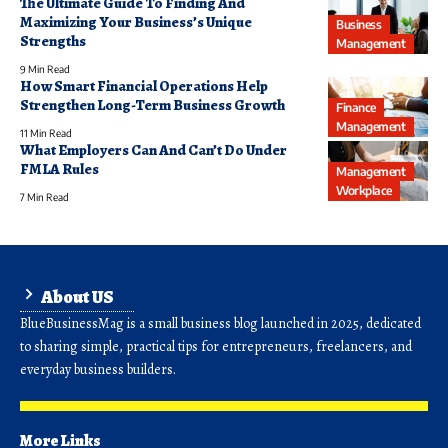
The Ultimate Guide To Finding And
Maximizing Your Business’s Unique
Business
Strengths
Management
9 Min Read
How Smart Financial Operations Help
Strengthen Long-Term Business Growth
Finance
Management
11 Min Read
What Employers Can And Can’t Do Under
FMLA Rules
Management
Workplace
7 Min Read
About US
BlueBusinessMag is a small business blog launched in 2025, dedicated
to sharing simple, practical tips for entrepreneurs, freelancers, and
everyday business builders.
More Links