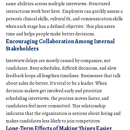
same abilities across multiple interviews. Structured
interactions work best here. Employers can quickly assess a
person’s clinical skills, cultural fit, and
communication skills
when each stage has a defined objective. This plan saves
time and helps people make better decisions.
Encouraging Collaboration Among Internal
Stakeholders
Interview delays are mostly caused by companies, not
candidates. Busy schedules, difficult decisions, and slow
feedback loops all lengthen timelines. Businesses that talk
about sales do better. It’s vital to be a leader. When
decision-makers get involved early and prioritize
scheduling interviews, the process moves faster, and
candidates feel more committed. This relationship
indicates that the organization is serious about hiring and
makes candidates less likely to join competitors.
Long-Term Effects of Making Things Easier