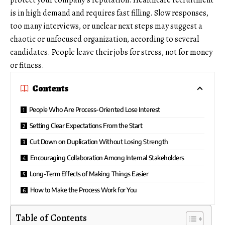
protect your company’s reputation.
Healthcare recruitment
is in high demand and requires fast filling. Slow responses,
too many interviews, or unclear next steps may suggest a
chaotic or unfocused organization, according to several
candidates. People leave their jobs for stress, not for money
or fitness.
Contents
People Who Are Process-Oriented Lose Interest
Setting Clear Expectations From the Start
Cut Down on Duplication Without Losing Strength
Encouraging Collaboration Among Internal Stakeholders
Long-Term Effects of Making Things Easier
How to Make the Process Work for You
Table of Contents