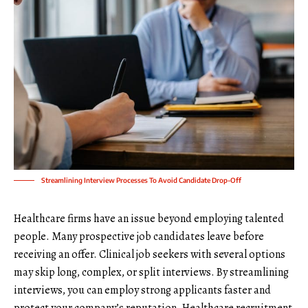
Streamlining Interview Processes To Avoid Candidate Drop-Off
Healthcare firms have an issue beyond employing talented
people. Many prospective job candidates leave before
receiving an offer. Clinical job seekers with several options
may skip long, complex, or split interviews. By streamlining
interviews, you can employ strong applicants faster and