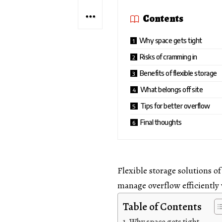
Contents
Why space gets tight
Risks of cramming in
Benefits of flexible storage
What belongs off site
Tips for better overflow
Final thoughts
Flexible storage solutions of
manage overflow efficiently
Table of Contents