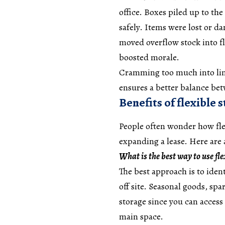
office. Boxes piled up to the
safely. Items were lost or d
moved overflow stock into fl
boosted morale.
Cramming too much into limi
ensures a better balance be
Benefits of flexible 
People often wonder how flex
expanding a lease. Here are
What is the best way to use fle
The best approach is to iden
off site. Seasonal goods, spar
storage since you can acces
main space.