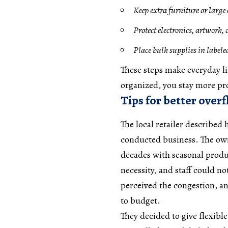
Keep extra furniture or larg
Protect electronics, artwork, 
Place bulk supplies in labeled
These steps make everyday li
organized, you stay more pro
Tips for better over
The local retailer described
conducted business. The owne
decades with seasonal produ
necessity, and staff could n
perceived the congestion, an
to budget.
They decided to give flexible