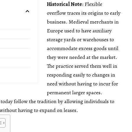
Historical Note
: Flexible
overflow traces its origins to early
business. Medieval merchants in
Europe used to have auxiliary
storage yards or warehouses to
accommodate excess goods until
they were needed at the market.
The practice served them well in
responding easily to changes in
need without having to incur for
permanent larger spaces.
 today follow the tradition by allowing individuals to
 without having to expand on leases.