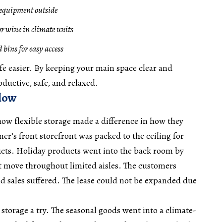
e equipment outside
or wine in climate units
 bins for easy access
fe easier. By keeping your main space clear and
ductive, safe, and relaxed.
flow
 how flexible storage made a difference in how they
r’s front storefront was packed to the ceiling for
cts. Holiday products went into the back room by
ot move throughout limited aisles. The customers
d sales suffered. The lease could not be expanded due
 storage a try. The seasonal goods went into a climate-