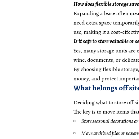
How does flexible storage sav
Expanding a lease often mea
need extra space temporarily
use, making it a cost-effecti
Is it safe to store valuable or 
Yes, many storage units are 
wine, documents, or delica
By choosing flexible storag
money, and protect importan
What belongs off sit
Deciding what to store off s
The key is to move items tha
Store seasonal decorations or
Move archived files or paperw