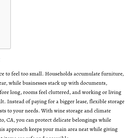
t
pace to feel too small. Households accumulate furniture,
ear, while businesses stack up with documents,
ore long, rooms feel cluttered, and working or living
. Instead of paying for a bigger lease, flexible storage
usts to your needs. With
wine storage and climate
nto, CA
, you can protect delicate belongings while
his approach keeps your main area neat while giving