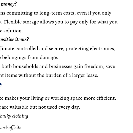
e money?
ns committing to long-term costs, even if you only
. Flexible storage allows you to pay only for what you
ve solution.
sensitive items?
climate controlled and secure, protecting electronics,
te belongings from damage.
e, both households and businesses gain freedom, save
t items without the burden of a larger lease.
e
ite makes your living or working space more efficient.
t are valuable but not used every day.
 bulky clothing
ork off site