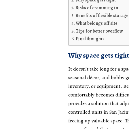
Why space gets tight
Risks of cramming in
Benefits of flexible storage
What belongs off site
Tips for better overflow
Final thoughts
Why space gets tigh
It doesn’t take long for a s
seasonal décor, and hobby g
inventory, or equipment. Bef
comfortably becomes difficult
provides a solution that adj
controlled units in San Jaci
freeing up valuable space. T