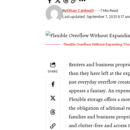
By
Ethan Caldwell
7 Min Read
Last updated: September 7, 2025 6:17 a
Flexible Overflow Without Expanding The
Renters and business propr
SHARE
than they have left at the ex
just everyday overflow crea
appears a fantasy. An expens
Flexible storage offers a mo
the obligation of aditional r
families and business propri
and clutter-free and access 