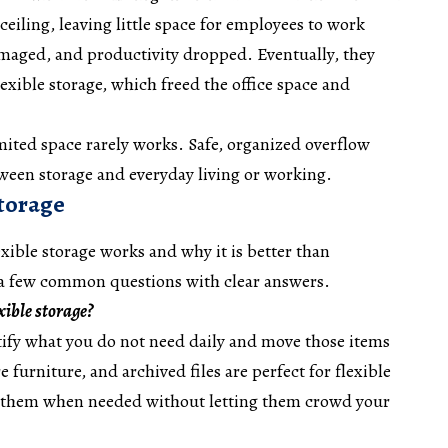
 ceiling, leaving little space for employees to work
amaged, and productivity dropped. Eventually, they
exible storage, which freed the office space and
ted space rarely works. Safe, organized overflow
tween storage and everyday living or working.
storage
ible storage works and why it is better than
 a few common questions with clear answers.
xible storage?
tify what you do not need daily and move those items
e furniture, and archived files are perfect for flexible
s them when needed without letting them crowd your