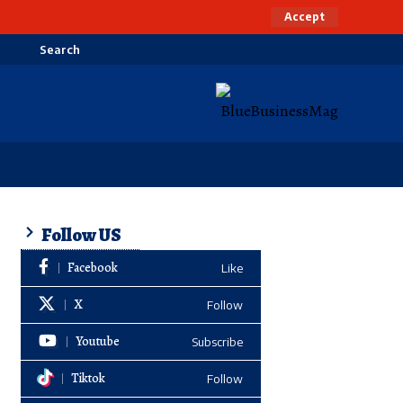
Accept
Search
Follow US
Facebook
Like
X
Follow
Youtube
Subscribe
Tiktok
Follow