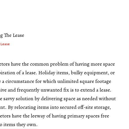
m
 Lease
ietors have the common problem of having more space
piration of a lease. Holiday items, bulky equipment, or
te a circumstance for which unlimited square footage
ive and frequently unwanted fix is to extend a lease.
re savvy solution by delivering space as needed without
ent. By relocating items into secured off-site storage,
etors have the leeway of having primary spaces free
to items they own.