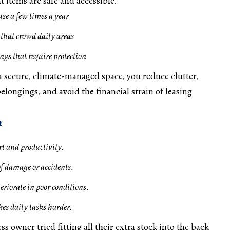
 items are safe and accessible.
use a few times a year
that crowd daily areas
ngs that require protection
 a secure, climate-managed space, you reduce clutter,
elongings, and avoid the financial strain of leasing
n
t and productivity.
of damage or accidents.
riorate in poor conditions.
kes daily tasks harder.
ss owner tried fitting all their extra stock into the back