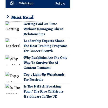
WhatsApp
Follow
Must Read
Getting Paid On Time
Without Damaging Client
Relationships
Leadership Experts Share
The Best Training Programs
For Career Growth
Why Backlinks Are The Only
Way To Survive The AI
Content Tsunami
Top 5 Light-Up Wristbands
For Festivals
Is The NHS At Breaking
Point? The Rise Of Private
Healthcare In The UK