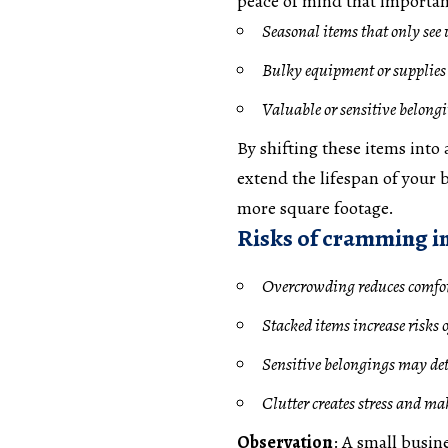
peace of mind that important
Seasonal items that only see 
Bulky equipment or supplies 
Valuable or sensitive belongi
By shifting these items into
extend the lifespan of your b
more square footage.
Risks of cramming i
Overcrowding reduces comfor
Stacked items increase risks 
Sensitive belongings may dete
Clutter creates stress and ma
Observation
: A small busine