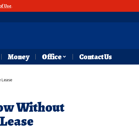
of Use
.
Money
Office
Contact Us
e Lease
low Without
 Lease