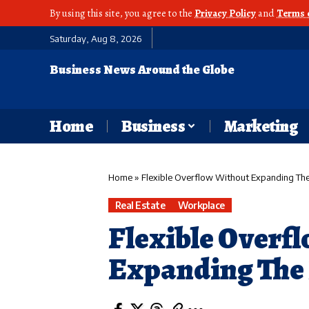
By using this site, you agree to the
Privacy Policy
and
Terms 
Saturday, Aug 8, 2026
Business News Around the Globe
Home
Business
Marketing
Home
»
Flexible Overflow Without Expanding Th
Real Estate
Workplace
Flexible Overf
Expanding The