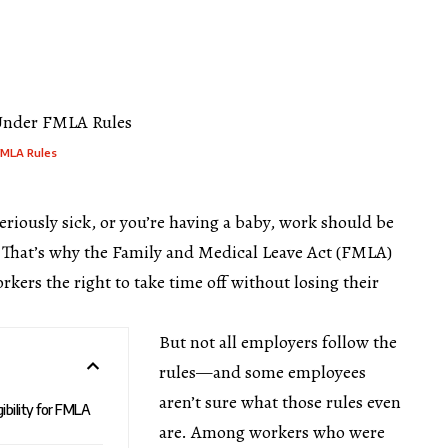
FMLA Rules
eriously sick, or you’re having a baby, work should be
. That’s why the Family and Medical Leave Act (FMLA)
orkers the right to take time off without losing their
But not all employers follow the
rules—and some employees
aren’t sure what those rules even
ibility for FMLA
are. Among workers who were