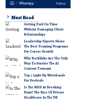
WhatsApp
Follow
Must Read
Getting Paid On Time
Without Damaging Client
Relationships
Leadership Experts Share
The Best Training Programs
For Career Growth
Why Backlinks Are The Only
Way To Survive The AI
Content Tsunami
Top 5 Light-Up Wristbands
For Festivals
Is The NHS At Breaking
Point? The Rise Of Private
Healthcare In The UK