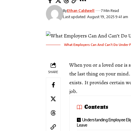
By
Ethan Caldwell
7 Min Read
Last updated: August 19, 2025 9:41 am
What Employers Can And Can’t Do Under 
When you or a loved one is s
SHARE
the last thing on your mind
exists. It provides certain w
job.
Contents
Understanding Employee Elig
Leave