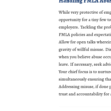
Handling FMLA Abus
While very protective of em
opportunity for a tiny few t
employers. Tackling the pro
FMLA policies and expectat
Allow for open talks wherein
gravity of willful misuse. D
when you believe abuse occu
leave. If necessary, seek ad
Your chief focus is to nurtu
simultaneously ensuring that
Addressing misuse, if done pr
trust and accountability for a