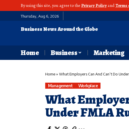
By using this site, you agree to the
Privacy Policy
and
Terms 
Thursday, Aug 6, 2026
Business News Around the Globe
Home
Business
Marketing
Home
»
What Employers Can And Can’t Do Under
Management
Workplace
What Employer
Under FMLA Ru