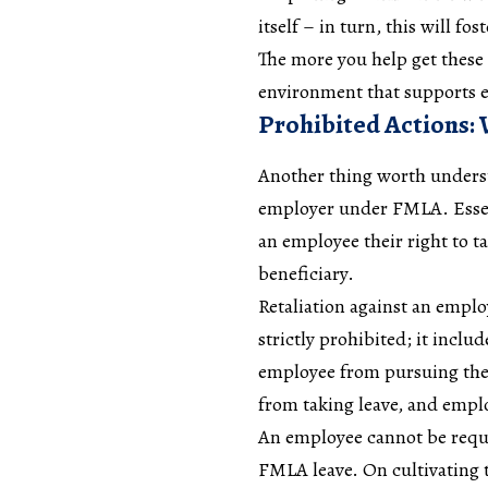
itself – in turn, this will f
The more you help get these 
environment that supports 
Prohibited Actions:
Another thing worth underst
employer under FMLA. Essent
an employee their right to t
beneficiary.
Retaliation against an emplo
strictly prohibited; it incl
employee from pursuing the
from taking leave, and emplo
An employee cannot be requir
FMLA leave. On cultivating t