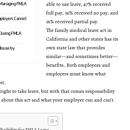
able to use leave, 47% received
n Managing FMLA
full pay, 36% received no pay, and
mployers Cannot
16% received partial pay.
The
family medical leave act in
 During FMLA
California
and other states has its
own state law that provides
isuse by
similar—and sometimes better—
benefits. Both employees and
employers must know what
it.
ght to take leave, but with that comes responsibility
re about this act and what your employer can and can’t