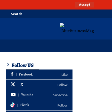
Accept
Search
Follow US
Facebook
Like
X
Follow
Youtube
Subscribe
Tiktok
Follow