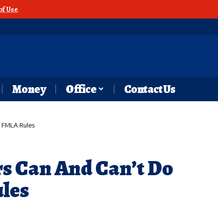
of Use
.
Money
Office
Contact Us
 FMLA Rules
s Can And Can’t Do
les