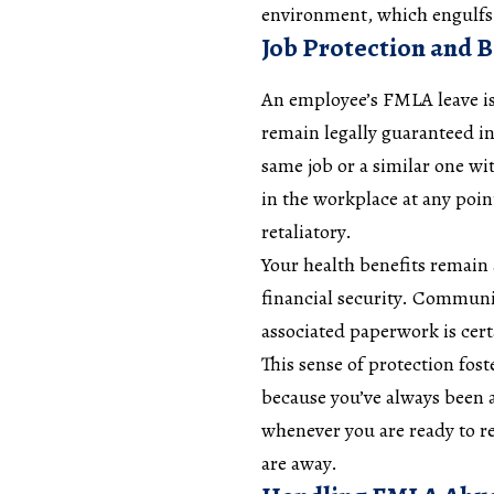
environment, which engulfs 
Job Protection and 
An employee’s FMLA leave is 
remain legally guaranteed i
same job or a similar one w
in the workplace at any poin
retaliatory.
Your health benefits remain 
financial security. Communi
associated paperwork is cert
This sense of protection fo
because you’ve always been 
whenever you are ready to r
are away.