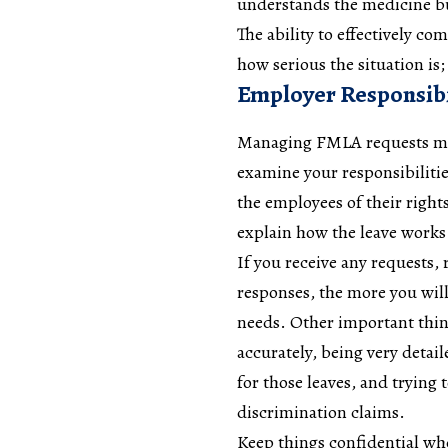
understands the medicine b
The ability to effectively c
how serious the situation is
Employer Responsibi
Managing
FMLA
requests ma
examine your responsibiliti
the employees of their righ
explain how the leave work
If you receive any requests, 
responses, the more you will
needs. Other important thin
accurately, being very detai
for those leaves, and trying 
discrimination claims.
Keep things confidential whe