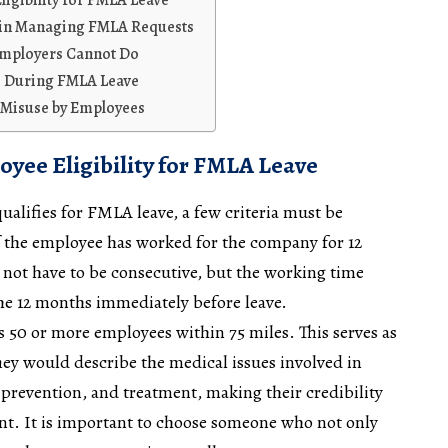
igibility for FMLA Leave
s in Managing FMLA Requests
Employers Cannot Do
ts During FMLA Leave
Misuse by Employees
yee Eligibility for FMLA Leave
ualifies for FMLA leave, a few criteria must be
if the employee has worked for the company for 12
not have to be consecutive, but the working time
the 12 months immediately before leave.
s 50 or more employees within 75 miles. This serves as
They would describe the medical issues involved in
 prevention, and treatment, making their credibility
nt. It is important to choose someone who not only