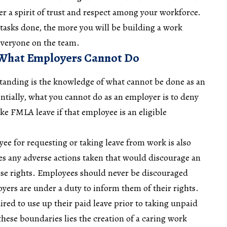
oster a spirit of trust and respect among your workforce.
tasks done, the more you will be building a work
everyone on the team.
 What Employers Cannot Do
anding is the knowledge of what cannot be done as an
ially, what you cannot do as an employer is to deny
ake FMLA leave if that employee is an eligible
yee for requesting or taking leave from work is also
udes any adverse actions taken that would discourage an
se rights. Employees should never be discouraged
yers are under a duty to inform them of their rights.
ed to use up their paid leave prior to taking unpaid
hese boundaries lies the creation of a caring work