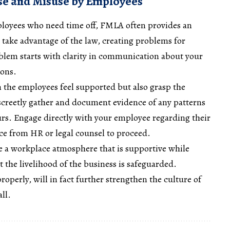
e and Misuse by Employees
ployees who need time off, FMLA often provides an
o take advantage of the law, creating problems for
blem starts with clarity in communication about your
ions.
 the employees feel supported but also grasp the
iscreetly gather and document evidence of any patterns
rs. Engage directly with your employee regarding their
vice from HR or legal counsel to proceed.
re a workplace atmosphere that is supportive while
 the livelihood of the business is safeguarded.
operly, will in fact further strengthen the culture of
ll.