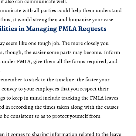
ut also can communicate well.
ommunicate with all parties could help them understand
; thus, it would strengthen and humanize your case.
lities in Managing FMLA Requests
y seem like one tough job. The more closely you
es, though, the easier some parts may become. Inform
ts under FMLA, give them all the forms required, and
s.
remember to stick to the timeline: the faster your
 convey to your employees that you respect their
gs to keep in mind include tracking the FMLA leaves
led in recording the times taken along with the causes
to be consistent so as to protect yourself from
n it comes to sharing information related to the leave