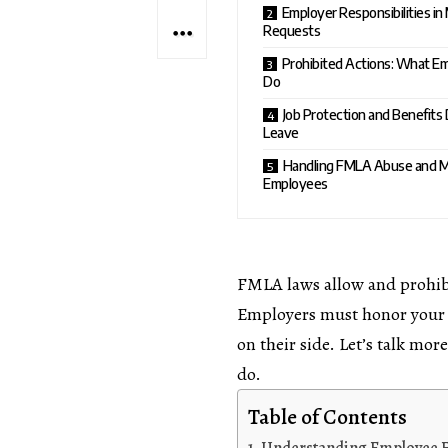
Employer Responsibilities i
Requests
Prohibited Actions: What E
Do
Job Protection and Benefits
Leave
Handling FMLA Abuse and M
Employees
FMLA laws allow and prohib
Employers must honor your ri
on their side. Let’s talk mo
do.
Table of Contents