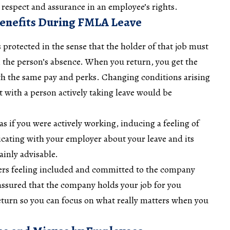
respect and assurance in an employee’s rights.
Benefits During FMLA Leave
protected in the sense that the holder of that job must
n the person’s absence. When you return, you get the
ith the same pay and perks. Changing conditions arising
t with a person actively taking leave would be
as if you were actively working, inducing a feeling of
cating with your employer about your leave and its
ainly advisable.
sters feeling included and committed to the company
assured that the company holds your job for you
eturn so you can focus on what really matters when you