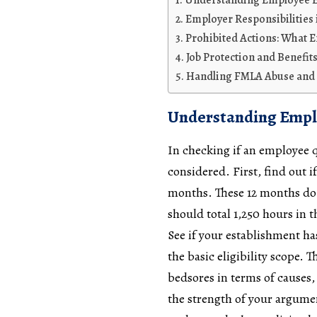
Understanding Employee El
Employer Responsibilitie
Prohibited Actions: What 
Job Protection and Benefi
Handling FMLA Abuse and 
Understanding Emplo
In checking if an employee q
considered. First, find out 
months. These 12 months do 
should total 1,250 hours in 
See if your establishment ha
the basic eligibility scope. 
bedsores in terms of causes,
the strength of your argume