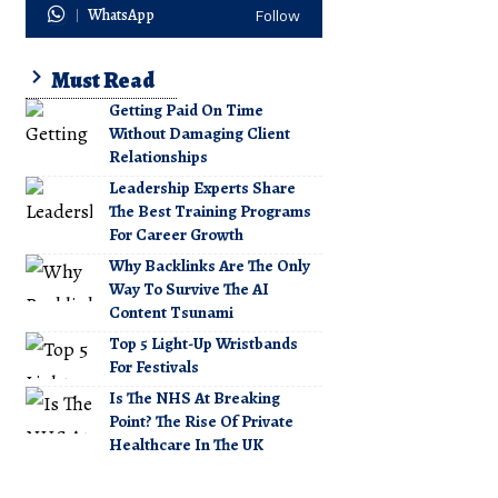
WhatsApp
Follow
Must Read
Getting Paid On Time
Without Damaging Client
Relationships
Leadership Experts Share
The Best Training Programs
For Career Growth
Why Backlinks Are The Only
Way To Survive The AI
Content Tsunami
Top 5 Light-Up Wristbands
For Festivals
Is The NHS At Breaking
Point? The Rise Of Private
Healthcare In The UK