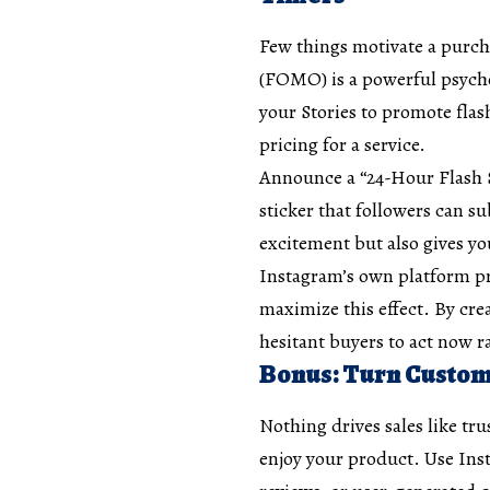
Few things motivate a purcha
(FOMO) is a powerful psycho
your Stories to promote flas
pricing for a service.
Announce a “24-Hour Flash S
sticker that followers can su
excitement but also gives yo
Instagram’s own platform pro
maximize this effect. By cr
hesitant buyers to act now ra
Bonus: Turn Custome
Nothing drives sales like tru
enjoy your product. Use Inst