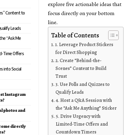
explore five actionable ideas that
focus directly on your bottom
es” Content to
line.
Qualify Leads
Table of Contents
 the “Ask Me
1. Leverage Product Stickers
for Direct Shopping
ed-Time Offers
2. Create “Behind-the-
Scenes” Content to Build
 into Social
Trust
3. Use Polls and Quizzes to
Qualify Leads
ost Instagram
ts?
4. Host a Q&A Session with
the “Ask Me Anything” Sticker
al photos and
5. Drive Urgency with
Limited-Time Offers and
 come directly
Countdown Timers
es?