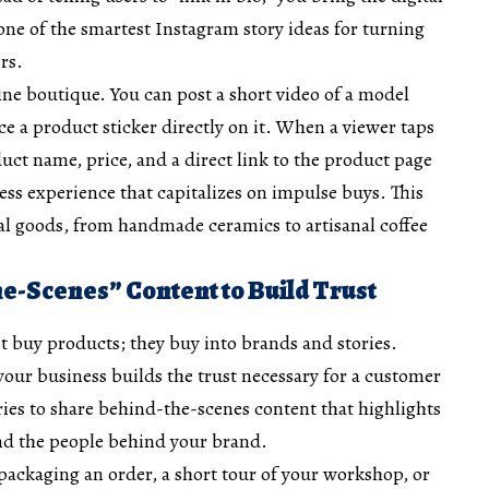
 one of the smartest
Instagram story ideas
for turning
rs.
ne boutique. You can post a short video of a model
e a product sticker directly on it. When a viewer taps
duct name, price, and a direct link to the product page
less experience that capitalizes on impulse buys. This
cal goods, from handmade ceramics to artisanal coffee
he-Scenes” Content to Build Trust
 buy products; they buy into brands and stories.
our business builds the trust necessary for a customer
ies to share behind-the-scenes content that highlights
and the people behind your brand.
 packaging an order, a short tour of your workshop, or