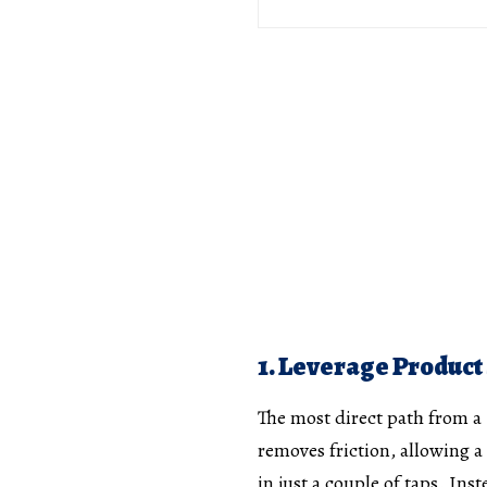
1. Leverage Product
The most direct path from a S
removes friction, allowing a
in just a couple of taps. Inst