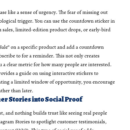
se like a sense of urgency. The fear of missing out
logical trigger. You can use the countdown sticker in
h sales, limited-edition product drops, or early-bird
ale” on a specific product and add a countdown
bscribe to for a reminder. This not only creates
u a clear metric for how many people are interested.
vides a guide on using interactive stickers to
eating a limited window of opportunity, you encourage
ther than later.
r Stories into Social Proof
st, and nothing builds trust like seeing real people
agram Stories to spotlight customer testimonials,