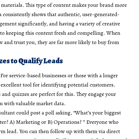
r materials. This type of content makes your brand more
a consistently shows that authentic, user-generated-
gement significantly, and having a variety of creative
y to keeping this content fresh and compelling. When
w and trust you, they are far more likely to buy from
zzes to Qualify Leads
 For service-based businesses or those with a longer
n excellent tool for identifying potential customers.
ls and
quizzes are perfect for this
. They engage your
u with valuable market data.
ultant could post a poll asking, “What’s your biggest
rter? A) Marketing or B) Operations? ” Everyone who
rm lead. You can then follow up with them via direct