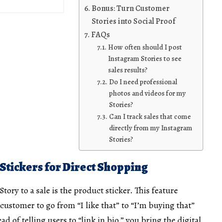
Bonus: Turn Customer
Stories into Social Proof
FAQs
How often should I post
Instagram Stories to see
sales results?
Do I need professional
photos and videos for my
Stories?
Can I track sales that come
directly from my Instagram
Stories?
 Stickers for Direct Shopping
tory to a sale is the product sticker. This feature
 customer to go from “I like that” to “I’m buying that”
ead of telling users to “link in bio,” you bring the digital