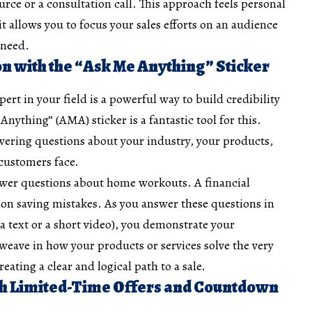
urce or a consultation call. This approach feels personal
t allows you to focus your sales efforts on an audience
 need.
on with the “Ask Me Anything” Sticker
pert in your field is a powerful way to build credibility
Anything” (AMA) sticker is a fantastic tool for this.
wering questions about your industry, your products,
ustomers face.
swer questions about home workouts. A financial
n saving mistakes. As you answer these questions in
ia text or a short video), you demonstrate your
 weave in how your products or services solve the very
ating a clear and logical path to a sale.
ith Limited-Time Offers and Countdown