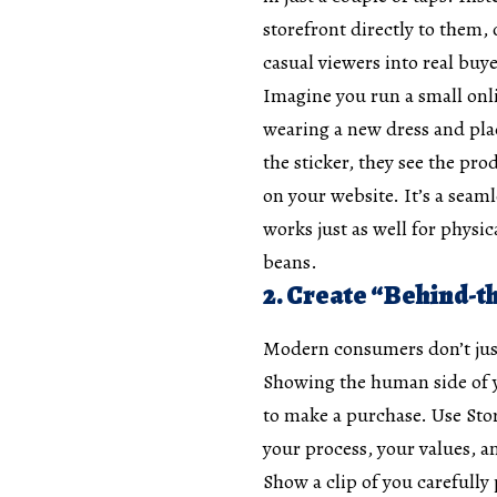
storefront directly to them,
casual viewers into real buye
Imagine you run a small onli
wearing a new dress and plac
the sticker, they see the pro
on your website. It’s a seam
works just as well for physi
beans.
2. Create “Behind-t
Modern consumers don’t just
Showing the human side of y
to make a purchase. Use Stor
your process, your values, 
Show a clip of you carefully