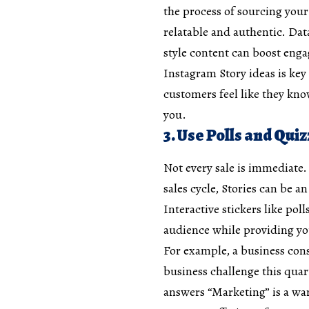
the process of sourcing you
relatable and authentic. Dat
style content can boost enga
Instagram Story ideas is ke
customers feel like they kno
you.
3. Use Polls and Qui
Not every sale is immediate.
sales cycle, Stories can be a
Interactive stickers like pol
audience while providing yo
For example, a business cons
business challenge this qua
answers “Marketing” is a wa