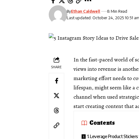
By
Ethan Caldwell
8 Min Read
Last updated: October 24, 2025 10:51 a
In the fast-paced world of s
SHARE
views into revenue is anothe
marketing effort needs to co
lifespan, might seem like a 
channel when used strategic
start creating content that 
Contents
1. Leverage Product Stickers 