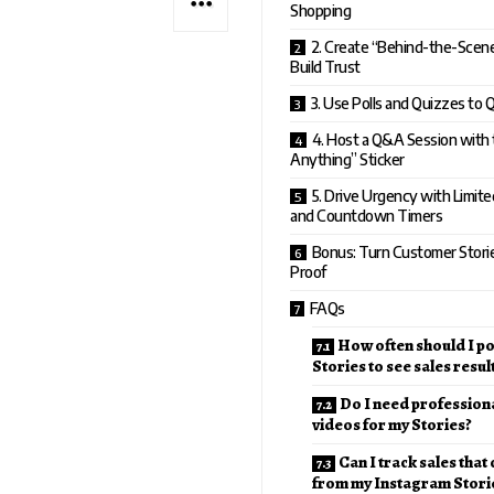
Shopping
2. Create “Behind-the-Scen
Build Trust
3. Use Polls and Quizzes to 
4. Host a Q&A Session with
Anything” Sticker
5. Drive Urgency with Limit
and Countdown Timers
Bonus: Turn Customer Stories
Proof
FAQs
How often should I p
Stories to see sales resul
Do I need profession
videos for my Stories?
Can I track sales that
from my Instagram Stori