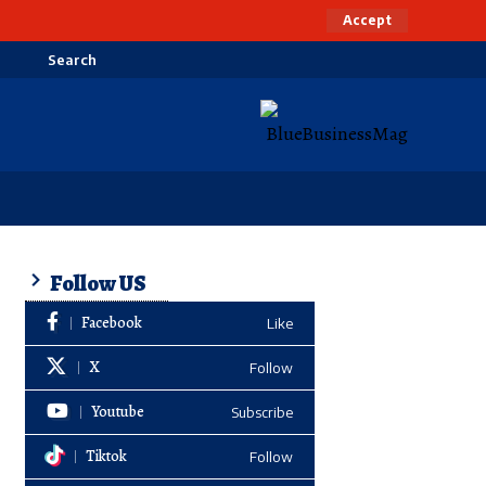
Accept
Search
Follow US
Facebook
Like
X
Follow
Youtube
Subscribe
Tiktok
Follow