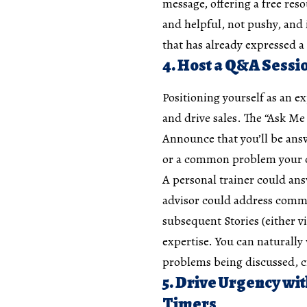
message, offering a free reso
and helpful, not pushy, and i
that has already expressed a
4. Host a Q&A Sessi
Positioning yourself as an ex
and drive sales. The “Ask Me 
Announce that you’ll be ans
or a common problem your c
A personal trainer could an
advisor could address commo
subsequent Stories (either v
expertise. You can naturally
problems being discussed, cre
5. Drive Urgency w
Timers