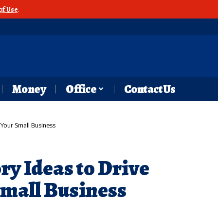
of Use
.
Money
Office
Contact Us
 Your Small Business
ry Ideas to Drive
Small Business