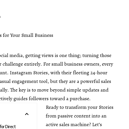
m
ocial media, getting views is one thing; turning those
r challenge entirely. For small business owners, every
unt. Instagram Stories, with their fleeting 24-hour
casual engagement tool, but they are a powerful sales
ally. The key is to move beyond simple updates and
actively guides followers toward a purchase.
Ready to transform your Stories
from passive content into an
active sales machine? Let’s
for Direct