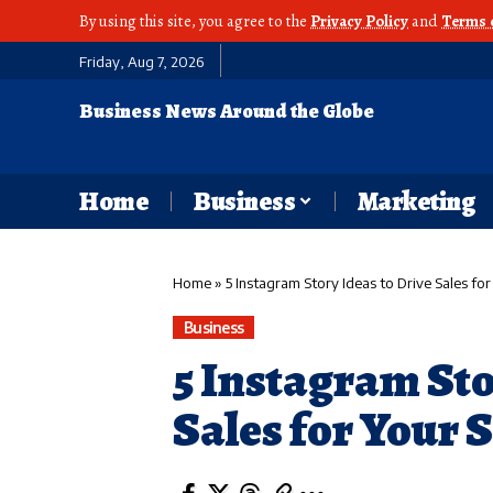
By using this site, you agree to the
Privacy Policy
and
Terms 
Friday, Aug 7, 2026
Business News Around the Globe
Home
Business
Marketing
Home
»
5 Instagram Story Ideas to Drive Sales for
Business
5 Instagram Sto
Sales for Your 