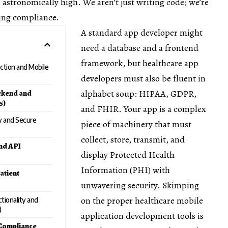
e astronomically high. We aren’t just writing code; we’re
ring compliance.
A standard app developer might
need a database and a frontend
framework, but healthcare app
ection and Mobile
developers must also be fluent in
alphabet soup: HIPAA, GDPR,
ckend and
5)
and FHIR. Your app is a complex
ty and Secure
piece of machinery that must
collect, store, transmit, and
nd API
display Protected Health
Information (PHI) with
atient
unwavering security. Skimping
on the proper healthcare mobile
tionality and
)
application development tools is
 Compliance