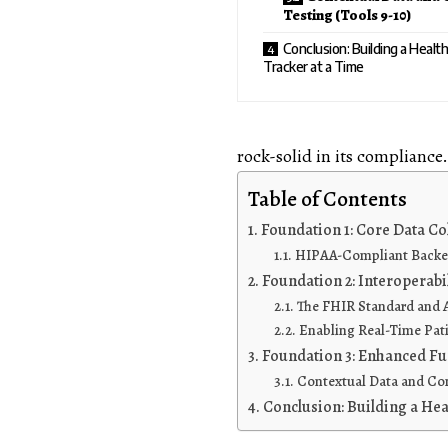
Testing (Tools 9-10)
Conclusion: Building a Healt
Tracker at a Time
rock-solid in its compliance.
Table of Contents
Foundation 1: Core Data Co
HIPAA-Compliant Backend
Foundation 2: Interoperabi
The FHIR Standard and A
Enabling Real-Time Pat
Foundation 3: Enhanced Fun
Contextual Data and Com
Conclusion: Building a Hea