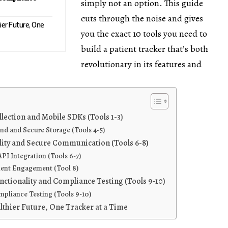
simply not an option. This guide
cuts through the noise and gives
hier Future, One
you the exact 10 tools you need to
build a patient tracker that’s both
revolutionary in its features and
llection and Mobile SDKs (Tools 1-3)
 and Secure Storage (Tools 4-5)
lity and Secure Communication (Tools 6-8)
PI Integration (Tools 6-7)
ient Engagement (Tool 8)
ctionality and Compliance Testing (Tools 9-10)
pliance Testing (Tools 9-10)
lthier Future, One Tracker at a Time