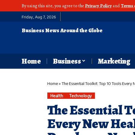
By using this site, you agree to the
Privacy Policy
and
Terms 
Friday, Aug 7, 2026
Business News Around the Globe
Home
Business
Marketing
Home
»
The Essential Toolkit: Top 10 Tools Ever
Health
Technology
The Essential T
Every New Hea