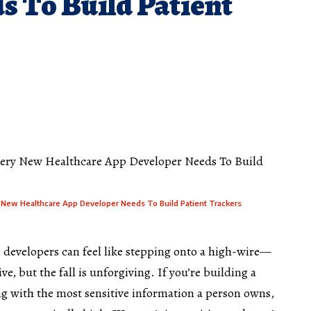
s To Build Patient
y New Healthcare App Developer Needs To Build Patient Trackers
 developers
can feel like stepping onto a high-wire—
ve, but the fall is unforgiving. If you’re building a
ing with the most sensitive information a person owns,