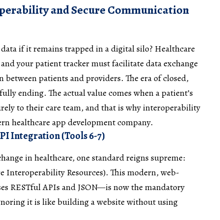
operability and Secure Communication
data if it remains trapped in a digital silo? Healthcare
, and your patient tracker must facilitate data exchange
between patients and providers. The era of closed,
fully ending. The actual value comes when a patient’s
rely to their care team, and that is why interoperability
dern healthcare app development company.
I Integration (Tools 6-7)
hange in healthcare, one standard reigns supreme:
re Interoperability Resources). This modern, web-
ses RESTful APIs and JSON—is now the mandatory
noring it is like building a website without using