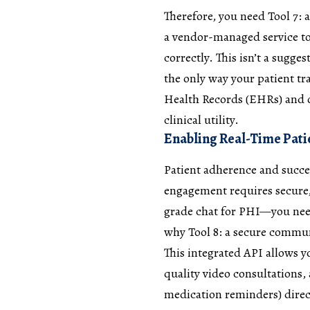
Therefore, you need Tool 7:
a vendor-managed service t
correctly. This isn’t a sugge
the only way your patient tra
Health Records (EHRs) and o
clinical utility.
Enabling Real-Time Pati
Patient adherence and succe
engagement requires secure,
grade chat for PHI—you need
why Tool 8: a secure commun
This integrated API allows 
quality video consultations,
medication reminders) direct