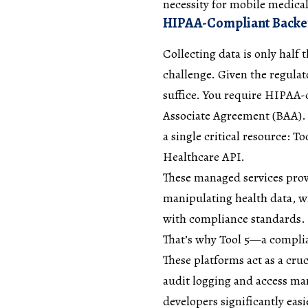
necessity for mobile medica
HIPAA-Compliant Backend
Collecting data is only half t
challenge. Given the regulat
suffice. You require HIPAA-
Associate Agreement (BAA). W
a single critical resource: 
Healthcare API.
These managed services prov
manipulating health data, wi
with compliance standards. 
That’s why Tool 5—a complia
These platforms act as a cru
audit logging and access ma
developers significantly easi