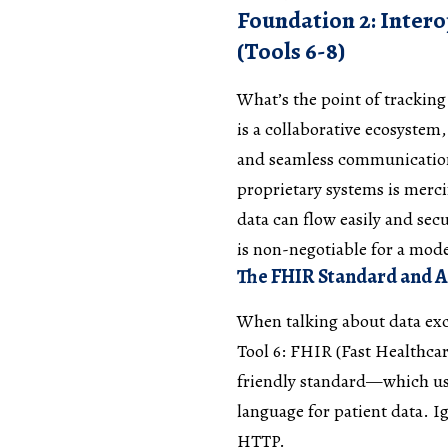
Foundation 2: Inter
(Tools 6-8)
What’s the point of tracking 
is a collaborative ecosystem
and seamless communication 
proprietary systems is merci
data can flow easily and secu
is non-negotiable for a mo
The FHIR Standard and AP
When talking about data exc
Tool 6: FHIR (Fast Healthca
friendly standard—which u
language for patient data. Ig
HTTP.