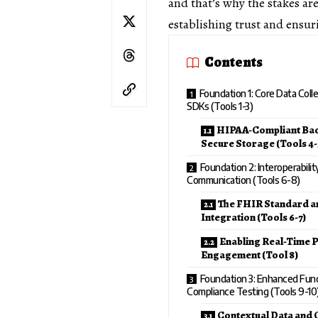
and that’s why the stakes ar
establishing trust and ensu
Contents
Foundation 1: Core Data Coll
SDKs (Tools 1-3)
HIPAA-Compliant Ba
Secure Storage (Tools 4-
Foundation 2: Interoperabili
Communication (Tools 6-8)
The FHIR Standard a
Integration (Tools 6-7)
Enabling Real-Time P
Engagement (Tool 8)
Foundation 3: Enhanced Func
Compliance Testing (Tools 9-10
Contextual Data and