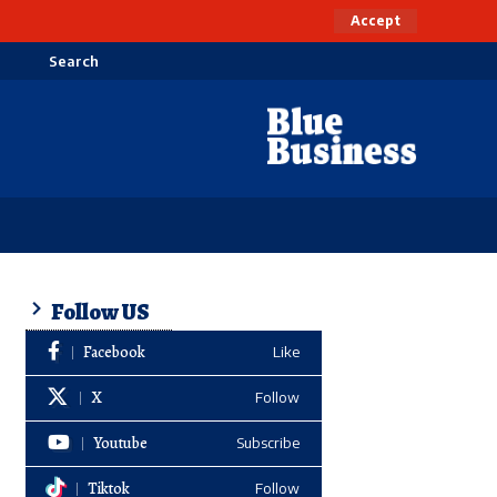
Accept
Search
Follow US
Facebook
Like
X
Follow
Youtube
Subscribe
Tiktok
Follow