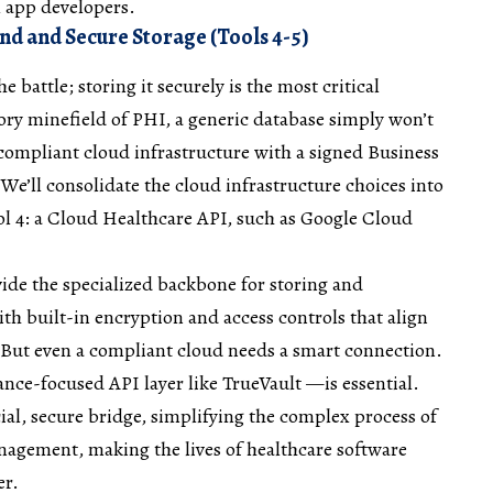
l app developers.
 and Secure Storage (Tools 4-5)
he battle; storing it securely is the most critical
ory minefield of PHI, a generic database simply won’t
compliant cloud infrastructure with a signed Business
e’ll consolidate the cloud infrastructure choices into
Tool 4: a Cloud Healthcare API, such as Google Cloud
ide the specialized backbone for storing and
th built-in encryption and access controls that align
But even a compliant cloud needs a smart connection.
nce-focused API layer like TrueVault —is essential.
cial, secure bridge, simplifying the complex process of
nagement, making the lives of healthcare software
er.