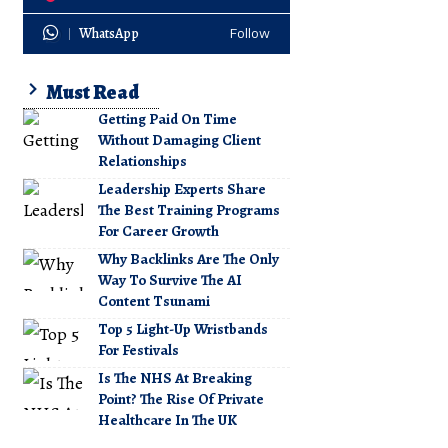
WhatsApp
Follow
Must Read
Getting Paid On Time
Without Damaging Client
Relationships
Leadership Experts Share
The Best Training Programs
For Career Growth
Why Backlinks Are The Only
Way To Survive The AI
Content Tsunami
Top 5 Light-Up Wristbands
For Festivals
Is The NHS At Breaking
Point? The Rise Of Private
Healthcare In The UK