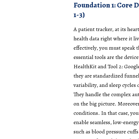
Foundation 1: Core D
1-3)
A patient tracker, at its hear
health data right where it li
effectively, you must speak t
essential tools are the devic
HealthKit and Tool 2: Google 
they are standardized funnels
variability, and sleep cycle
They handle the complex auth
on the big picture. Moreover
conditions. In that case, yo
enable seamless, low-energy
such as blood pressure cuffs