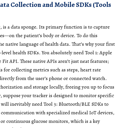
ata Collection and Mobile SDKs (Tools
t, is a data sponge. Its primary function is to capture
ves—on the patient’s body or device. To do this
he native language of health data. That’s why your first
e-level health SDKs. You absolutely need Tool 1: Apple
Fit API. These native APIs aren’t just neat features;
 for collecting metrics such as steps, heart rate
s directly from the user’s phone or connected watch.
orization and storage locally, freeing you up to focus
, suppose your tracker is designed to monitor specific
u will inevitably need Tool 3: Bluetooth/BLE SDKs to
 communication with specialized medical IoT devices,
 or continuous glucose monitors, which is a key