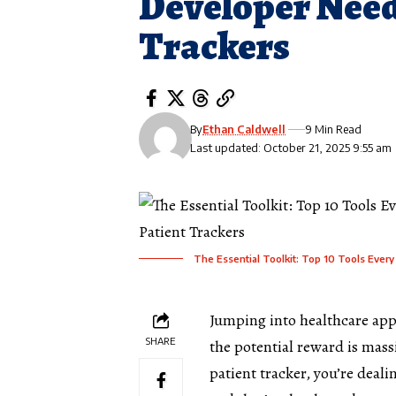
Developer Need
Trackers
By
Ethan Caldwell
9 Min Read
Last updated: October 21, 2025 9:55 am
The Essential Toolkit: Top 10 Tools Ever
Jumping into
healthcare app
SHARE
the potential reward is massi
patient tracker, you’re deal