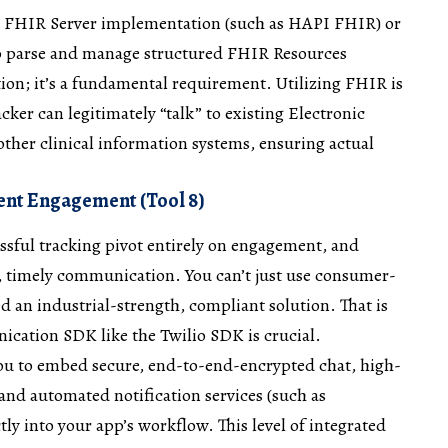
 a FHIR Server implementation (such as HAPI FHIR) or
o parse and manage structured FHIR Resources
stion; it’s a fundamental requirement. Utilizing FHIR is
cker can legitimately “talk” to existing Electronic
ther clinical information systems, ensuring actual
ent Engagement (Tool 8)
ssful tracking pivot entirely on engagement, and
 timely communication. You can’t just use consumer-
 an industrial-strength, compliant solution. That is
ication SDK like the Twilio SDK is crucial.
you to embed secure, end-to-end-encrypted chat, high-
 and automated notification services (such as
ly into your app’s workflow. This level of integrated