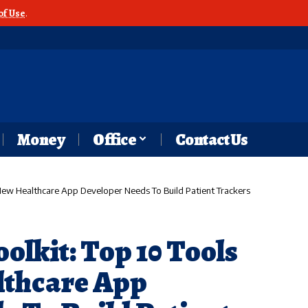
of Use
.
Money
Office
Contact Us
y New Healthcare App Developer Needs To Build Patient Trackers
oolkit: Top 10 Tools
lthcare App