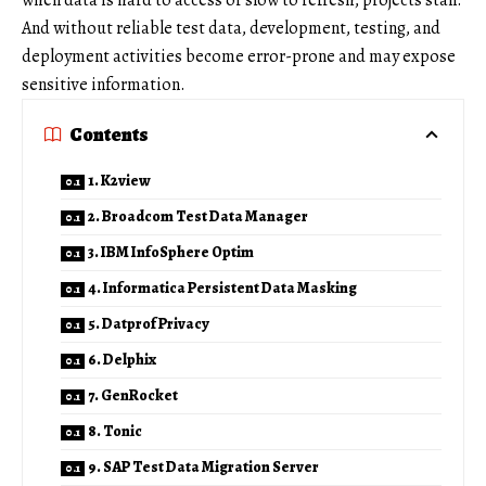
when data is hard to access or slow to refresh, projects stall.
And without reliable test data, development, testing, and
deployment activities become error-prone and may expose
sensitive information.
Contents
1. K2view
2. Broadcom Test Data Manager
3. IBM InfoSphere Optim
4. Informatica Persistent Data Masking
5. Datprof Privacy
6. Delphix
7. GenRocket
8. Tonic
9. SAP Test Data Migration Server