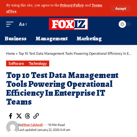
By using this site, you agree to the
Privacy Policy
and
Terms
Accept
of Use
.
Aa
Business
Management
Marketing
Home
»
Top 10 Test Data Management Tools Powering Operational Efficiency In Enterprise IT Teams
Software
Technology
Top 10 Test Data Management
Tools Powering Operational
Efficiency In Enterprise IT
Teams
By
Ethan Caldwell
10 Min Read
Last updated: January 22, 2026 6:41 am