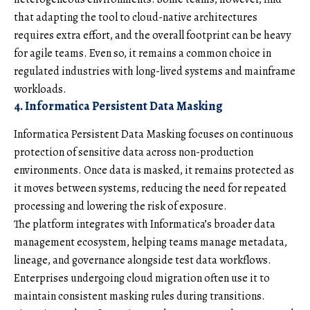
that adapting the tool to cloud-native architectures
requires extra effort, and the overall footprint can be heavy
for agile teams. Even so, it remains a common choice in
regulated industries with long-lived systems and mainframe
workloads.
4. Informatica Persistent Data Masking
Informatica Persistent Data Masking focuses on continuous
protection of sensitive data across non-production
environments. Once data is masked, it remains protected as
it moves between systems, reducing the need for repeated
processing and lowering the risk of exposure.
The platform integrates with Informatica’s broader data
management ecosystem, helping teams manage metadata,
lineage, and governance alongside test data workflows.
Enterprises undergoing cloud migration often use it to
maintain consistent masking rules during transitions.