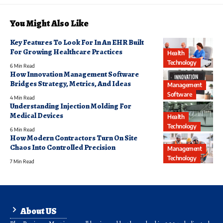
You Might Also Like
Key Features To Look For In An EHR Built
For Growing Healthcare Practices
Health
Technology
6 Min Read
How Innovation Management Software
Bridges Strategy, Metrics, And Ideas
Management
Software
4 Min Read
Understanding Injection Molding For
Medical Devices
Health
Technology
6 Min Read
How Modern Contractors Turn On Site
Chaos Into Controlled Precision
Management
Technology
7 Min Read
About US