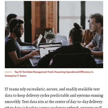
Top 10 Test Data Management Tools Powering Operational Efficiency In
Enterprise IT Teams
IT teams rely on realistic, secure, and readily available test
data to keep delivery cycles predictable and systems running
smoothly. Test data sits at the center of day-to-day delivery: