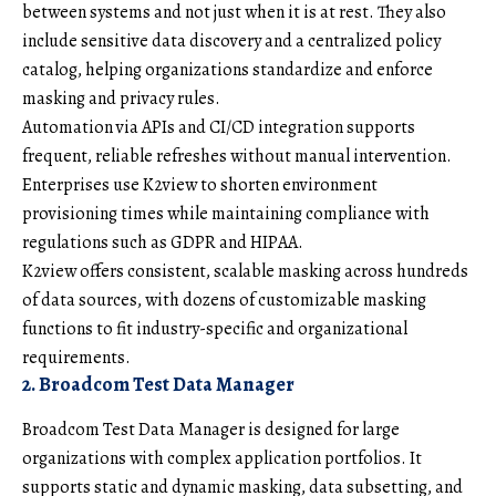
between systems and not just when it is at rest. They also
include sensitive data discovery and a centralized policy
catalog, helping organizations standardize and enforce
masking and privacy rules.
Automation via APIs and CI/CD integration supports
frequent, reliable refreshes without manual intervention.
Enterprises use K2view to shorten environment
provisioning times while maintaining compliance with
regulations such as GDPR and HIPAA.
K2view offers consistent, scalable masking across hundreds
of data sources, with dozens of customizable masking
functions to fit industry-specific and organizational
requirements.
2. Broadcom Test Data Manager
Broadcom Test Data Manager is designed for large
organizations with complex application portfolios. It
supports static and dynamic masking, data subsetting, and