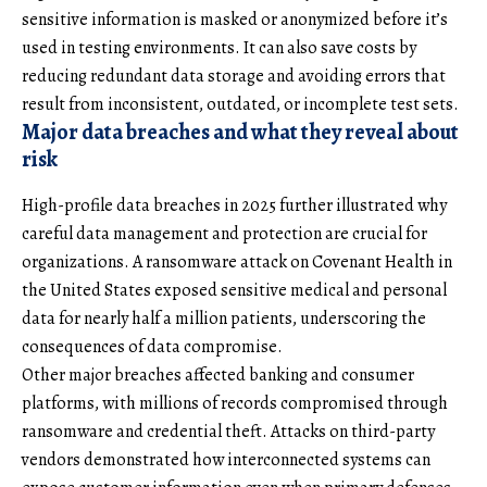
sensitive information is masked or anonymized before it’s
used in testing environments. It can also save costs by
reducing redundant data storage and avoiding errors that
result from inconsistent, outdated, or incomplete test sets.
Major data breaches and what they reveal about
risk
High-profile data breaches in 2025 further illustrated why
careful data management and protection are crucial for
organizations. A ransomware attack on Covenant Health in
the United States exposed sensitive medical and personal
data for nearly half a million patients, underscoring the
consequences of data compromise.
Other major breaches affected banking and consumer
platforms, with millions of records compromised through
ransomware and credential theft. Attacks on third-party
vendors demonstrated how interconnected systems can