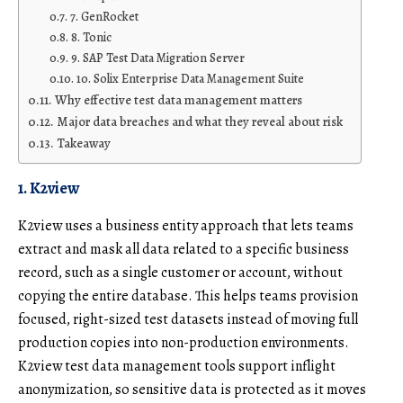
7. GenRocket
8. Tonic
9. SAP Test Data Migration Server
10. Solix Enterprise Data Management Suite
Why effective test data management matters
Major data breaches and what they reveal about risk
Takeaway
1. K2view
K2view uses a
business entity
approach that lets teams
extract and mask all data related to a specific business
record, such as a single customer or account, without
copying the entire database. This helps teams provision
focused, right-sized test datasets instead of moving full
production copies into non-production environments.
K2view test data management tools
support inflight
anonymization, so sensitive data is protected as it moves