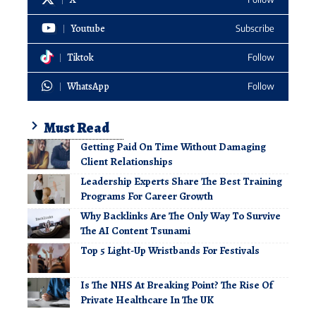
Youtube
Subscribe
Tiktok
Follow
WhatsApp
Follow
Must Read
Getting Paid On Time Without Damaging
Client Relationships
Leadership Experts Share The Best Training
Programs For Career Growth
Why Backlinks Are The Only Way To Survive
The AI Content Tsunami
Top 5 Light-Up Wristbands For Festivals
Is The NHS At Breaking Point? The Rise Of
Private Healthcare In The UK