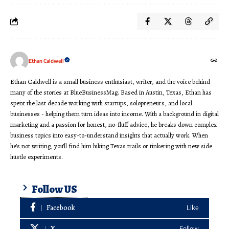
Ethan Caldwell
Ethan Caldwell is a small business enthusiast, writer, and the voice behind
many of the stories at BlueBusinessMag. Based in Austin, Texas, Ethan has
spent the last decade working with startups, solopreneurs, and local
businesses - helping them turn ideas into income. With a background in digital
marketing and a passion for honest, no-fluff advice, he breaks down complex
business topics into easy-to-understand insights that actually work. When
he’s not writing, you’ll find him hiking Texas trails or tinkering with new side
hustle experiments.
Follow US
Facebook
Like
X
Follow