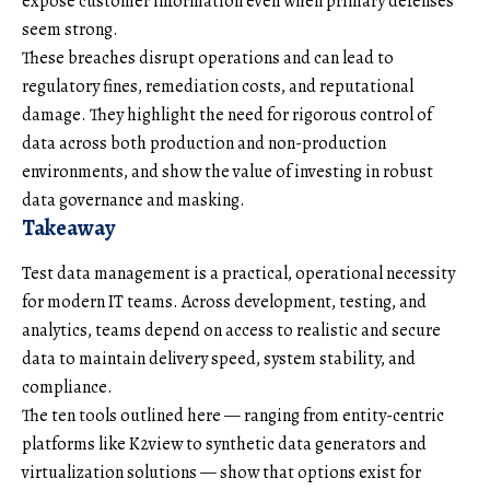
expose customer information even when primary defenses
seem strong.
These breaches disrupt operations and can lead to
regulatory fines, remediation costs, and reputational
damage. They highlight the need for rigorous control of
data across both production and non-production
environments, and show the value of investing in robust
data governance and masking.
Takeaway
Test data management is a practical, operational necessity
for modern IT teams. Across development, testing, and
analytics, teams depend on access to realistic and secure
data to maintain delivery speed, system stability, and
compliance.
The ten tools outlined here — ranging from entity-centric
platforms like K2view to synthetic data generators and
virtualization solutions — show that options exist for