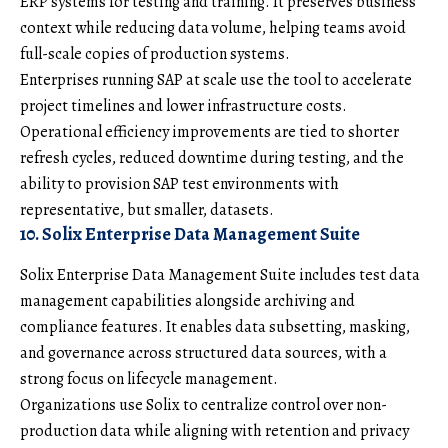
ERP systems for testing and training. It preserves business
context while reducing data volume, helping teams avoid
full-scale copies of production systems.
Enterprises running SAP at scale use the tool to accelerate
project timelines and lower infrastructure costs.
Operational efficiency improvements are tied to shorter
refresh cycles, reduced downtime during testing, and the
ability to provision SAP test environments with
representative, but smaller, datasets.
10. Solix Enterprise Data Management Suite
Solix Enterprise Data Management Suite includes test data
management capabilities alongside archiving and
compliance features. It enables data subsetting, masking,
and governance across structured data sources, with a
strong focus on lifecycle management.
Organizations use Solix to centralize control over non-
production data while aligning with retention and privacy