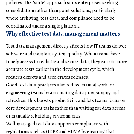
policies. The “suite” approach suits enterprises seeking
consolidation rather than point solutions, particularly
where archiving, test data, and compliance need to be
coordinated under a single platform.
Why effective test data management matters
Test data management directly affects how IT teams deliver
software and maintain system quality. When teams have
timely access to realistic and secure data, they can run more
accurate tests earlier in the development cycle, which
reduces defects and accelerates releases.
Good test data practices also reduce manual work for
engineering teams by automating data provisioning and
refreshes. This boosts productivity and lets teams focus on
core development tasks rather than waiting for data access
or manually rebuilding environments.
Well-managed test data supports compliance with
regulations such as GDPR and HIPAA by ensuring that