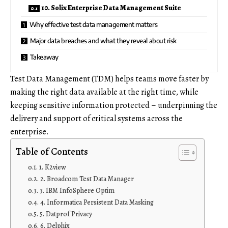
10. Solix Enterprise Data Management Suite
Why effective test data management matters
Major data breaches and what they reveal about risk
Takeaway
Test Data Management (TDM) helps teams move faster by
making the right data available at the right time, while
keeping sensitive information protected – underpinning the
delivery and support of critical systems across the
enterprise.
Table of Contents
1. K2view
2. Broadcom Test Data Manager
3. IBM InfoSphere Optim
4. Informatica Persistent Data Masking
5. Datprof Privacy
6. Delphix