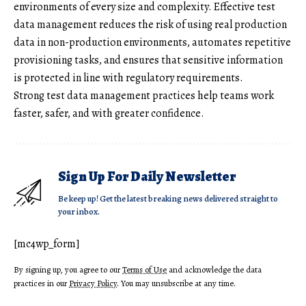
environments of every size and complexity. Effective test
data management reduces the risk of using real production
data in non-production environments, automates repetitive
provisioning tasks, and ensures that sensitive information
is protected in line with regulatory requirements.
Strong test data management practices help teams work
faster, safer, and with greater confidence.
Sign Up For Daily Newsletter
Be keep up! Get the latest breaking news delivered straight to
your inbox.
[mc4wp_form]
By signing up, you agree to our
Terms of Use
and acknowledge the data
practices in our
Privacy Policy
. You may unsubscribe at any time.