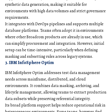
synthetic data generation, making it suitable for
environments with high data volumes and strict governance
requirements.
It integrates with DevOps pipelines and supports multiple
database platforms. Teams often adopt it in environments
where other Broadcom products are already in use, which
can simplify procurement and integration. However, initial
setup can be time-intensive, particularly when defining
masking and subsetting rules across legacy systems.
3. IBM InfoSphere Optim
IBM InfoSphere Optim addresses test data management
needs across mainframe, distributed, and cloud
environments. It combines data masking, archiving, and
lifecycle management, allowing teams to extract production
data subsets while preserving referential integrity.
Its broad platform support helps reduce operational risk in
heterogeneous environments. Some teams, however, find