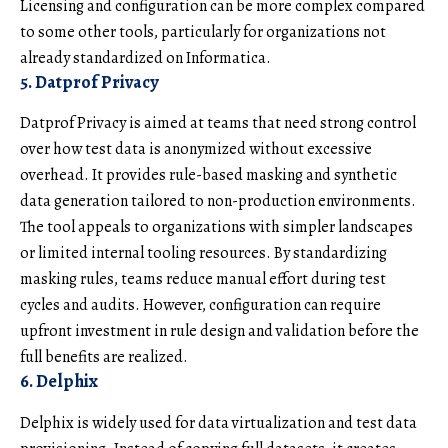
Licensing and configuration can be more complex compared
to some other tools, particularly for organizations not
already standardized on Informatica.
5. Datprof Privacy
Datprof Privacy is aimed at teams that need strong control
over how test data is anonymized without excessive
overhead. It provides rule-based masking and synthetic
data generation tailored to non-production environments.
The tool appeals to organizations with simpler landscapes
or limited internal tooling resources. By standardizing
masking rules, teams reduce manual effort during test
cycles and audits. However, configuration can require
upfront investment in rule design and validation before the
full benefits are realized.
6. Delphix
Delphix is widely used for data virtualization and test data