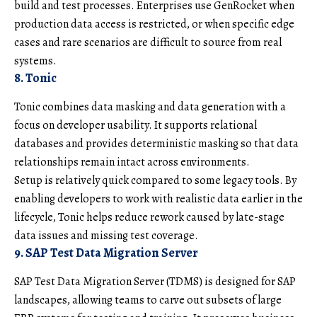
build and test processes. Enterprises use GenRocket when
production data access is restricted, or when specific edge
cases and rare scenarios are difficult to source from real
systems.
8. Tonic
Tonic combines data masking and data generation with a
focus on developer usability. It supports relational
databases and provides deterministic masking so that data
relationships remain intact across environments.
Setup is relatively quick compared to some legacy tools. By
enabling developers to work with realistic data earlier in the
lifecycle, Tonic helps reduce rework caused by late-stage
data issues and missing test coverage.
9. SAP Test Data Migration Server
SAP Test Data Migration Server (TDMS) is designed for SAP
landscapes, allowing teams to carve out subsets of large