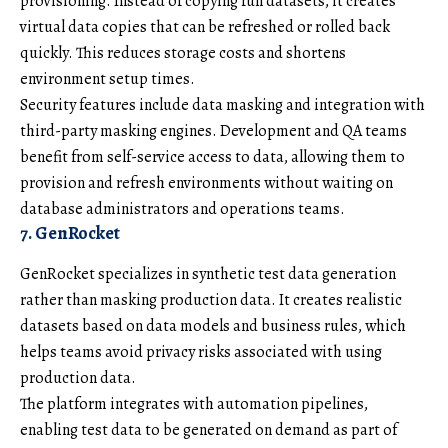
provisioning. Instead of copying full datasets, it creates
virtual data copies that can be refreshed or rolled back
quickly. This reduces storage costs and shortens
environment setup times.
Security features include data masking and integration with
third-party masking engines. Development and QA teams
benefit from self-service access to data, allowing them to
provision and refresh environments without waiting on
database administrators and operations teams.
7. GenRocket
GenRocket specializes in synthetic test data generation
rather than masking production data. It creates realistic
datasets based on data models and business rules, which
helps teams avoid privacy risks associated with using
production data.
The platform integrates with automation pipelines,
enabling test data to be generated on demand as part of