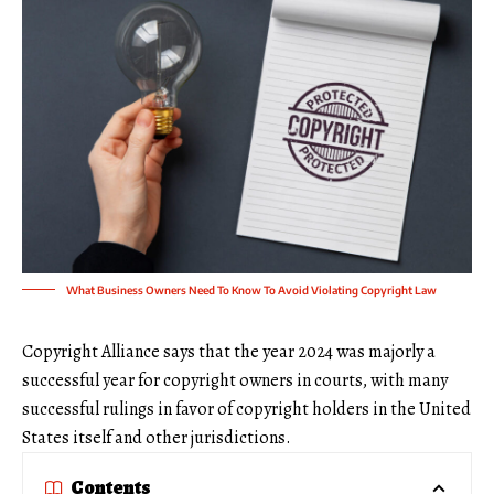
What Business Owners Need To Know To Avoid Violating Copyright Law
Copyright Alliance says that the year 2024 was majorly a
successful year for copyright owners in courts, with many
successful rulings in favor of copyright holders in the United
States itself and other jurisdictions.
Contents