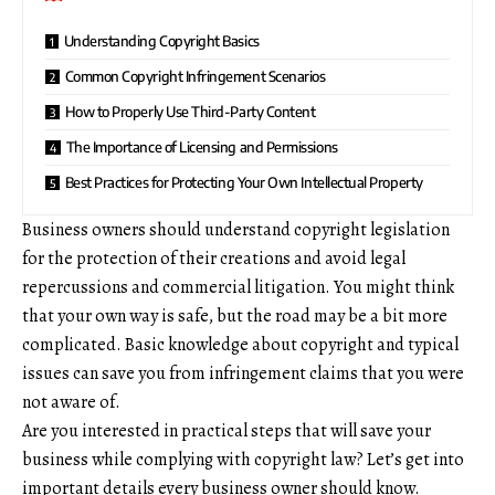
Understanding Copyright Basics
Common Copyright Infringement Scenarios
How to Properly Use Third-Party Content
The Importance of Licensing and Permissions
Best Practices for Protecting Your Own Intellectual Property
Business owners should understand copyright legislation
for the protection of their creations and avoid legal
repercussions and
commercial litigation
. You might think
that your own way is safe, but the road may be a bit more
complicated. Basic knowledge about copyright and typical
issues can save you from infringement claims that you were
not aware of.
Are you interested in practical steps that will save your
business while complying with copyright law? Let’s get into
important details every business owner should know.