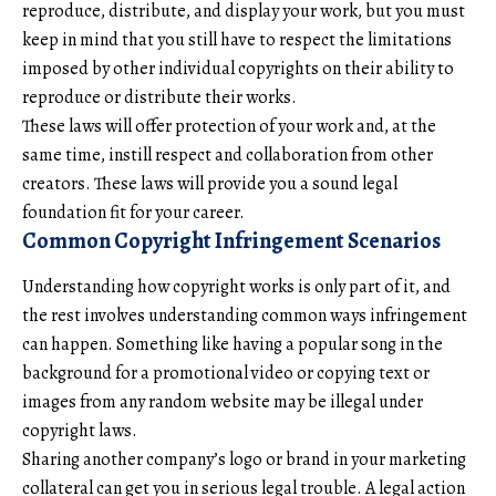
reproduce, distribute, and display your work, but you must
keep in mind that you still have to respect the limitations
imposed by other individual copyrights on their ability to
reproduce or distribute their works.
These laws will offer protection of your work and, at the
same time, instill respect and collaboration from other
creators. These laws will provide you a sound legal
foundation fit for your career.
Common Copyright Infringement Scenarios
Understanding how copyright works is only part of it, and
the rest involves understanding common ways infringement
can happen. Something like having a popular song in the
background for a promotional video or copying text or
images from any random website may be illegal under
copyright laws.
Sharing another company’s logo or brand in your marketing
collateral can get you in serious legal trouble. A legal action