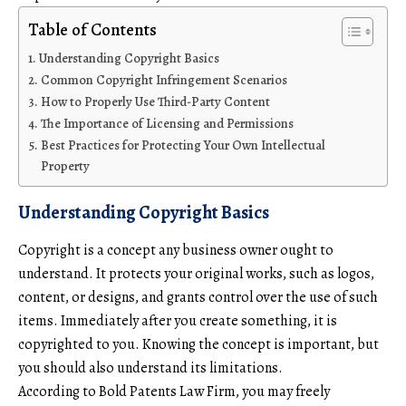
Table of Contents
Understanding Copyright Basics
Common Copyright Infringement Scenarios
How to Properly Use Third-Party Content
The Importance of Licensing and Permissions
Best Practices for Protecting Your Own Intellectual
Property
Understanding Copyright Basics
Copyright is a concept any business owner ought to
understand. It protects your original works, such as logos,
content, or designs, and grants control over the use of such
items. Immediately after you create something, it is
copyrighted to you. Knowing the concept is important, but
you should also understand its limitations.
According to
Bold Patents Law Firm
, you may freely