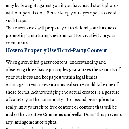
may be brought against you if you have used stock photos
without permission. Better keep your eyes open to avoid
such traps.
These scenarios will prepare you to defend your business,
promoting a nurturing environment for creativity in your
community.
How to Properly Use Third-Party Content
When given third-party content, understanding and
observing three basic principles guarantees the security of
your business and keeps you within legal limits.
An image, a text, or even a musical score could take one of
these forms. Acknowledging the actual creator is a gesture
of courtesy in the community. The second principle is to
really limit yourself to free content or content that will be
under the Creative Commons umbrella. Doing this prevents
any infringement of rights.