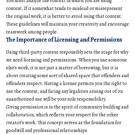
You must analyze the context in which you are using
content. If it somewhat tends to mislead or misrepresent
the original work, it is better to avoid using that content.
These guidelines will maintain your creativity and encourage
teamwork among people.
The Importance of Licensing and Permissions
Using third-party content responsibly sets the stage for why
we need licensing and permissions. When you use someone
else’s work, it is not just a matter of borrowing, but it is
about creating some sort of shared space that offenders and
offenders respect. Having a license permits you the right to
use the content, and facing any legalities arising out of its
unauthorized use will be your sole responsibility.
Giving permission is in the spirit of community building and
collaboration, which reflects your respect for the other
creator’s work. This concept serves as the foundation for
goodwill and professional relationships.