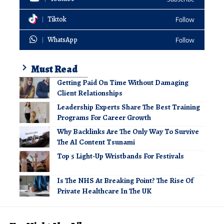
Tiktok
Follow
WhatsApp
Follow
Must Read
Getting Paid On Time Without Damaging
Client Relationships
Leadership Experts Share The Best Training
Programs For Career Growth
Why Backlinks Are The Only Way To Survive
The AI Content Tsunami
Top 5 Light-Up Wristbands For Festivals
Is The NHS At Breaking Point? The Rise Of
Private Healthcare In The UK