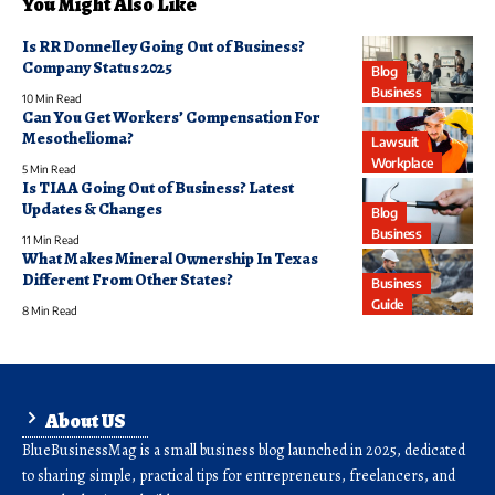
You Might Also Like
Is RR Donnelley Going Out of Business?
Company Status 2025
Blog
Business
10 Min Read
Can You Get Workers’ Compensation For
Mesothelioma?
Lawsuit
Workplace
5 Min Read
Is TIAA Going Out of Business? Latest
Updates & Changes
Blog
Business
11 Min Read
What Makes Mineral Ownership In Texas
Different From Other States?
Business
Guide
8 Min Read
About US
BlueBusinessMag is a small business blog launched in 2025, dedicated
to sharing simple, practical tips for entrepreneurs, freelancers, and