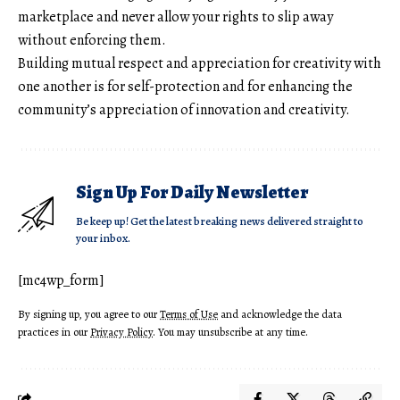
marketplace and never allow your rights to slip away
without enforcing them.
Building mutual respect and appreciation for creativity with
one another is for self-protection and for enhancing the
community’s appreciation of innovation and creativity.
Sign Up For Daily Newsletter
Be keep up! Get the latest breaking news delivered straight to
your inbox.
[mc4wp_form]
By signing up, you agree to our
Terms of Use
and acknowledge the data
practices in our
Privacy Policy
. You may unsubscribe at any time.