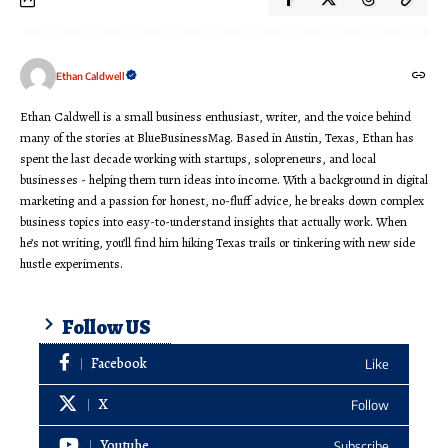
Ethan Caldwell
Ethan Caldwell is a small business enthusiast, writer, and the voice behind
many of the stories at BlueBusinessMag. Based in Austin, Texas, Ethan has
spent the last decade working with startups, solopreneurs, and local
businesses - helping them turn ideas into income. With a background in digital
marketing and a passion for honest, no-fluff advice, he breaks down complex
business topics into easy-to-understand insights that actually work. When
he’s not writing, you’ll find him hiking Texas trails or tinkering with new side
hustle experiments.
Follow US
Facebook
Like
X
Follow
Youtube
Subscribe