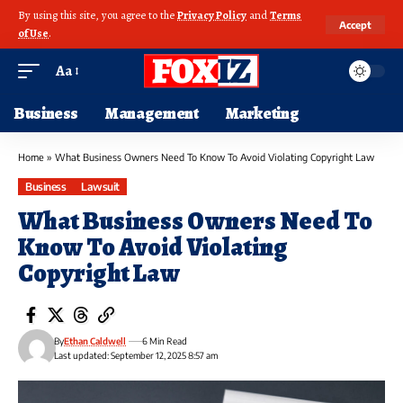
By using this site, you agree to the
Privacy Policy
and
Terms
Accept
of Use
.
Aa
Business
Management
Marketing
Home
»
What Business Owners Need To Know To Avoid Violating Copyright Law
Business
Lawsuit
What Business Owners Need To
Know To Avoid Violating
Copyright Law
By
Ethan Caldwell
6 Min Read
Last updated: September 12, 2025 8:57 am