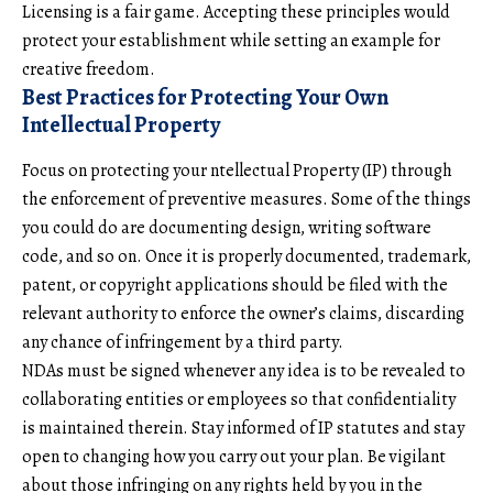
Licensing is a fair game. Accepting these principles would
protect your establishment while setting an example for
creative freedom.
Best Practices for Protecting Your Own
Intellectual Property
Focus on protecting your ntellectual Property (IP) through
the enforcement of preventive measures. Some of the things
you could do are documenting design, writing software
code, and so on. Once it is properly documented, trademark,
patent, or copyright applications should be filed with the
relevant authority to enforce the owner’s claims, discarding
any chance of infringement by a third party.
NDAs must be signed whenever any idea is to be revealed to
collaborating entities or employees so that confidentiality
is maintained therein. Stay informed of IP statutes and stay
open to changing how you carry out your plan. Be vigilant
about those infringing on any rights held by you in the