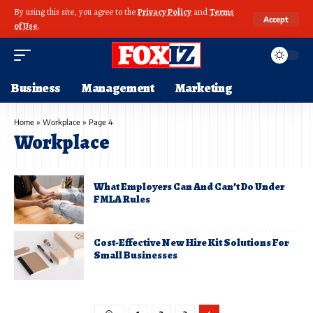
By using this site, you agree to the
Privacy Policy
and
Terms
Accept
of Use
.
Business
Management
Marketing
Home
»
Workplace
»
Page 4
Workplace
What Employers Can And Can’t Do Under
FMLA Rules
Cost-Effective New Hire Kit Solutions For
Small Businesses