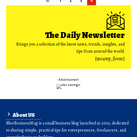
1
2
3
4
The Daily Newsletter
Brings you a selection of the latest news, trends, insights, and
tips from around the world.
[mc4wp_form]
- Advertisement -
About US
BlueBusinessMag is a small business blog launched in 2025, dedicated
to sharing simple, practical tips for entrepreneurs, freelancers, and