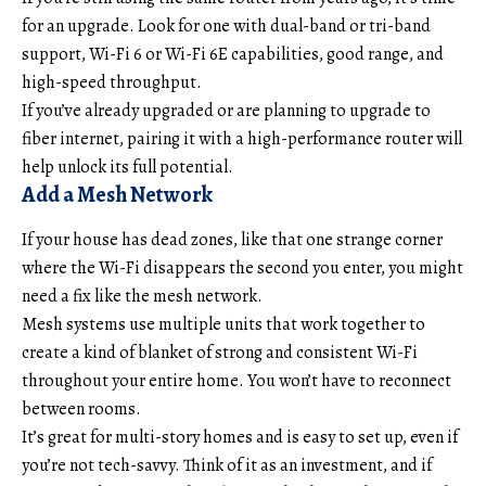
for an upgrade. Look for one with dual-band or tri-band
support, Wi-Fi 6 or Wi-Fi 6E capabilities, good range, and
high-speed throughput.
If you’ve already upgraded or are planning to upgrade to
fiber internet, pairing it with a high-performance router will
help unlock its full potential.
Add a Mesh Network
If your house has dead zones, like that one strange corner
where the Wi-Fi disappears the second you enter, you might
need a fix like the mesh network.
Mesh systems use multiple units that work together to
create a kind of blanket of strong and consistent Wi-Fi
throughout your entire home. You won’t have to reconnect
between rooms.
It’s great for multi-story homes and is easy to set up, even if
you’re not tech-savvy. Think of it as an investment, and if