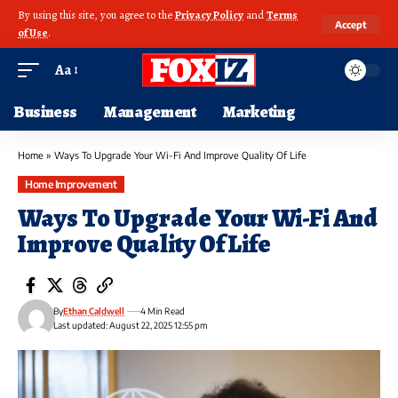
By using this site, you agree to the
Privacy Policy
and
Terms
Accept
of Use
.
Aa
Business
Management
Marketing
Home
»
Ways To Upgrade Your Wi-Fi And Improve Quality Of Life
Home Improvement
Ways To Upgrade Your Wi-Fi And
Improve Quality Of Life
By
Ethan Caldwell
4 Min Read
Last updated: August 22, 2025 12:55 pm