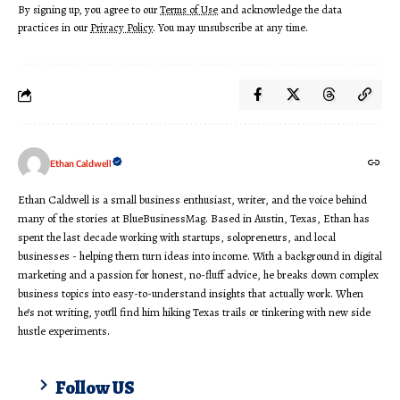
By signing up, you agree to our
Terms of Use
and acknowledge the data
practices in our
Privacy Policy
. You may unsubscribe at any time.
Ethan Caldwell
Ethan Caldwell is a small business enthusiast, writer, and the voice behind
many of the stories at BlueBusinessMag. Based in Austin, Texas, Ethan has
spent the last decade working with startups, solopreneurs, and local
businesses - helping them turn ideas into income. With a background in digital
marketing and a passion for honest, no-fluff advice, he breaks down complex
business topics into easy-to-understand insights that actually work. When
he’s not writing, you’ll find him hiking Texas trails or tinkering with new side
hustle experiments.
Follow US