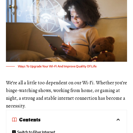
Ways To Upgrade Your Wi-Fi And Improve Quality Of Life
We’re all a little too dependent on our Wi-Fi. Whether you’re
binge-watching shows, working from home, or gaming at
night, a strong and stable internet connection has become a
necessity.
Contents
Switch to Fiber Internet