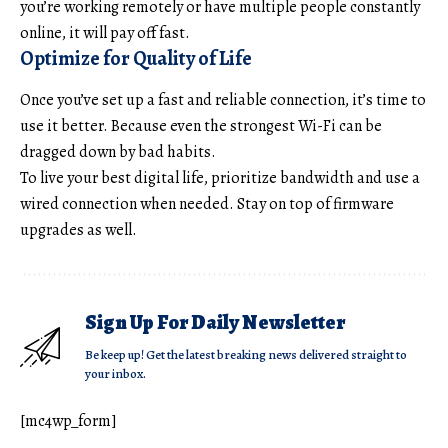
you’re working remotely or have multiple people constantly
online, it will pay off fast.
Optimize for Quality of Life
Once you’ve set up a fast and reliable connection, it’s time to
use it better. Because even the strongest Wi-Fi can be
dragged down by bad habits.
To live your
best digital life
, prioritize bandwidth and use a
wired connection when needed. Stay on top of firmware
upgrades as well.
Sign Up For Daily Newsletter
Be keep up! Get the latest breaking news delivered straight to
your inbox.
[mc4wp_form]