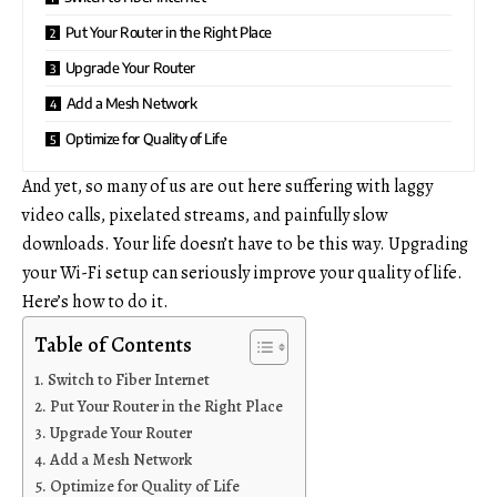
Put Your Router in the Right Place
Upgrade Your Router
Add a Mesh Network
Optimize for Quality of Life
And yet, so many of us are out here suffering with laggy
video calls, pixelated streams, and painfully slow
downloads. Your life doesn’t have to be this way. Upgrading
your Wi-Fi setup can seriously improve your quality of life.
Here’s how to do it.
Table of Contents
Switch to Fiber Internet
Put Your Router in the Right Place
Upgrade Your Router
Add a Mesh Network
Optimize for Quality of Life