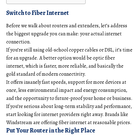
Switch to Fiber Internet
Before we walk about routers and extenders, let’s address
the biggest upgrade you can make: your actual internet
connection.
If you’re still using old-school copper cables or DSL, it’s time
for an upgrade. A better option would be
optic fiber
internet
, which is faster, more reliable, and basically the
gold standard of modern connectivity.
It offers insanely fast speeds, support for more devices at
once, less environmental impact and energy consumption,
and the opportunity to future-proof your home or business.
If you’re serious about long-term stability and performance,
start looking for internet providers right away. Brands like
Windstream are offering fiber internet at reasonable prices.
Put Your Router in the Right Place