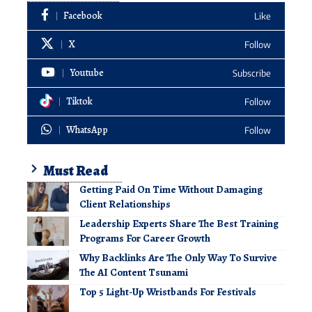
Facebook
Like
X
Follow
Youtube
Subscribe
Tiktok
Follow
WhatsApp
Follow
Must Read
Getting Paid On Time Without Damaging
Client Relationships
Leadership Experts Share The Best Training
Programs For Career Growth
Why Backlinks Are The Only Way To Survive
The AI Content Tsunami
Top 5 Light-Up Wristbands For Festivals