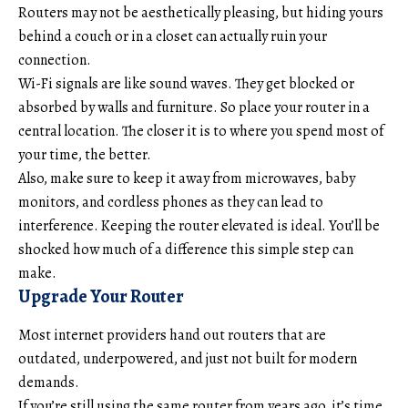
Routers may not be aesthetically pleasing, but hiding yours
behind a couch or in a closet can actually ruin your
connection.
Wi-Fi signals are like sound waves. They get blocked or
absorbed by walls and furniture. So place your router in a
central location. The closer it is to where you spend most of
your time, the better.
Also, make sure to keep it away from microwaves, baby
monitors, and cordless phones as they can lead to
interference. Keeping the router elevated is ideal. You’ll be
shocked how much of a difference this simple step can
make.
Upgrade Your Router
Most internet providers hand out routers that are
outdated, underpowered, and just not built for modern
demands.
If you’re still using the same router from years ago, it’s time