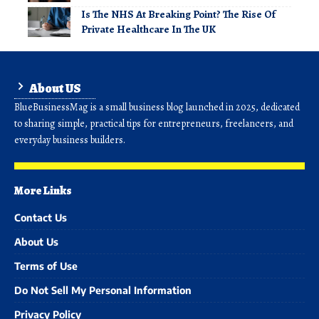
Is The NHS At Breaking Point? The Rise Of
Private Healthcare In The UK
About US
BlueBusinessMag is a small business blog launched in 2025, dedicated
to sharing simple, practical tips for entrepreneurs, freelancers, and
everyday business builders.
More Links
Contact Us
About Us
Terms of Use
Do Not Sell My Personal Information
Privacy Policy