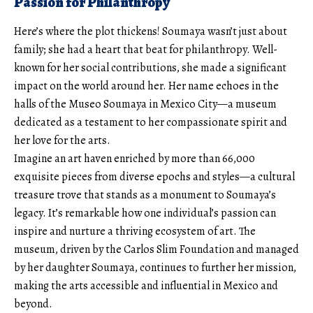
Passion for Philanthropy
Here’s where the plot thickens! Soumaya wasn’t just about
family; she had a heart that beat for philanthropy. Well-
known for her social contributions, she made a significant
impact on the world around her. Her name echoes in the
halls of the Museo Soumaya in Mexico City—a museum
dedicated as a testament to her compassionate spirit and
her love for the arts.
Imagine an art haven enriched by more than 66,000
exquisite pieces from diverse epochs and styles—a cultural
treasure trove that stands as a monument to Soumaya’s
legacy. It’s remarkable how one individual’s passion can
inspire and nurture a thriving ecosystem of art. The
museum, driven by the Carlos Slim Foundation and managed
by her daughter Soumaya, continues to further her mission,
making the arts accessible and influential in Mexico and
beyond.