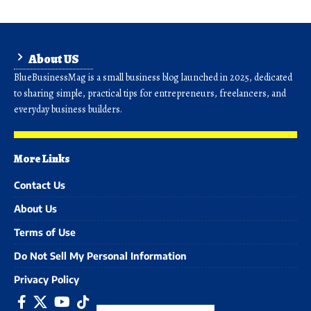
About US
BlueBusinessMag is a small business blog launched in 2025, dedicated
to sharing simple, practical tips for entrepreneurs, freelancers, and
everyday business builders.
More Links
Contact Us
About Us
Terms of Use
Do Not Sell My Personal Information
Privacy Policy