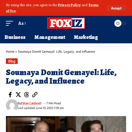
By using this site, you agree to the
Privacy Policy
and
Terms
Accept
of Use
.
Aa
Business
Management
Marketing
Home
»
Soumaya Domit Gemayel: Life, Legacy, and Influence
Blog
Soumaya Domit Gemayel: Life,
Legacy, and Influence
By
Ethan Caldwell
7 Min Read
Last updated: June 10, 2025 7:09 am