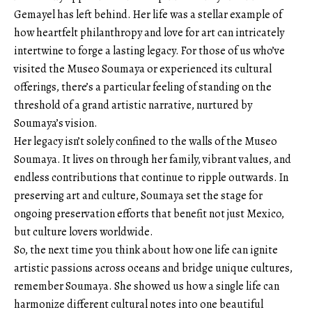
Gemayel has left behind. Her life was a stellar example of
how heartfelt philanthropy and love for art can intricately
intertwine to forge a lasting legacy. For those of us who’ve
visited the Museo Soumaya or experienced its cultural
offerings, there’s a particular feeling of standing on the
threshold of a grand artistic narrative, nurtured by
Soumaya’s vision.
Her legacy isn’t solely confined to the walls of the Museo
Soumaya. It lives on through her family, vibrant values, and
endless contributions that continue to ripple outwards. In
preserving art and culture, Soumaya set the stage for
ongoing preservation efforts that benefit not just Mexico,
but culture lovers worldwide.
So, the next time you think about how one life can ignite
artistic passions across oceans and bridge unique cultures,
remember Soumaya. She showed us how a single life can
harmonize different cultural notes into one beautiful