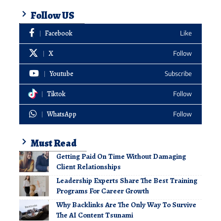
Follow US
Facebook
Like
X
Follow
Youtube
Subscribe
Tiktok
Follow
WhatsApp
Follow
Must Read
Getting Paid On Time Without Damaging
Client Relationships
Leadership Experts Share The Best Training
Programs For Career Growth
Why Backlinks Are The Only Way To Survive
The AI Content Tsunami