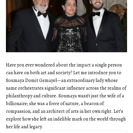
Have you ever wondered about the impact a single person
can have on both art and society? Let me introduce you to
Soumaya Domit Gemayel—an extraordinary lady whose
name orchestrates significant influence across the realms of
philanthropy and culture. Soumaya wasn’t just the wife of a
billionaire; she was a force of nature, a beacon of
compassion, and an architect of arts in her own right. Let’s
explore how she left an indelible mark on the world through
her life and legacy.