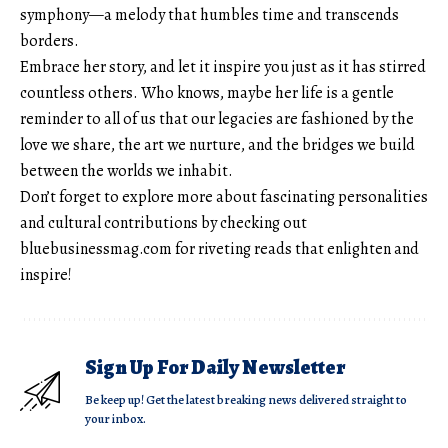
symphony—a melody that humbles time and transcends
borders.
Embrace her story, and let it inspire you just as it has stirred
countless others. Who knows, maybe her life is a gentle
reminder to all of us that our legacies are fashioned by the
love we share, the art we nurture, and the bridges we build
between the worlds we inhabit.
Don’t forget to explore more about fascinating personalities
and cultural contributions by checking out
bluebusinessmag.com
for riveting reads that enlighten and
inspire!
Sign Up For Daily Newsletter
Be keep up! Get the latest breaking news delivered straight to
your inbox.