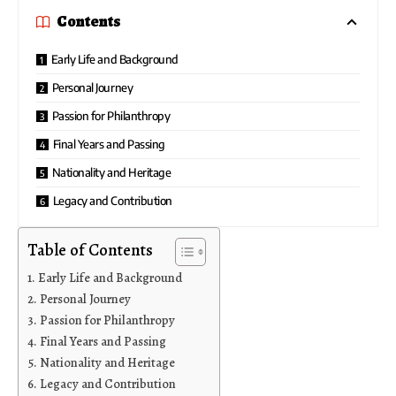
Contents
Early Life and Background
Personal Journey
Passion for Philanthropy
Final Years and Passing
Nationality and Heritage
Legacy and Contribution
Table of Contents
Early Life and Background
Personal Journey
Passion for Philanthropy
Final Years and Passing
Nationality and Heritage
Legacy and Contribution