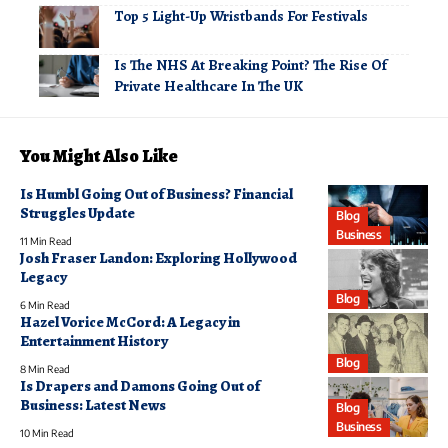
Top 5 Light-Up Wristbands For Festivals
Is The NHS At Breaking Point? The Rise Of
Private Healthcare In The UK
You Might Also Like
Is Humbl Going Out of Business? Financial
Struggles Update
Blog
Business
11 Min Read
Josh Fraser Landon: Exploring Hollywood
Legacy
Blog
6 Min Read
Hazel Vorice McCord: A Legacy in
Entertainment History
Blog
8 Min Read
Is Drapers and Damons Going Out of
Business: Latest News
Blog
Business
10 Min Read