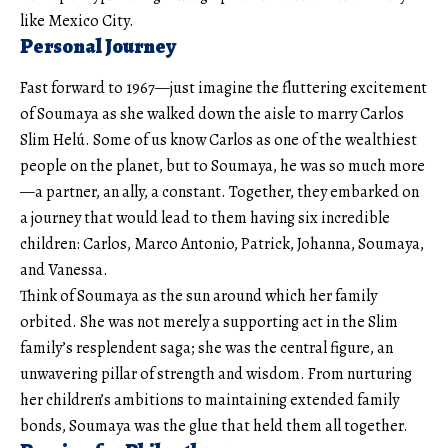
like Mexico City.
Personal Journey
Fast forward to 1967—just imagine the fluttering excitement
of Soumaya as she walked down the aisle to marry Carlos
Slim Helú. Some of us know Carlos as one of the wealthiest
people on the planet, but to Soumaya, he was so much more
—a partner, an ally, a constant. Together, they embarked on
a journey that would lead to them having six incredible
children: Carlos, Marco Antonio, Patrick, Johanna, Soumaya,
and Vanessa.
Think of Soumaya as the sun around which her family
orbited. She was not merely a supporting act in the Slim
family’s resplendent saga; she was the central figure, an
unwavering pillar of strength and wisdom. From nurturing
her children’s ambitions to maintaining extended family
bonds, Soumaya was the glue that held them all together.