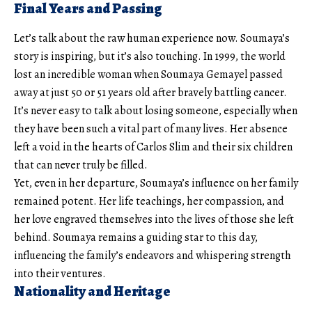
Final Years and Passing
Let’s talk about the raw human experience now. Soumaya’s
story is inspiring, but it’s also touching. In 1999, the world
lost an incredible woman when Soumaya Gemayel passed
away at just 50 or 51 years old after bravely battling cancer.
It’s never easy to talk about losing someone, especially when
they have been such a vital part of many lives. Her absence
left a void in the hearts of Carlos Slim and their six children
that can never truly be filled.
Yet, even in her departure, Soumaya’s influence on her family
remained potent. Her life teachings, her compassion, and
her love engraved themselves into the lives of those she left
behind. Soumaya remains a guiding star to this day,
influencing the family’s endeavors and whispering strength
into their ventures.
Nationality and Heritage