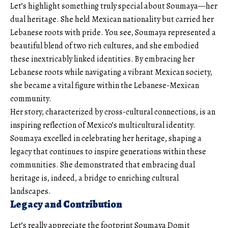
Let’s highlight something truly special about Soumaya—her
dual heritage. She held Mexican nationality but carried her
Lebanese roots with pride. You see, Soumaya represented a
beautiful blend of two rich cultures, and she embodied
these inextricably linked identities. By embracing her
Lebanese roots while navigating a vibrant Mexican society,
she became a vital figure within the Lebanese-Mexican
community.
Her story, characterized by cross-cultural connections, is an
inspiring reflection of Mexico’s multicultural identity.
Soumaya excelled in celebrating her heritage, shaping a
legacy that continues to inspire generations within these
communities. She demonstrated that embracing dual
heritage is, indeed, a bridge to enriching cultural
landscapes.
Legacy and Contribution
Let’s really appreciate the footprint Soumaya Domit