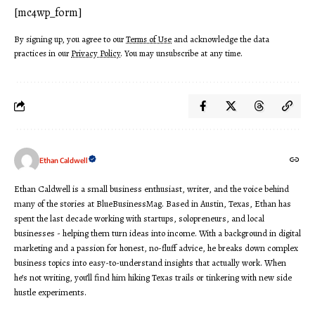
[mc4wp_form]
By signing up, you agree to our
Terms of Use
and acknowledge the data
practices in our
Privacy Policy
. You may unsubscribe at any time.
Ethan Caldwell
Ethan Caldwell is a small business enthusiast, writer, and the voice behind
many of the stories at BlueBusinessMag. Based in Austin, Texas, Ethan has
spent the last decade working with startups, solopreneurs, and local
businesses - helping them turn ideas into income. With a background in digital
marketing and a passion for honest, no-fluff advice, he breaks down complex
business topics into easy-to-understand insights that actually work. When
he’s not writing, you’ll find him hiking Texas trails or tinkering with new side
hustle experiments.