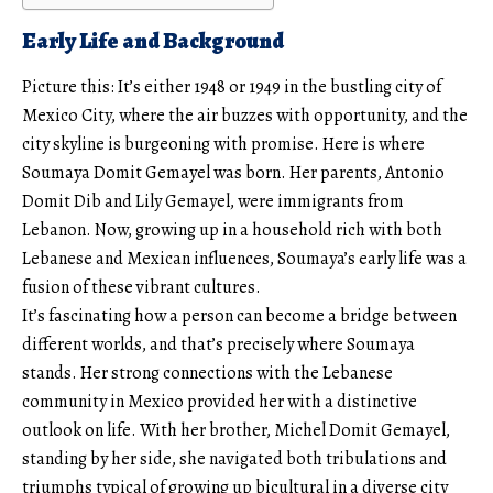
Early Life and Background
Picture this: It’s either 1948 or 1949 in the bustling city of
Mexico City, where the air buzzes with opportunity, and the
city skyline is burgeoning with promise. Here is where
Soumaya Domit Gemayel was born. Her parents, Antonio
Domit Dib and Lily Gemayel, were immigrants from
Lebanon. Now, growing up in a household rich with both
Lebanese and Mexican influences, Soumaya’s early life was a
fusion of these vibrant cultures.
It’s fascinating how a person can become a bridge between
different worlds, and that’s precisely where Soumaya
stands. Her strong connections with the Lebanese
community in Mexico provided her with a distinctive
outlook on life. With her brother, Michel Domit Gemayel,
standing by her side, she navigated both tribulations and
triumphs typical of growing up bicultural in a diverse city