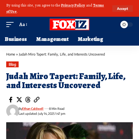
By using this site, you agree to the
Privacy Policy
and
Terms
Accept
of Use
.
Aa
Business
Management
Marketing
Home
»
Judah Miro Tapert: Family, Life, and Interests Uncovered
Blog
Judah Miro Tapert: Family, Life,
and Interests Uncovered
By
Ethan Caldwell
8 Min Read
Last updated: July 14, 2025 1:47 pm