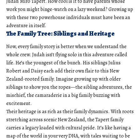
Judah Miro Tapert. How cool is it to have parents whose
work you might binge-watch on a lazy weekend? Growing up
with these two powerhouse individuals must have been an
adventure in itself.
The Family Tree: Siblings and Heritage
Now, every family story is better when we understand the
whole crew. Judah isn’t flying solo in this adventure called
life. He’s the youngest of the bunch. His siblings Julius
Robert and Daisy each add their own flair to this New
Zealand-rooted family. Imagine growing up with older
siblings to show you the ropes—the sibling adventures, the
mischief, the camaraderie in a big family buzzing with
excitement.
Their heritage is as rich as their family dynamics. With roots
stretching across scenic New Zealand, the Tapert family
carries a legacy loaded with cultural pride. It’s like having a
map of the world in your very DNA, with tales waiting to be