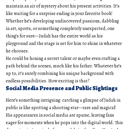
maintain an air of mystery about his present activities. It’s
like waiting for a surprise ending in your favorite book!
Whether he’s developing undiscovered passions, dabbling
in art, sports, or something completely unexpected, one
thing’s for sure—Judah has the entire world as his
playground and the stage is set for him to shine in whatever
he chooses.
He could be honing a secret talent or maybe even crafting a
path behind the scenes, much like his father. Whatever he’s
up to, it’s surely combining his unique background with
endless possibilities. How exciting is that?
Social Media Presence and Public Sightings
Here’s something intriguing: catching a glimpse of Judah in
public is like spotting a shooting star—rare and magical!
His appearances in social media are sparse, leaving fans
eager for moments when he pops into the digital world. This