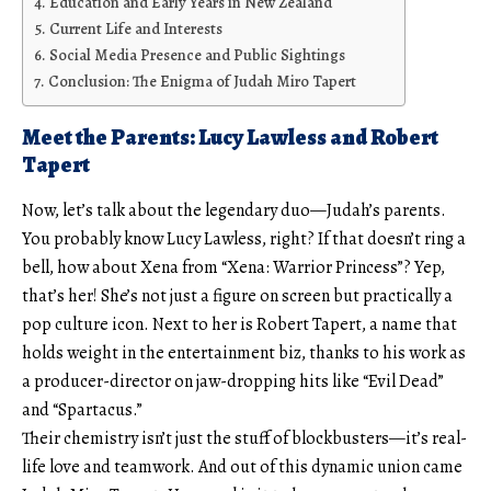
Education and Early Years in New Zealand
Current Life and Interests
Social Media Presence and Public Sightings
Conclusion: The Enigma of Judah Miro Tapert
Meet the Parents: Lucy Lawless and Robert
Tapert
Now, let’s talk about the legendary duo—Judah’s parents.
You probably know Lucy Lawless, right? If that doesn’t ring a
bell, how about Xena from “Xena: Warrior Princess”? Yep,
that’s her! She’s not just a figure on screen but practically a
pop culture icon. Next to her is Robert Tapert, a name that
holds weight in the entertainment biz, thanks to his work as
a producer-director on jaw-dropping hits like “Evil Dead”
and “Spartacus.”
Their chemistry isn’t just the stuff of blockbusters—it’s real-
life love and teamwork. And out of this dynamic union came