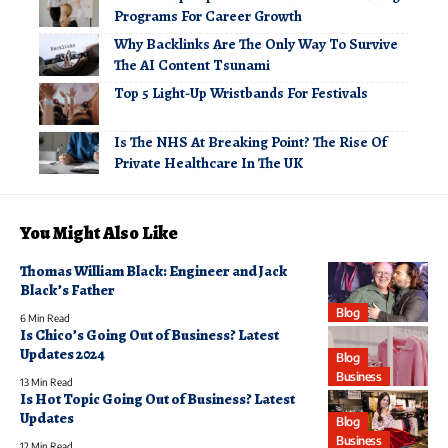
Programs For Career Growth
Why Backlinks Are The Only Way To Survive
The AI Content Tsunami
Top 5 Light-Up Wristbands For Festivals
Is The NHS At Breaking Point? The Rise Of
Private Healthcare In The UK
You Might Also Like
Thomas William Black: Engineer and Jack
Black’s Father
Blog
6 Min Read
Is Chico’s Going Out of Business? Latest
Updates 2024
Blog
Business
13 Min Read
Is Hot Topic Going Out of Business? Latest
Updates
Blog
Business
12 Min Read