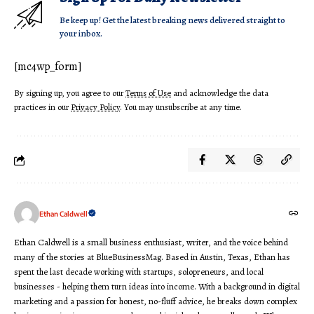
Be keep up! Get the latest breaking news delivered straight to
your inbox.
[mc4wp_form]
By signing up, you agree to our
Terms of Use
and acknowledge the data
practices in our
Privacy Policy
. You may unsubscribe at any time.
Ethan Caldwell
Ethan Caldwell is a small business enthusiast, writer, and the voice behind
many of the stories at BlueBusinessMag. Based in Austin, Texas, Ethan has
spent the last decade working with startups, solopreneurs, and local
businesses - helping them turn ideas into income. With a background in digital
marketing and a passion for honest, no-fluff advice, he breaks down complex