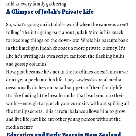
told at every family gathering.
A Glimpse of Judah’s Private Life
So, what’s going on in Judah’s world when the cameras aren’t
rolling? The intriguing part about Judah Miro is his knack
for keeping things on the down-low. While his parents bask
in the limelight, Judah chooses a more private journey. It’s
like he’s writing his own script, far from the flashing bulbs
and gossip columns.
Now, just because he’s not in the headlines doesn’t mean we
don’t get a peek into his life. Lucy Lawless’s social media
occasionally dishes out small snippets of their family life.
It’s like finding little breadcrumbs that lead you into their
world—enough to quench your curiosity without spilling all
the family secrets. This careful balance allows him to grow
and live life just like any other young person without the
media frenzy.
Education and Early Years in New Zealand