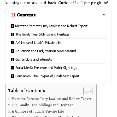
keeping it cool and laid-back. Curious? Let’s jump right in!
Contents
Meet the Parents: Lucy Lawless and Robert Tapert
The Family Tree: Siblings and Heritage
A Glimpse of Judah’s Private Life
Education and Early Years in New Zealand
Current Life and Interests
Social Media Presence and Public Sightings
Conclusion: The Enigma of Judah Miro Tapert
Table of Contents
Meet the Parents: Lucy Lawless and Robert Tapert
The Family Tree: Siblings and Heritage
A Glimpse of Judah’s Private Life