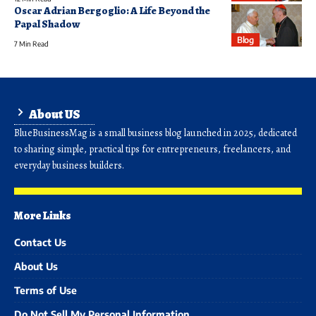
Oscar Adrian Bergoglio: A Life Beyond the
Papal Shadow
Blog
7 Min Read
About US
BlueBusinessMag is a small business blog launched in 2025, dedicated
to sharing simple, practical tips for entrepreneurs, freelancers, and
everyday business builders.
More Links
Contact Us
About Us
Terms of Use
Do Not Sell My Personal Information