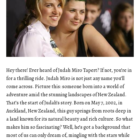
Hey there! Ever heard of Judah Miro Tapert? If not, you’re in
for a thrilling ride. Judah Miro is not just any name you’ll
come across. Picture this: someone born into a world of
adventure amid the stunning landscapes of New Zealand.
That’s the start of Judah’s story. Born on May 7, 2002, in
Auckland, New Zealand, this guy springs from roots deep in
a land known for its natural beauty and rich culture. So what
makes him so fascinating? Well, he’s got a background that
most of us can only dream of, mingling with the stars while