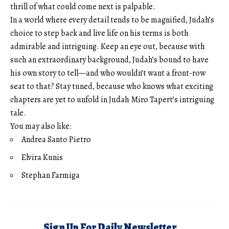
thrill of what could come next is palpable.
In a world where every detail tends to be magnified, Judah’s
choice to step back and live life on his terms is both
admirable and intriguing. Keep an eye out, because with
such an extraordinary background, Judah’s bound to have
his own story to tell—and who wouldn’t want a front-row
seat to that? Stay tuned, because who knows what exciting
chapters are yet to unfold in Judah Miro Tapert’s intriguing
tale.
You may also like:
Andrea Santo Pietro
Elvira Kunis
Stephan Farmiga
Sign Up For Daily Newsletter