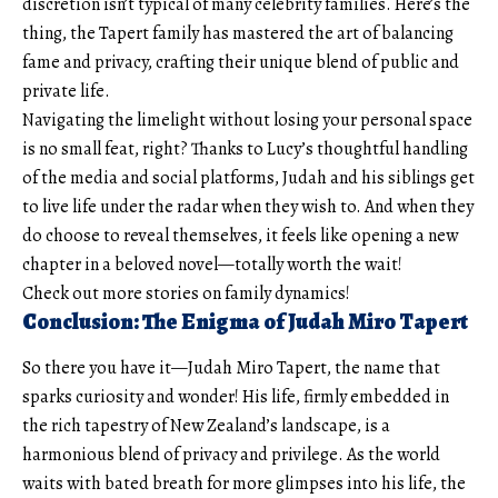
discretion isn’t typical of many celebrity families. Here’s the
thing, the Tapert family has mastered the art of balancing
fame and privacy, crafting their unique blend of public and
private life.
Navigating the limelight without losing your personal space
is no small feat, right? Thanks to Lucy’s thoughtful handling
of the media and social platforms, Judah and his siblings get
to live life under the radar when they wish to. And when they
do choose to reveal themselves, it feels like opening a new
chapter in a beloved novel—totally worth the wait!
Check out more stories on family dynamics!
Conclusion: The Enigma of Judah Miro Tapert
So there you have it—Judah Miro Tapert, the name that
sparks curiosity and wonder! His life, firmly embedded in
the rich tapestry of New Zealand’s landscape, is a
harmonious blend of privacy and privilege. As the world
waits with bated breath for more glimpses into his life, the