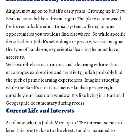
Alright, moving on to Judah’s early years. Growing up in New
Zealand sounds like a dream, right? The place is renowned
for its remarkable educational system, offering unique
opportunities you wouldn’t find elsewhere. So while specific
details about Judah’s schooling are private, we can imagine
the type of hands-on, experiential learning he must have
access to.
With world-class institutions and a learning culture that
encourages exploration and creativity, Judah probably had
the pick of prime learning experiences. Imagine studying
while the Earth’s most distinctive landscapes are right
outside your classroom window. It’s like living in a National
Geographic documentary during recess!
Current Life and Interests
As of now, what is Judah Miro up to? The internet seems to
keep this pretty close to the chest. Judah’s managed to