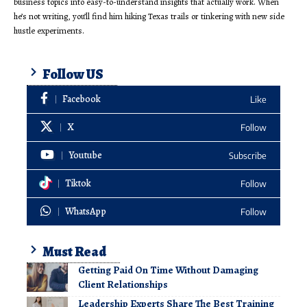
business topics into easy-to-understand insights that actually work. When
he’s not writing, you’ll find him hiking Texas trails or tinkering with new side
hustle experiments.
Follow US
Facebook
Like
X
Follow
Youtube
Subscribe
Tiktok
Follow
WhatsApp
Follow
Must Read
Getting Paid On Time Without Damaging
Client Relationships
Leadership Experts Share The Best Training