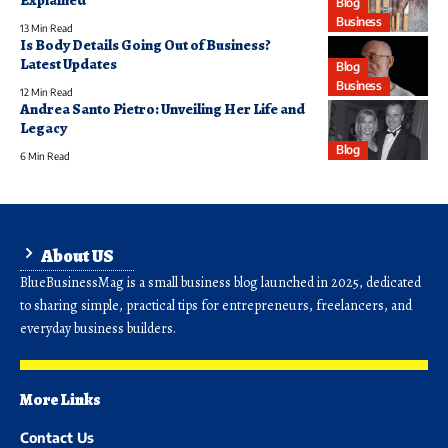
Blog
Business
13 Min Read
Is Body Details Going Out of Business?
Latest Updates
Blog
Business
12 Min Read
Andrea Santo Pietro: Unveiling Her Life and
Legacy
Blog
6 Min Read
About US
BlueBusinessMag is a small business blog launched in 2025, dedicated
to sharing simple, practical tips for entrepreneurs, freelancers, and
everyday business builders.
More Links
Contact Us