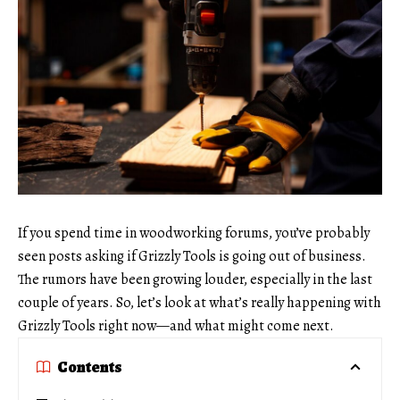
If you spend time in woodworking forums, you’ve probably
seen posts asking if Grizzly Tools is going out of business.
The rumors have been growing louder, especially in the last
couple of years. So, let’s look at what’s really happening with
Grizzly Tools right now—and what might come next.
Contents