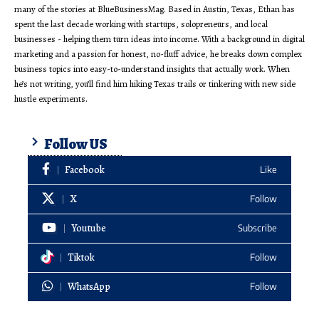
many of the stories at BlueBusinessMag. Based in Austin, Texas, Ethan has
spent the last decade working with startups, solopreneurs, and local
businesses - helping them turn ideas into income. With a background in digital
marketing and a passion for honest, no-fluff advice, he breaks down complex
business topics into easy-to-understand insights that actually work. When
he’s not writing, you’ll find him hiking Texas trails or tinkering with new side
hustle experiments.
Follow US
Facebook
Like
X
Follow
Youtube
Subscribe
Tiktok
Follow
WhatsApp
Follow