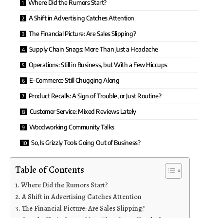
Where Did the Rumors Start?
A Shift in Advertising Catches Attention
The Financial Picture: Are Sales Slipping?
Supply Chain Snags: More Than Just a Headache
Operations: Still in Business, but With a Few Hiccups
E-Commerce Still Chugging Along
Product Recalls: A Sign of Trouble, or Just Routine?
Customer Service: Mixed Reviews Lately
Woodworking Community Talks
So, Is Grizzly Tools Going Out of Business?
Table of Contents
Where Did the Rumors Start?
A Shift in Advertising Catches Attention
The Financial Picture: Are Sales Slipping?