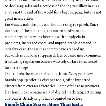
to declining sales and a net loss of about $10 million in 2022.
That’s not the end of the world for a big company, but it’s not
great news, either.
But Grizzly isn’t the only tool brand feeling the pinch. Since
the start of the pandemic, the entire hardware and
machinery industry has been hit with supply chain
problems, increased costs, and unpredictable demand. In
Grizzly’s case, the issues seem to have stacked up.
Backorders and long shipping delays became more common,
frustrating regular customers who rely on fast turnaround
for their shops.
Then there’s the matter of competition. Every year, new
brands pop up offering cheaper tools, often imported
directly from overseas factories. Some of these newcomers
lean hard into e-commerce and digital marketing, attracting
customers Grizzly might have counted on before.
Supply Chain Snags: More Than Just a