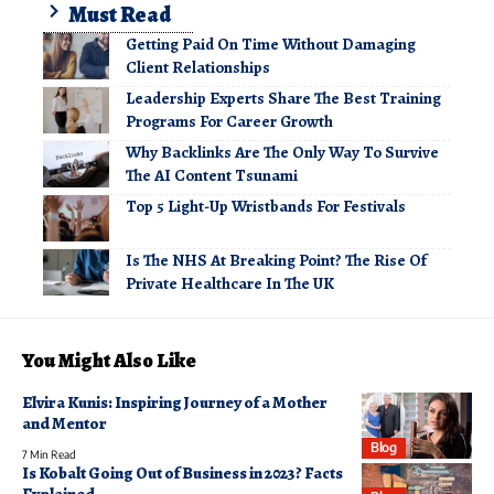
Must Read
Getting Paid On Time Without Damaging
Client Relationships
Leadership Experts Share The Best Training
Programs For Career Growth
Why Backlinks Are The Only Way To Survive
The AI Content Tsunami
Top 5 Light-Up Wristbands For Festivals
Is The NHS At Breaking Point? The Rise Of
Private Healthcare In The UK
You Might Also Like
Elvira Kunis: Inspiring Journey of a Mother
and Mentor
Blog
7 Min Read
Is Kobalt Going Out of Business in 2023? Facts
Explained