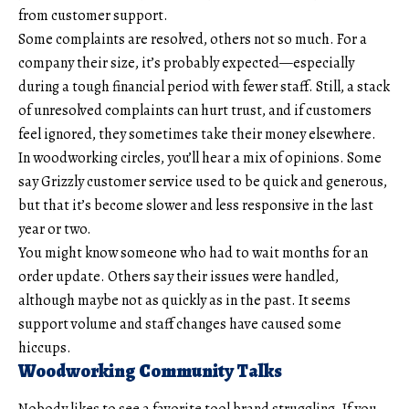
from customer support.
Some complaints are resolved, others not so much. For a
company their size, it’s probably expected—especially
during a tough financial period with fewer staff. Still, a stack
of unresolved complaints can hurt trust, and if customers
feel ignored, they sometimes take their money elsewhere.
In woodworking circles, you’ll hear a mix of opinions. Some
say Grizzly customer service used to be quick and generous,
but that it’s become slower and less responsive in the last
year or two.
You might know someone who had to wait months for an
order update. Others say their issues were handled,
although maybe not as quickly as in the past. It seems
support volume and staff changes have caused some
hiccups.
Woodworking Community Talks
Nobody likes to see a favorite tool brand struggling. If you