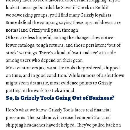
look at message boards like Sawmill Creek or Reddit
woodworking groups, you’ll find many Grizzly loyalists.
Some defend the company, saying these ups and downs are
normal and Grizzly will push through.
Others are less hopeful, noting the changes they notice:
fewer catalogs, tough returns, and those persistent “out of
stock” warnings. There’s a kind of “wait and see” attitude
among users who depend on their gear.
Most customers just want the tools they ordered, shipped
on time, and in good condition. While rumors of a shutdown
might seem dramatic, most evidence points to Grizzly
putting in the work to stick around.
So, Is Grizzly Tools Going Out of Business?
Here’s what we know: Grizzly Tools faces real financial
pressures. The pandemic, increased competition, and
shipping headaches haven’t helped. They’ve pulled back on