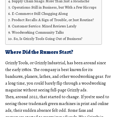
Supply Chain Snags: More Than Just a Headache
Operations: Still in Business, but With a Few Hiccups
E-Commerce Still Chugging Along
Product Recalls: A Sign of Trouble, or Just Routine?
Customer Service: Mixed Reviews Lately
Woodworking Community Talks
So, Is Grizzly Tools Going Out of Business?
Where Did the Rumors Start?
Grizzly Tools, or Grizzly Industrial, has been around since
the early 1980s. The company is best known for its
bandsaws, planers, lathes, and other woodworking gear. For
a long time, you could barely flip through a woodworking
magazine without seeing full-page Grizzly ads.
Then, around 2022, that started to change. If you’re used to
seeing those trademark green machines in print and online
ads, their sudden absence felt odd. Some fans and