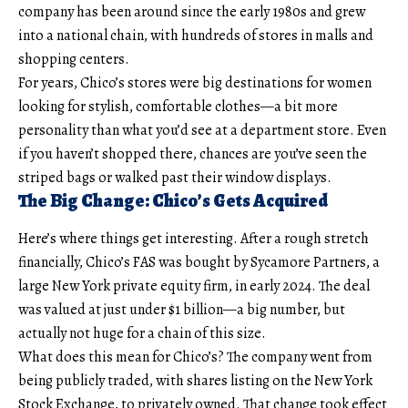
company has been around since the early 1980s and grew
into a national chain, with hundreds of stores in malls and
shopping centers.
For years, Chico’s stores were big destinations for women
looking for stylish, comfortable clothes—a bit more
personality than what you’d see at a department store. Even
if you haven’t shopped there, chances are you’ve seen the
striped bags or walked past their window displays.
The Big Change: Chico’s Gets Acquired
Here’s where things get interesting. After a rough stretch
financially, Chico’s FAS was bought by Sycamore Partners, a
large New York private equity firm, in early 2024. The deal
was valued at just under $1 billion—a big number, but
actually not huge for a chain of this size.
What does this mean for Chico’s? The company went from
being publicly traded, with shares listing on the New York
Stock Exchange, to privately owned. That change took effect