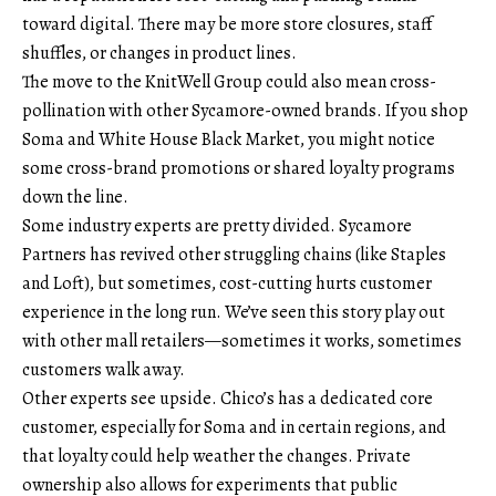
toward digital. There may be more store closures, staff
shuffles, or changes in product lines.
The move to the KnitWell Group could also mean cross-
pollination with other Sycamore-owned brands. If you shop
Soma and White House Black Market, you might notice
some cross-brand promotions or shared loyalty programs
down the line.
Some industry experts are pretty divided. Sycamore
Partners has revived other struggling chains (like Staples
and Loft), but sometimes, cost-cutting hurts customer
experience in the long run. We’ve seen this story play out
with other mall retailers—sometimes it works, sometimes
customers walk away.
Other experts see upside. Chico’s has a dedicated core
customer, especially for Soma and in certain regions, and
that loyalty could help weather the changes. Private
ownership also allows for experiments that public