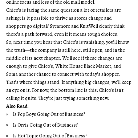
online focus and less of the old mall model.
Chico’s is facing the same question a lot of retailers are
asking: is it possible to thrive as stores change and
shoppers go digital? Sycamore and KnitWell clearly think
there’s a path forward, even if it means tough choices.
So, next time you hear that Chico’s is vanishing, you’ll know
the truth—the company is still here, still open, and in the
middle of its next chapter. We’ll see if these changes are
enough to give Chico’s, White House Black Market, and
Soma another chance to connect with today’s shopper.
That’s where things stand. If anything big changes, we’ll keep
an eye on it. For now, the bottom line is this: Chico’s isn’t
calling it quits. They’re just trying something new.
Also Read:
Is Pep Boys Going Out of Business?
Is Orvis Going Out of Business?
Is Hot Topic Going Out of Business?