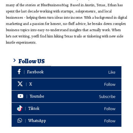
many of the stories at BlueBusinessMag. Based in Austin, Texas, Ethan has
spent the last decade working with startups, solopreneurs, and local
businesses - helping them turn ideas into income. With a background in digital
marketing and a passion for honest, no-fluff advice, he breaks down complex
business topics into easy-to-understand insights that actually work. When
he’s not writing, you’ll find him hiking Texas trails or tinkering with new side
hustle experiments.
Follow US
Facebook
Like
X
Follow
Youtube
Subscribe
Tiktok
Follow
WhatsApp
Follow