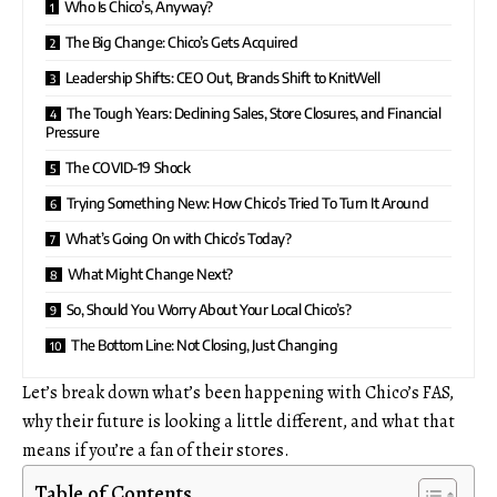
Who Is Chico’s, Anyway?
The Big Change: Chico’s Gets Acquired
Leadership Shifts: CEO Out, Brands Shift to KnitWell
The Tough Years: Declining Sales, Store Closures, and Financial
Pressure
The COVID-19 Shock
Trying Something New: How Chico’s Tried To Turn It Around
What’s Going On with Chico’s Today?
What Might Change Next?
So, Should You Worry About Your Local Chico’s?
The Bottom Line: Not Closing, Just Changing
Let’s break down what’s been happening with Chico’s FAS,
why their future is looking a little different, and what that
means if you’re a fan of their stores.
Table of Contents