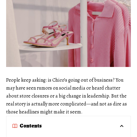
People keep asking: is Chico’s going out of business? You
may have seen rumors on social media or heard chatter
about store closures or a big change in leadership. But the
real story is actually more complicated—and not as dire as
those headlines might make it seem.
Contents