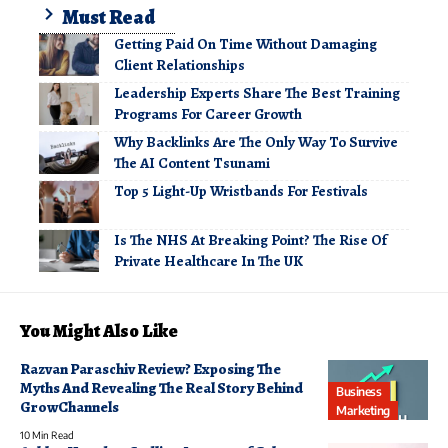
Must Read
Getting Paid On Time Without Damaging
Client Relationships
Leadership Experts Share The Best Training
Programs For Career Growth
Why Backlinks Are The Only Way To Survive
The AI Content Tsunami
Top 5 Light-Up Wristbands For Festivals
Is The NHS At Breaking Point? The Rise Of
Private Healthcare In The UK
You Might Also Like
Razvan Paraschiv Review? Exposing The
Myths And Revealing The Real Story Behind
Business
GrowChannels
Marketing
10 Min Read