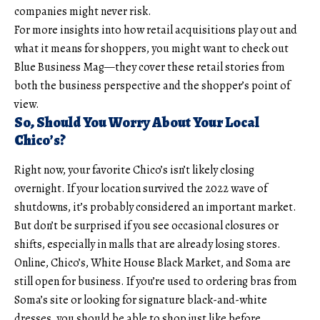
companies might never risk.
For more insights into how retail acquisitions play out and
what it means for shoppers, you might want to check out
Blue Business Mag
—they cover these retail stories from
both the business perspective and the shopper’s point of
view.
So, Should You Worry About Your Local
Chico’s?
Right now, your favorite Chico’s isn’t likely closing
overnight. If your location survived the 2022 wave of
shutdowns, it’s probably considered an important market.
But don’t be surprised if you see occasional closures or
shifts, especially in malls that are already losing stores.
Online, Chico’s, White House Black Market, and Soma are
still open for business. If you’re used to ordering bras from
Soma’s site or looking for signature black-and-white
dresses, you should be able to shop just like before.