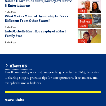
Ashlee Howden-Sadlier: Journey of Culture
& Entertainment
Blog
6 Min Read
What Makes Mineral Ownership In Texas
Different From Other States?
Business
Guide
8 Min Read
Jade Michelle Hart: Biography of a Hart
Family Star
Blog
8 Min Read
About US
BlueBusinessMag is a small business blog launched in 2025, dedicated
to sharing simple, practical tips for entrepreneurs, freelancers, and
everyday business builders.
More Links