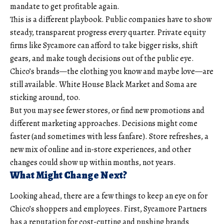
mandate to get profitable again.
This is a different playbook. Public companies have to show
steady, transparent progress every quarter. Private equity
firms like Sycamore can afford to take bigger risks, shift
gears, and make tough decisions out of the public eye.
Chico’s brands—the clothing you know and maybe love—are
still available. White House Black Market and Soma are
sticking around, too.
But you may see fewer stores, or find new promotions and
different marketing approaches. Decisions might come
faster (and sometimes with less fanfare). Store refreshes, a
new mix of online and in-store experiences, and other
changes could show up within months, not years.
What Might Change Next?
Looking ahead, there are a few things to keep an eye on for
Chico’s shoppers and employees. First, Sycamore Partners
has a reputation for cost-cutting and pushing brands