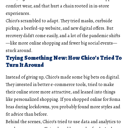
comfort wear, and that hurt a chain rooted in in-store
experiences.
Chico’s scrambled to adapt. They tried masks, curbside
pickup, a beefed-up website, and new digital offers. But
recovery didn’t come easily, and a lot of the pandemic shifts
—like more online shopping and fewer big social events—
stuck around.
Trying Something New: How Chico’s Tried To
Turn It Around
Instead of giving up, Chico’s made some big bets on digital.
They invested in better e-commerce tools, tried to make
their online store more attractive, and leaned into things
like personalized shopping. If you shopped online for Soma
bras during lockdowns, you probably found more styles and
fit advice than before.
Behind the scenes, Chico’s tried to use data and analytics to