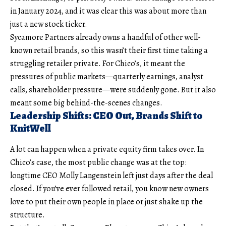
in January 2024, and it was clear this was about more than
just a new stock ticker.
Sycamore Partners already owns a handful of other well-
known retail brands, so this wasn’t their first time taking a
struggling retailer private. For Chico’s, it meant the
pressures of public markets—quarterly earnings, analyst
calls, shareholder pressure—were suddenly gone. But it also
meant some big behind-the-scenes changes.
Leadership Shifts: CEO Out, Brands Shift to
KnitWell
A lot can happen when a private equity firm takes over. In
Chico’s case, the most public change was at the top:
longtime CEO Molly Langenstein left just days after the deal
closed. If you’ve ever followed retail, you know new owners
love to put their own people in place or just shake up the
structure.