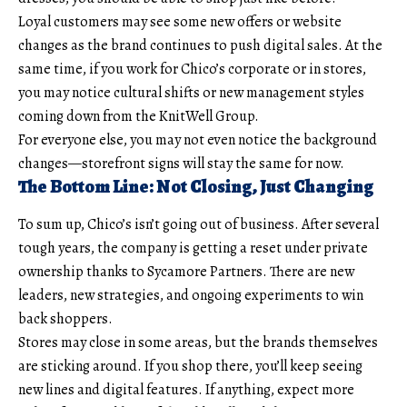
Loyal customers may see some new offers or website
changes as the brand continues to push digital sales. At the
same time, if you work for Chico’s corporate or in stores,
you may notice cultural shifts or new management styles
coming down from the KnitWell Group.
For everyone else, you may not even notice the background
changes—storefront signs will stay the same for now.
The Bottom Line: Not Closing, Just Changing
To sum up, Chico’s isn’t going out of business. After several
tough years, the company is getting a reset under private
ownership thanks to Sycamore Partners. There are new
leaders, new strategies, and ongoing experiments to win
back shoppers.
Stores may close in some areas, but the brands themselves
are sticking around. If you shop there, you’ll keep seeing
new lines and digital features. If anything, expect more