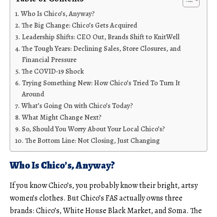
Who Is Chico’s, Anyway?
The Big Change: Chico’s Gets Acquired
Leadership Shifts: CEO Out, Brands Shift to KnitWell
The Tough Years: Declining Sales, Store Closures, and
Financial Pressure
The COVID-19 Shock
Trying Something New: How Chico’s Tried To Turn It
Around
What’s Going On with Chico’s Today?
What Might Change Next?
So, Should You Worry About Your Local Chico’s?
The Bottom Line: Not Closing, Just Changing
Who Is Chico’s, Anyway?
If you know Chico’s, you probably know their bright, artsy
women’s clothes. But Chico’s FAS actually owns three
brands: Chico’s, White House Black Market, and Soma. The