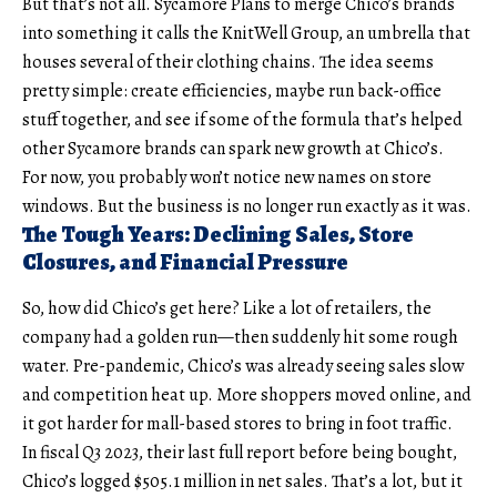
But that’s not all. Sycamore Plans to merge Chico’s brands
into something it calls the KnitWell Group, an umbrella that
houses several of their clothing chains. The idea seems
pretty simple: create efficiencies, maybe run back-office
stuff together, and see if some of the formula that’s helped
other Sycamore brands can spark new growth at Chico’s.
For now, you probably won’t notice new names on store
windows. But the business is no longer run exactly as it was.
The Tough Years: Declining Sales, Store
Closures, and Financial Pressure
So, how did
Chico’s
get here? Like a lot of retailers, the
company had a golden run—then suddenly hit some rough
water. Pre-pandemic, Chico’s was already seeing sales slow
and competition heat up. More shoppers moved online, and
it got harder for mall-based stores to bring in foot traffic.
In fiscal Q3 2023, their last full report before being bought,
Chico’s logged $505.1 million in net sales. That’s a lot, but it