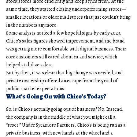
stock stores more efficiently and keep styles fresh. At the
same time, they started closing underperforming stores—
smaller locations or older mall stores that just couldn’t bring
in the numbers anymore.
Some analysts noticed a few hopeful signs by early 2023.
Chico’s sales figures showed improvement, and the brand
was getting more comfortable with digital business. Their
core customers still cared about fit and service, which
helped stabilize sales.
But by then, it was clear that big change was needed, and
private ownership offered an escape from the grind of
public-market expectations.
What’s Going On with Chico’s Today?
So, is Chico’s actually going out of business? No. Instead,
the company is in the middle of what you might call a
“reset.” Under Sycamore Partners, Chico’s is being run as a
private business, with new hands at the wheel and a