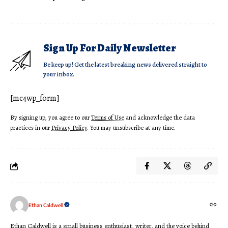
Sign Up For Daily Newsletter
Be keep up! Get the latest breaking news delivered straight to
your inbox.
[mc4wp_form]
By signing up, you agree to our
Terms of Use
and acknowledge the data
practices in our
Privacy Policy
. You may unsubscribe at any time.
Ethan Caldwell
Ethan Caldwell is a small business enthusiast, writer, and the voice behind