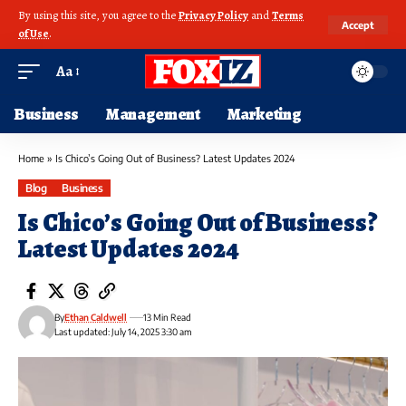
By using this site, you agree to the
Privacy Policy
and
Terms
Accept
of Use
.
Aa
Business
Management
Marketing
Home
»
Is Chico’s Going Out of Business? Latest Updates 2024
Blog
Business
Is Chico’s Going Out of Business?
Latest Updates 2024
By
Ethan Caldwell
13 Min Read
Last updated: July 14, 2025 3:30 am