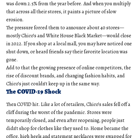
was down 2.5% from the year before. And when you multiply
that across all their stores, it paints a picture of slow
erosion.
The pressure forced them to announce about 40 stores—
mostly Chico’s and White House Black Market—would close
in 2022. If you shop at a local mall, you may have noticed one
shut down, or heard friends say their favorite location was
gone.
Add to that the growing presence of online competitors, the
rise of discount brands, and changing fashion habits, and
Chico’s just couldn’t keep up in the same way.
The COVID-19 Shock
Then COVID hit. Like a lot of retailers, Chico’s sales fell off a
cliff during the worst of the pandemic. Stores were
temporarily closed, and even after reopening, people just
didn’t shop for clothes like they used to. Home became the
office, high heels and statement necklaces were swapped for