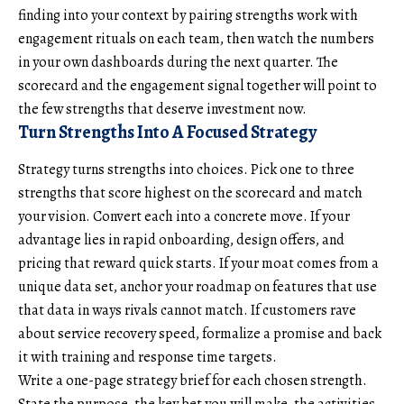
finding into your context by pairing strengths work with
engagement rituals on each team, then watch the numbers
in your own dashboards during the next quarter. The
scorecard and the engagement signal together will point to
the few strengths that deserve investment now.
Turn Strengths Into A Focused Strategy
Strategy turns strengths into choices. Pick one to three
strengths that score highest on the scorecard and match
your vision. Convert each into a concrete move. If your
advantage lies in rapid onboarding, design offers, and
pricing that reward quick starts. If your moat comes from a
unique data set, anchor your roadmap on features that use
that data in ways rivals cannot match. If customers rave
about service recovery speed, formalize a promise and back
it with training and response time targets.
Write a one-page strategy brief for each chosen strength.