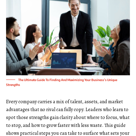
The Ultimate Guide To Finding And Maximizing Your Business’s Unique
Strengths
Every company carries a mix of talent, assets, and market
advantages that no rival can fully copy. Leaders who learn to
spot those strengths gain clarity about where to focus, what
to stop, and how to grow faster with less waste. This guide
shows practical steps you can take to surface what sets your