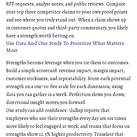
RFP requests, analyst notes, and
public reviews
. Compare
your top three competitor claims to your own proof points
and see where you truly stand out. When a claim shows up
in customer quotes and third-party commentary, you likely
have a strength worth betting on.
Use Data And One Study To Prioritize What Matters
Most
Strengths become leverage when you tie them to outcomes.
Build a simple scorecard: revenue impact, margin impact,
customer stickiness, and repeatability. Score each potential
strength on a one-to-five scale for each dimension, using
data you can gather in a week. Perfection slows you down;
directional insight moves you forward.
One study can add confidence. Gallup reports that
employees who use their strengths every day are six times
more likely to feel engaged at work, and teams that focus on
strengths show 12.5% higher productivity. Translate that