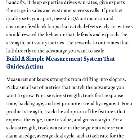
handoffs. If deep expertise drives win rates, give experts
the stage in sales and customer success calls. If product
quality sets you apart, invest in QA automation and
customer feedback loops that catch defects early. Incentives
should reward the behavior that defends and expands the
strength, not vanity metrics. Tie rewards to outcomes that
link directly to the advantage you want to scale.
Build A Simple Measurement System That
Guides Action
Measurement keeps strengths from drifting into slogans.
Pick a small set of metrics that match the advantage you
want to grow. For a service strength, track first response
time, backlog age, and net promoter trend by segment. For a
product strength, track the adoption of the features that
express the edge, time to value, and gross margin. For a
sales strength, track win rate in the segments where you
claim an edge, average deal cycle, and attach rate for the