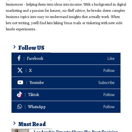
businesses - helping them turn ideas into income. With a background in digital
marketing and a passion for honest, no-fluff advice, he breaks down complex
business topics into easy-to-understand insights that actually work. When
he’s not writing, you’ll find him hiking Texas trails or tinkering with new side
hustle experiments.
Follow US
Facebook
Like
X
Follow
Youtube
Subscribe
Tiktok
Follow
WhatsApp
Follow
Must Read
Leadership Experts Share The Best Training