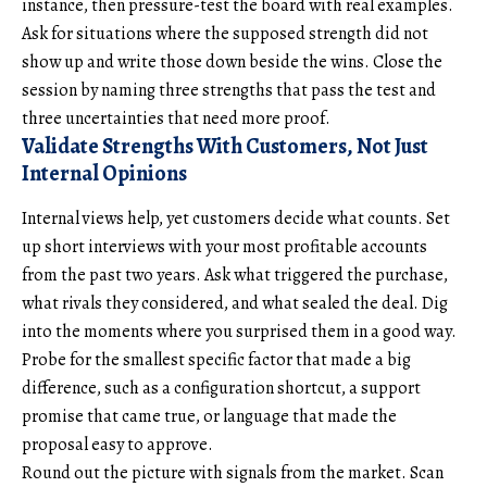
instance, then pressure-test the board with real examples.
Ask for situations where the supposed strength did not
show up and write those down beside the wins. Close the
session by naming three strengths that pass the test and
three uncertainties that need more proof.
Validate Strengths With Customers, Not Just
Internal Opinions
Internal views help, yet customers decide what counts. Set
up short interviews with your most profitable accounts
from the past two years. Ask what triggered the purchase,
what rivals they considered, and what sealed the deal. Dig
into the moments where you surprised them in a good way.
Probe for the smallest specific factor that made a big
difference, such as a configuration shortcut, a support
promise that came true, or language that made the
proposal easy to approve.
Round out the picture with signals from the market. Scan