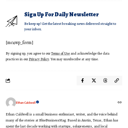
Sign Up For Daily Newsletter
Be keep up! Get the latest breaking news delivered straight to
your inbox.
[mc4wp_form]
By signing up, you agree to our
Terms of Use
and acknowledge the data
practices in our
Privacy Policy
. You may unsubscribe at any time.
Ethan Caldwell
Ethan Caldwell is a small business enthusiast, writer, and the voice behind
many of the stories at BlueBusinessMag. Based in Austin, Texas, Ethan has
spent the last decade working with startups, solopreneurs, and local