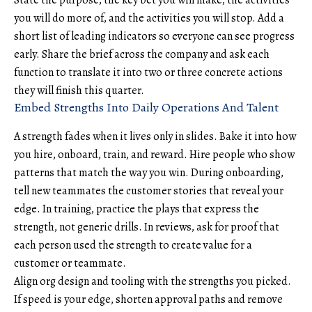
State the purpose, the key bet you will make, the activities
you will do more of, and the activities you will stop. Add a
short list of leading indicators so everyone can see progress
early. Share the brief across the company and ask each
function to translate it into two or three concrete actions
they will finish this quarter.
Embed Strengths Into Daily Operations And Talent
A strength fades when it lives only in slides. Bake it into how
you hire, onboard, train, and reward. Hire people who show
patterns that match the way you win. During onboarding,
tell new teammates the customer stories that reveal your
edge. In training, practice the plays that express the
strength, not generic drills. In reviews, ask for proof that
each person used the strength to create value for a
customer or teammate.
Align org design and tooling with the strengths you picked.
If speed is your edge, shorten approval paths and remove