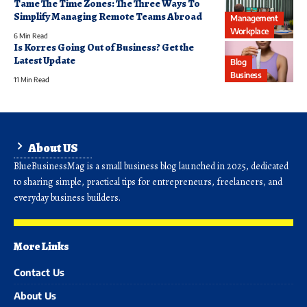
Tame The Time Zones: The Three Ways To
Simplify Managing Remote Teams Abroad
Management
Workplace
6 Min Read
Is Korres Going Out of Business? Get the
Latest Update
Blog
Business
11 Min Read
About US
BlueBusinessMag is a small business blog launched in 2025, dedicated
to sharing simple, practical tips for entrepreneurs, freelancers, and
everyday business builders.
More Links
Contact Us
About Us