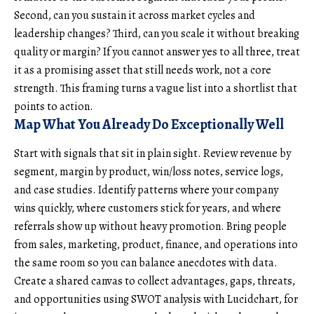
Second, can you sustain it across market cycles and
leadership changes? Third, can you scale it without breaking
quality or margin? If you cannot answer yes to all three, treat
it as a promising asset that still needs work, not a core
strength. This framing turns a vague list into a shortlist that
points to action.
Map What You Already Do Exceptionally Well
Start with signals that sit in plain sight. Review revenue by
segment, margin by product, win/loss notes, service logs,
and case studies. Identify patterns where your company
wins quickly, where customers stick for years, and where
referrals show up without heavy promotion. Bring people
from sales, marketing, product, finance, and operations into
the same room so you can balance anecdotes with data.
Create a shared canvas to collect advantages, gaps, threats,
and opportunities using
SWOT analysis with Lucidchart
, for