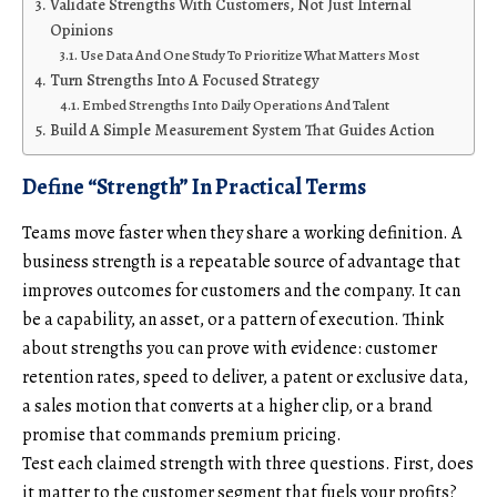
Validate Strengths With Customers, Not Just Internal
Opinions
Use Data And One Study To Prioritize What Matters Most
Turn Strengths Into A Focused Strategy
Embed Strengths Into Daily Operations And Talent
Build A Simple Measurement System That Guides Action
Define “Strength” In Practical Terms
Teams move faster when they share a working definition. A
business strength is a repeatable source of advantage that
improves outcomes for customers and the company. It can
be a capability, an asset, or a pattern of execution. Think
about strengths you can prove with evidence: customer
retention rates, speed to deliver, a patent or exclusive data,
a sales motion that converts at a higher clip, or a brand
promise that commands premium pricing.
Test each claimed strength with three questions. First, does
it matter to the customer segment that fuels your profits?