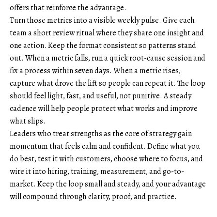
offers that reinforce the advantage.
Turn those metrics into a visible weekly pulse. Give each
team a short review ritual where they share one insight and
one action. Keep the format consistent so patterns stand
out. When a metric falls, run a quick root-cause session and
fix a process within seven days. When a metric rises,
capture what drove the lift so people can repeat it. The loop
should feel light, fast, and useful, not punitive. A steady
cadence will help people protect what works and improve
what slips.
Leaders who treat strengths as the core of strategy gain
momentum that feels calm and confident. Define what you
do best, test it with customers, choose where to focus, and
wire it into hiring, training, measurement, and go-to-
market. Keep the loop small and steady, and your advantage
will compound through clarity, proof, and practice.