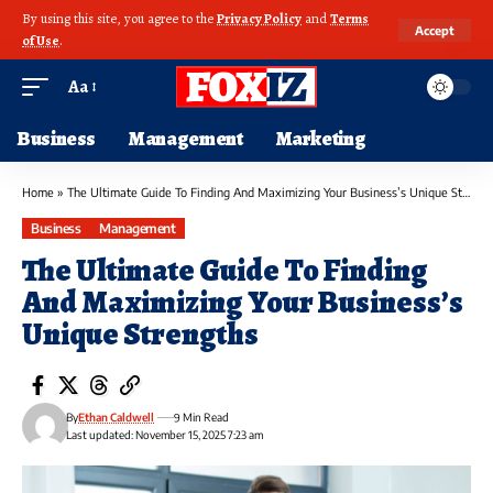
By using this site, you agree to the
Privacy Policy
and
Terms
Accept
of Use
.
Aa
Business
Management
Marketing
Home
»
The Ultimate Guide To Finding And Maximizing Your Business’s Unique Strengths
Business
Management
The Ultimate Guide To Finding
And Maximizing Your Business’s
Unique Strengths
By
Ethan Caldwell
9 Min Read
Last updated: November 15, 2025 7:23 am