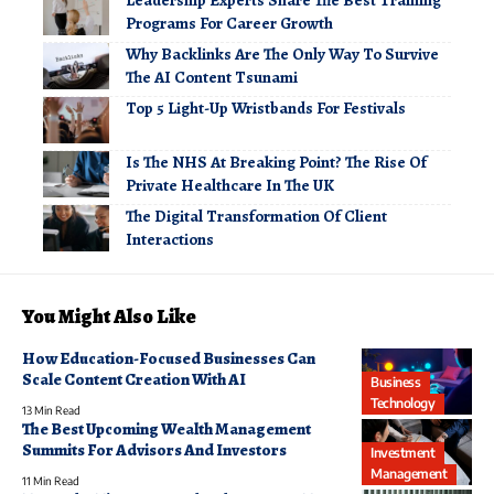
Programs For Career Growth
Why Backlinks Are The Only Way To Survive
The AI Content Tsunami
Top 5 Light-Up Wristbands For Festivals
Is The NHS At Breaking Point? The Rise Of
Private Healthcare In The UK
The Digital Transformation Of Client
Interactions
You Might Also Like
How Education-Focused Businesses Can
Scale Content Creation With AI
Business
Technology
13 Min Read
The Best Upcoming Wealth Management
Summits For Advisors And Investors
Investment
Management
11 Min Read