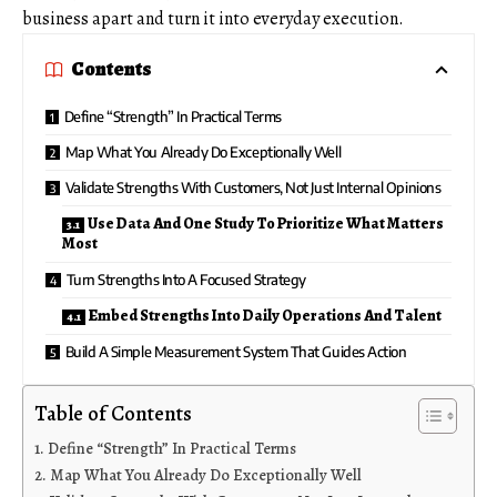
business apart and turn it into everyday execution.
Contents
Define “Strength” In Practical Terms
Map What You Already Do Exceptionally Well
Validate Strengths With Customers, Not Just Internal Opinions
Use Data And One Study To Prioritize What Matters
Most
Turn Strengths Into A Focused Strategy
Embed Strengths Into Daily Operations And Talent
Build A Simple Measurement System That Guides Action
Table of Contents
Define “Strength” In Practical Terms
Map What You Already Do Exceptionally Well