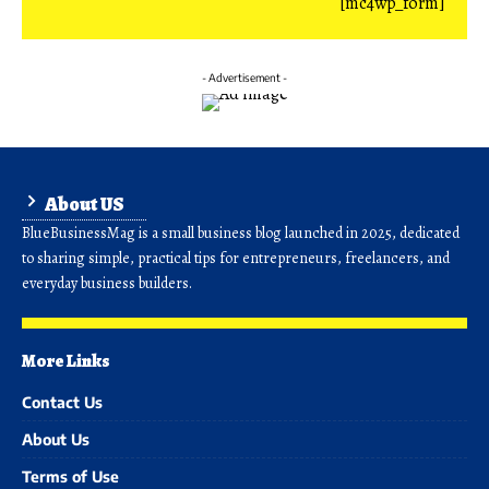
[mc4wp_form]
- Advertisement -
About US
BlueBusinessMag is a small business blog launched in 2025, dedicated
to sharing simple, practical tips for entrepreneurs, freelancers, and
everyday business builders.
More Links
Contact Us
About Us
Terms of Use