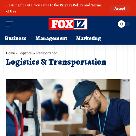
By using this site, you agree to the
Privacy Policy
and
Terms
Accept
of Use
.
Business
Management
Marketing
Home
»
Logistics & Transportation
Logistics & Transportation