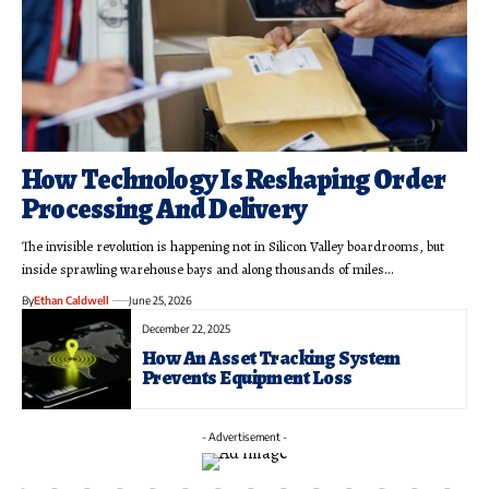
How Technology Is Reshaping Order
Processing And Delivery
The invisible revolution is happening not in Silicon Valley boardrooms, but
inside sprawling warehouse bays and along thousands of miles…
By
Ethan Caldwell
June 25, 2026
December 22, 2025
How An Asset Tracking System
Prevents Equipment Loss
- Advertisement -