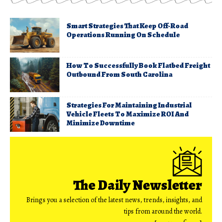
Smart Strategies That Keep Off-Road
Operations Running On Schedule
How To Successfully Book Flatbed Freight
Outbound From South Carolina
Strategies For Maintaining Industrial
Vehicle Fleets To Maximize ROI And
Minimize Downtime
The Daily Newsletter
Brings you a selection of the latest news, trends, insights, and
tips from around the world.