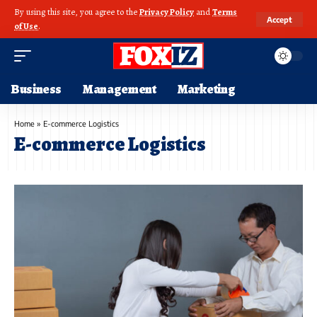
By using this site, you agree to the
Privacy Policy
and
Terms
Accept
of Use
.
Business
Management
Marketing
Home
»
E-commerce Logistics
E-commerce Logistics