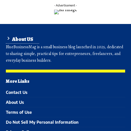
- Advertisement -
About US
BlueBusinessMag is a small business blog launched in 2025, dedicated
to sharing simple, practical tips for entrepreneurs, freelancers, and
everyday business builders.
More Links
Contact Us
About Us
Terms of Use
Do Not Sell My Personal Information