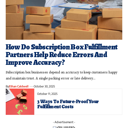
How Do Subscription Box Fulfillment
Partners Help Reduce Errors And
Improve Accuracy?
Subscription box businesses depend on accuracy to keep customers happy
and maintain trust. A single packing error or late delivery…
By
Ethan Caldwell
October 30, 2025
October 11, 2025
3 Ways To Future-Proof Your
Fulfillment Costs
- Advertisement -