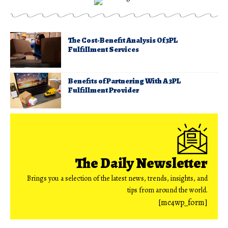
The Cost-Benefit Analysis Of 3PL
Fulfillment Services
Benefits of Partnering With A 3PL
Fulfillment Provider
The Daily Newsletter
Brings you a selection of the latest news, trends, insights, and
tips from around the world.
[mc4wp_form]