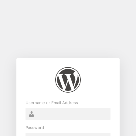
Log
In
Username or Email Address
Password