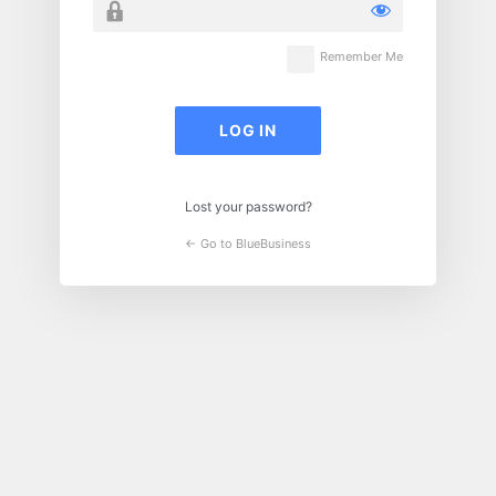
Remember Me
Lost your password?
← Go to BlueBusiness