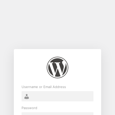
Log
In
Username or Email Address
Password