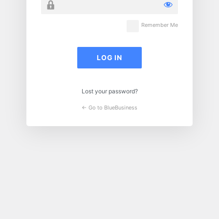
Remember Me
Lost your password?
← Go to BlueBusiness