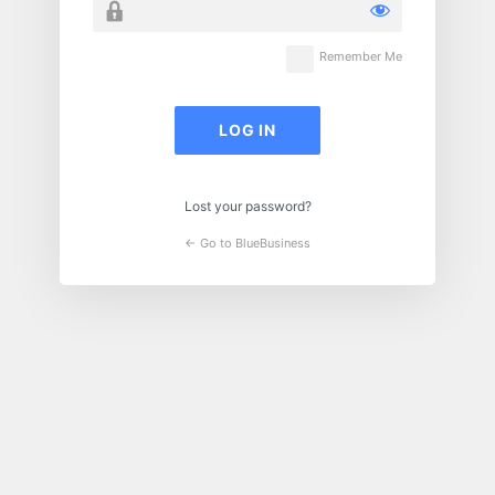
Remember Me
Lost your password?
← Go to BlueBusiness