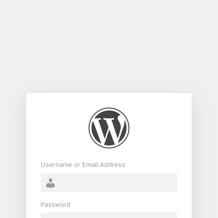
Log
In
Username or Email Address
Password