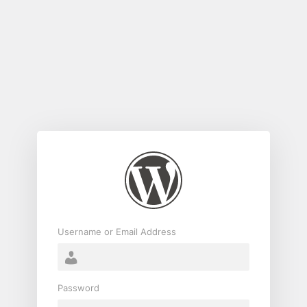
Log
In
Username or Email Address
Password