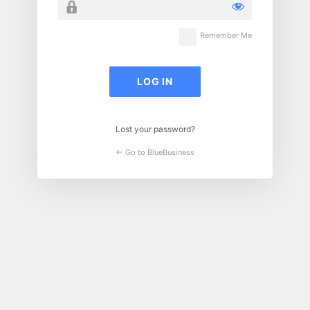
Remember Me
Lost your password?
← Go to BlueBusiness