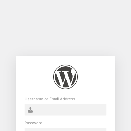
Log
In
Username or Email Address
Password