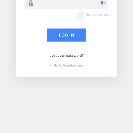
Remember Me
Lost your password?
← Go to BlueBusiness