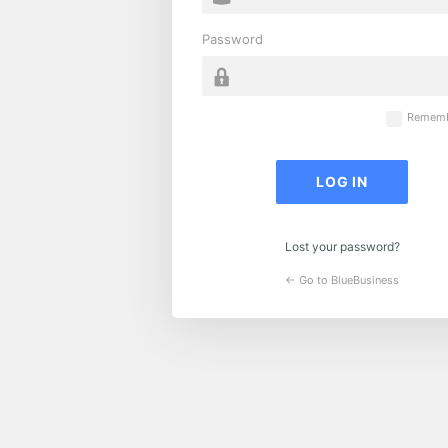
Password
Rememb
Lost your password?
← Go to BlueBusiness