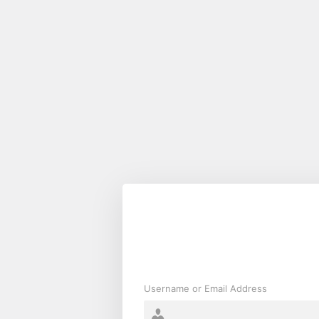
Log
In
Username or Email Address