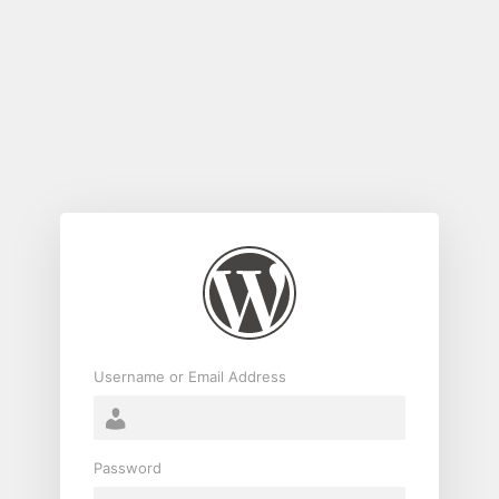
Log
In
Username or Email Address
Password