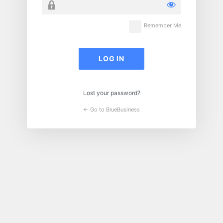
Remember Me
Lost your password?
← Go to BlueBusiness