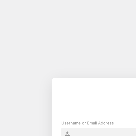
Log
In
Username or Email Address