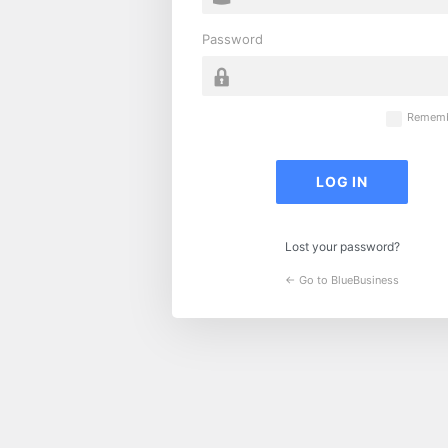
Password
Rememb
Lost your password?
← Go to BlueBusiness