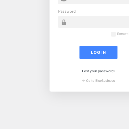
Password
Rememb
Lost your password?
← Go to BlueBusiness