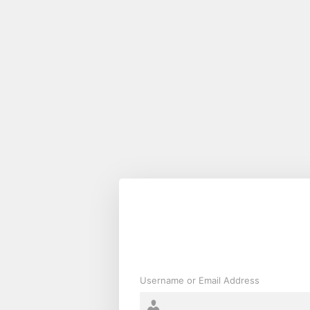
Log
In
Username or Email Address