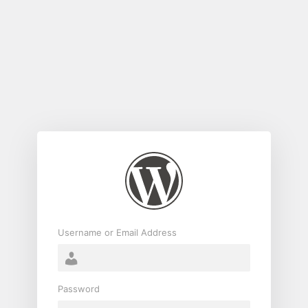
Log
In
Username or Email Address
Password