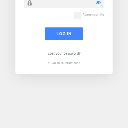
Remember Me
Lost your password?
← Go to BlueBusiness