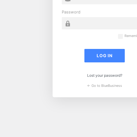
Password
Rememb
Lost your password?
← Go to BlueBusiness