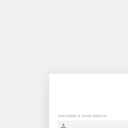
Log
In
Username or Email Address