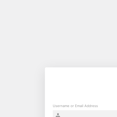
Log
In
Username or Email Address