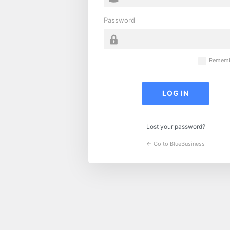
Password
Rememb
Lost your password?
← Go to BlueBusiness