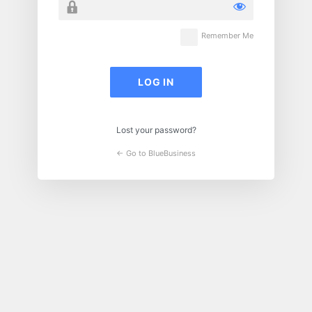
Remember Me
Lost your password?
← Go to BlueBusiness