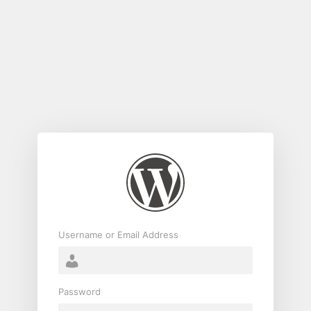
Log
In
Username or Email Address
Password