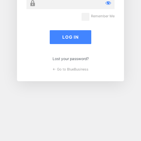
Remember Me
Lost your password?
← Go to BlueBusiness