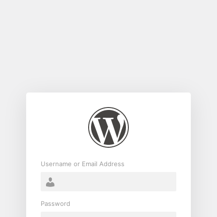
Log
In
Username or Email Address
Password