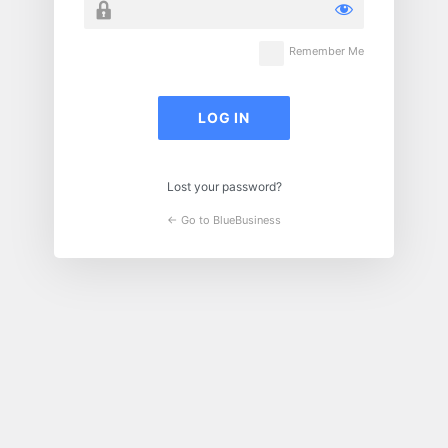
Remember Me
Lost your password?
← Go to BlueBusiness