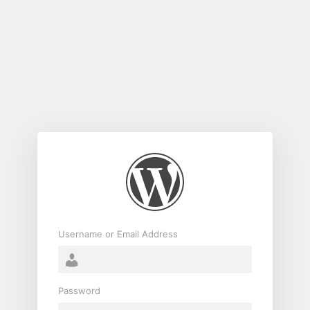
Log
In
Username or Email Address
Password