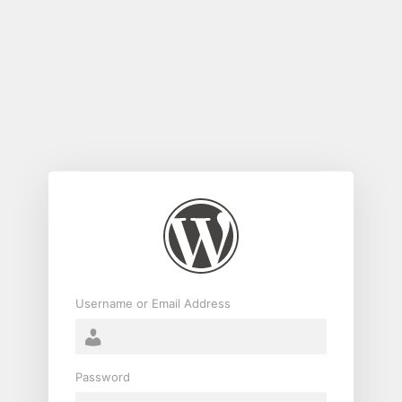
Log
In
Username or Email Address
Password