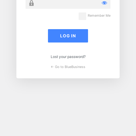
Remember Me
Lost your password?
← Go to BlueBusiness