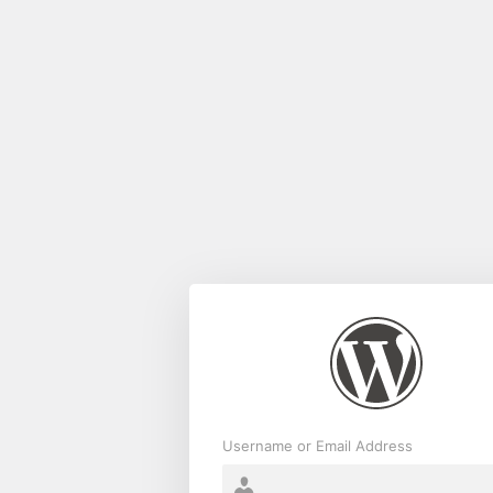
Log
In
Username or Email Address