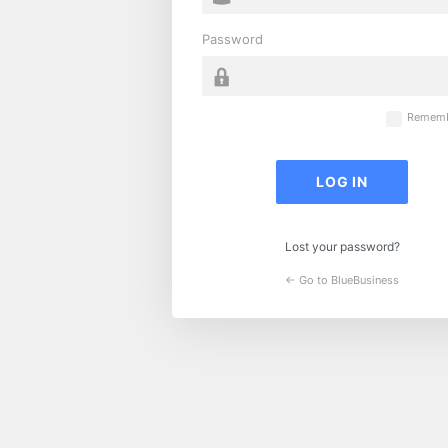
Password
Rememb
Lost your password?
← Go to BlueBusiness