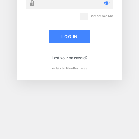
Remember Me
Lost your password?
← Go to BlueBusiness