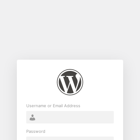
Log
In
Username or Email Address
Password