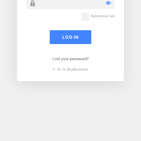
Remember Me
Lost your password?
← Go to BlueBusiness