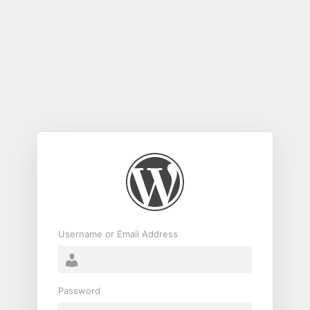
Log
In
Username or Email Address
Password