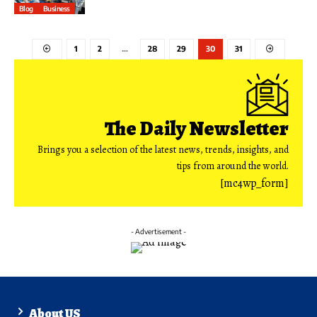
Blog
Business
1
2
…
28
29
30
31
The Daily Newsletter
Brings you a selection of the latest news, trends, insights, and
tips from around the world.
[mc4wp_form]
- Advertisement -
About US