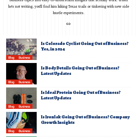
he’s not writing, you’ll find him hiking Texas trails or tinkering with new side
hustle experiments.
Is Colorado Cyclist Going Out of Business?
Yes, in 2024
Blog
Business
Is Body Details Going Out of Business?
Latest Updates
Blog
Business
Is Ideal Protein Going Out of Business?
Latest Updates
Blog
Business
Is Ironlak Going Out of Business? Company
Growth Insights
Blog
Business