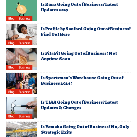
Is Kuna Going Out of Business? Latest
Updates 2025
Blog
Business
Is Profile by Sanford Going Out of Business?
Find Out Here
Blog
Business
Is Pita Pit Going Out of Business? Not
Anytime Soon
Blog
Business
Is Sportsman’s Warehouse Going Out of
Business 2024?
Blog
Business
Is TIAA Going Out of Business? Latest
Updates & Changes
Blog
Business
Is Yamaha Going Out of Business? No, Only
Strategic Exits