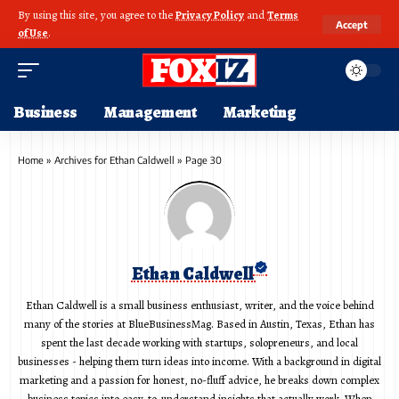
By using this site, you agree to the
Privacy Policy
and
Terms
Accept
of Use
.
Business
Management
Marketing
Home
»
Archives for Ethan Caldwell
»
Page 30
Ethan Caldwell
Ethan Caldwell is a small business enthusiast, writer, and the voice behind
many of the stories at BlueBusinessMag. Based in Austin, Texas, Ethan has
spent the last decade working with startups, solopreneurs, and local
businesses - helping them turn ideas into income. With a background in digital
marketing and a passion for honest, no-fluff advice, he breaks down complex
business topics into easy-to-understand insights that actually work. When