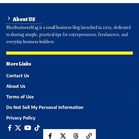
About US
BlueBusinessMag is a small business blog launched in 2025, dedicated
to sharing simple, practical tips for entrepreneurs, freelancers, and
everyday business builders.
More Links
Contact Us
About Us
Terms of Use
Do Not Sell My Personal Information
Privacy Policy