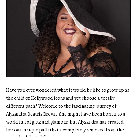
Have you ever wondered what it would be like to grow up as
the child of Hollywood icons and yet choose a totally
different path? Welcome to the fascinating journey of
Alyxandra Beatris Brown. She might have been born into a
world full of glitz and glamour, but Alyxandra has created
her own unique path that’s completely removed from the