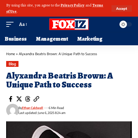
By using this site, you agree to the
Privacy Policy
and
Terms
Accept
of Use
.
Aa
Business
Management
Marketing
Home
»
Alyxandra Beatris Brown: A Unique Path to Success
Blog
Alyxandra Beatris Brown: A
Unique Path to Success
By
Ethan Caldwell
6 Min Read
Last updated: June 6, 2025 8:24 am