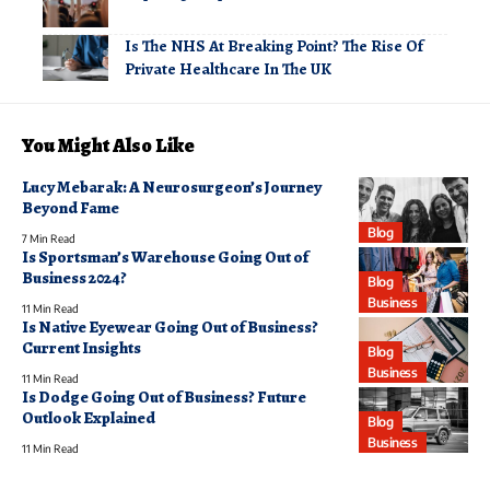
Is The NHS At Breaking Point? The Rise Of
Private Healthcare In The UK
You Might Also Like
Lucy Mebarak: A Neurosurgeon’s Journey
Beyond Fame
Blog
7 Min Read
Is Sportsman’s Warehouse Going Out of
Business 2024?
Blog
Business
11 Min Read
Is Native Eyewear Going Out of Business?
Current Insights
Blog
Business
11 Min Read
Is Dodge Going Out of Business? Future
Outlook Explained
Blog
Business
11 Min Read