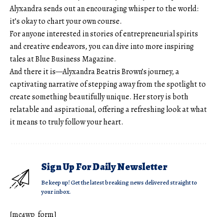
Alyxandra sends out an encouraging whisper to the world:
it’s okay to chart your own course.
For anyone interested in stories of entrepreneurial spirits
and creative endeavors, you can dive into more inspiring
tales at
Blue Business Magazine
.
And there it is—Alyxandra Beatris Brown’s journey, a
captivating narrative of stepping away from the spotlight to
create something beautifully unique. Her story is both
relatable and aspirational, offering a refreshing look at what
it means to truly follow your heart.
Sign Up For Daily Newsletter
Be keep up! Get the latest breaking news delivered straight to
your inbox.
[mc4wp_form]