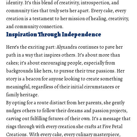
identity. It’s this blend of creativity, introspection, and
community ties that truly sets her apart. Every cake, every
creation is a testament to her mission of healing, creativity,
and community connection.
Inspiration Through Independence
Here’s the exciting part: Alyxandra continues to pave her
path in a way that inspires others. It’s about more than
cakes; it’s about encouraging people, especially from
backgrounds like hers, to pursue their true passions. Her
story is a beacon for anyone looking to create something
meaningful, regardless of their initial circumstances or
family heritage.
By opting for a route distinct from her parents, she gently
nudges others to follow their dreams and passion projects,
carving out fulfilling futures of their own. It’s a message that
rings through with every creation she crafts at Five Petal
Creations. With every cake, every culinary masterpiece,