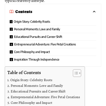
typical celebrity lifestyle.
Contents
Origin Story: Celebrity Roots
Personal Moments: Love and Family
Educational Pursuits and Career Shift
Entrepreneurial Adventure: Five Petal Creations
Core Philosophy and Impact
Inspiration Through Independence
Table of Contents
Origin Story: Celebrity Roots
Personal Moments: Love and Family
Educational Pursuits and Career Shift
Entrepreneurial Adventure: Five Petal Creations
Core Philosophy and Impact