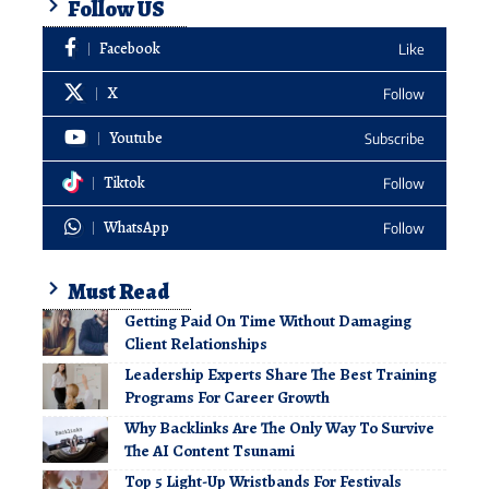
Follow US
Facebook
Like
X
Follow
Youtube
Subscribe
Tiktok
Follow
WhatsApp
Follow
Must Read
Getting Paid On Time Without Damaging
Client Relationships
Leadership Experts Share The Best Training
Programs For Career Growth
Why Backlinks Are The Only Way To Survive
The AI Content Tsunami
Top 5 Light-Up Wristbands For Festivals