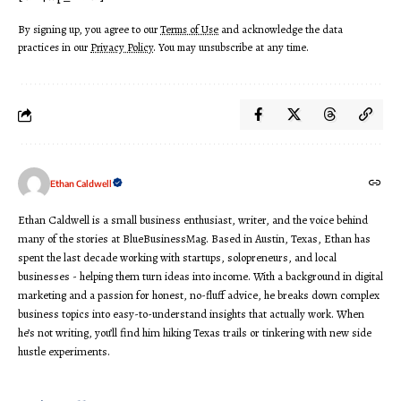
By signing up, you agree to our
Terms of Use
and acknowledge the data
practices in our
Privacy Policy
. You may unsubscribe at any time.
Ethan Caldwell
Ethan Caldwell is a small business enthusiast, writer, and the voice behind
many of the stories at BlueBusinessMag. Based in Austin, Texas, Ethan has
spent the last decade working with startups, solopreneurs, and local
businesses - helping them turn ideas into income. With a background in digital
marketing and a passion for honest, no-fluff advice, he breaks down complex
business topics into easy-to-understand insights that actually work. When
he’s not writing, you’ll find him hiking Texas trails or tinkering with new side
hustle experiments.