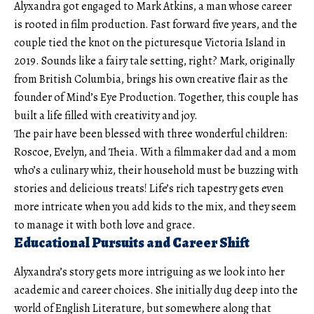
Alyxandra got engaged to Mark Atkins, a man whose career
is rooted in film production. Fast forward five years, and the
couple tied the knot on the picturesque Victoria Island in
2019. Sounds like a fairy tale setting, right? Mark, originally
from British Columbia, brings his own creative flair as the
founder of Mind’s Eye Production. Together, this couple has
built a life filled with creativity and joy.
The pair have been blessed with three wonderful children:
Roscoe, Evelyn, and Theia. With a filmmaker dad and a mom
who’s a culinary whiz, their household must be buzzing with
stories and delicious treats! Life’s rich tapestry gets even
more intricate when you add kids to the mix, and they seem
to manage it with both love and grace.
Educational Pursuits and Career Shift
Alyxandra’s story gets more intriguing as we look into her
academic and career choices. She initially dug deep into the
world of English Literature, but somewhere along that