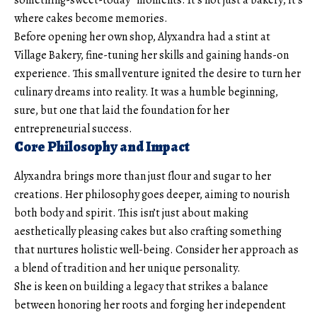
where cakes become memories.
Before opening her own shop, Alyxandra had a stint at
Village Bakery, fine-tuning her skills and gaining hands-on
experience. This small venture ignited the desire to turn her
culinary dreams into reality. It was a humble beginning,
sure, but one that laid the foundation for her
entrepreneurial success.
Core Philosophy and Impact
Alyxandra brings more than just flour and sugar to her
creations. Her philosophy goes deeper, aiming to nourish
both body and spirit. This isn’t just about making
aesthetically pleasing cakes but also crafting something
that nurtures holistic well-being. Consider her approach as
a blend of tradition and her unique personality.
She is keen on building a legacy that strikes a balance
between honoring her roots and forging her independent