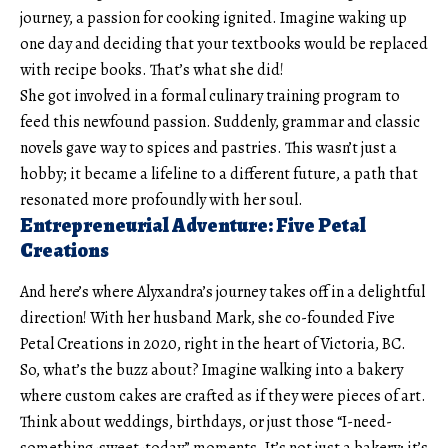
journey, a passion for cooking ignited. Imagine waking up
one day and deciding that your textbooks would be replaced
with recipe books. That’s what she did!
She got involved in a formal culinary training program to
feed this newfound passion. Suddenly, grammar and classic
novels gave way to spices and pastries. This wasn’t just a
hobby; it became a lifeline to a different future, a path that
resonated more profoundly with her soul.
Entrepreneurial Adventure: Five Petal
Creations
And here’s where Alyxandra’s journey takes off in a delightful
direction! With her husband Mark, she co-founded Five
Petal Creations in 2020, right in the heart of Victoria, BC.
So, what’s the buzz about? Imagine walking into a bakery
where custom cakes are crafted as if they were pieces of art.
Think about weddings, birthdays, or just those “I-need-
something-sweet-today” moments. It’s not just a bakery; it’s