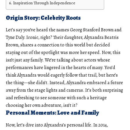
Inspiration Through Independence
Origin Story: Celebrity Roots
Let’s say you’ve heard the names Georg Stanford Brown and
Tyne Daly
. Iconic, right? Their daughter, Alyxandra Beatris
Brown, shares a connection to this world but decided
staying out of the spotlight was more her speed. Now, this
isn’t just any family. We’re talking about actors whose
performances have lingered in the hearts of many. You’d
think Alyxandra would eagerly follow that trail, but here’s
the thing—she didn’t. Instead, Alyxandra embraced a future
away from the stage lights and cameras. It’s both surprising
and refreshing to see someone with such a heritage
choosing her own adventure, isn’t it?
Personal Moments: Love and Family
Now, let’s dive into Alyxandra’s personal life. In 2014,