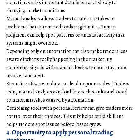
sometimes miss important details or react slowly to
changing market conditions.
Manual analysis allows traders to catch mistakes or
problems that automated tools might miss. Human
judgment can help spot patterns or unusual activity that
systems might overlook.
Depending only on automation can also make traders less
aware of what’s really happening in the market. By
combining signals with manual checks, traders stay more
involved and alert.
Errors in software or data can lead to poor trades. Traders
using manual analysis can double-check results and avoid
common mistakes caused by automation.
Combining tools with personal review can give traders more
control over their choices. This mix helps build skill and
helps traders spot issues before losses grow.
4. Opportunity to apply personal trading