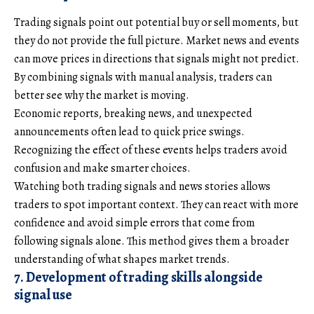
Trading signals point out potential buy or sell moments, but
they do not provide the full picture. Market news and events
can move prices in directions that signals might not predict.
By combining signals with manual analysis, traders can
better see why the market is moving.
Economic reports, breaking news, and unexpected
announcements often lead to quick price swings.
Recognizing the effect of these events helps traders avoid
confusion and make smarter choices.
Watching both trading signals and news stories allows
traders to spot important context. They can react with more
confidence and avoid simple errors that come from
following signals alone. This method gives them a broader
understanding of what shapes market trends.
7. Development of trading skills alongside
signal use