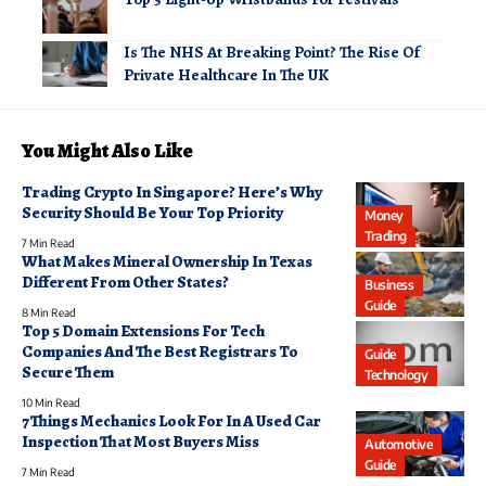
Is The NHS At Breaking Point? The Rise Of
Private Healthcare In The UK
You Might Also Like
Trading Crypto In Singapore? Here’s Why
Security Should Be Your Top Priority
Money
Trading
7 Min Read
What Makes Mineral Ownership In Texas
Different From Other States?
Business
Guide
8 Min Read
Top 5 Domain Extensions For Tech
Companies And The Best Registrars To
Guide
Secure Them
Technology
10 Min Read
7 Things Mechanics Look For In A Used Car
Inspection That Most Buyers Miss
Automotive
Guide
7 Min Read