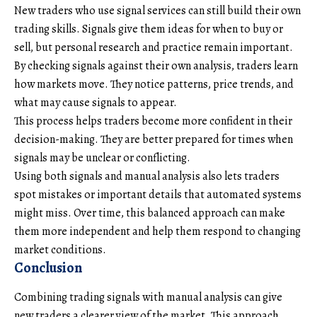
New traders who use signal services can still build their own
trading skills. Signals give them ideas for when to buy or
sell, but personal research and practice remain important.
By checking signals against their own analysis, traders learn
how markets move. They notice patterns, price trends, and
what may cause signals to appear.
This process helps traders become more confident in their
decision-making. They are better prepared for times when
signals may be unclear or conflicting.
Using both signals and manual analysis also lets traders
spot mistakes or important details that automated systems
might miss. Over time, this balanced approach can make
them more independent and help them respond to changing
market conditions.
Conclusion
Combining trading signals with manual analysis can give
new traders a clearer view of the market. This approach