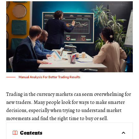
Manual Analysis For Better Trading Results
Trading in the currency markets can seem overwhelming for
new traders. Many people look for ways to make smarter
decisions, especially when trying to understand market
movements and find the right time to buy or sell.
Contents