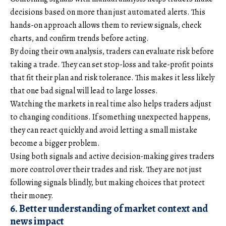
decisions based on more than just automated alerts. This
hands-on approach allows them to review signals, check
charts, and confirm trends before acting.
By doing their own analysis, traders can evaluate risk before
taking a trade. They can set stop-loss and take-profit points
that fit their plan and risk tolerance. This makes it less likely
that one bad signal will lead to large losses.
Watching the markets in real time also helps traders adjust
to changing conditions. If something unexpected happens,
they can react quickly and avoid letting a small mistake
become a bigger problem.
Using both signals and active decision-making gives traders
more control over their trades and risk. They are not just
following signals blindly, but making choices that protect
their money.
6. Better understanding of market context and
news impact