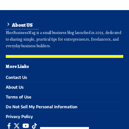
About US
BlueBusinessMag is a small business blog launched in 2025, dedicated
to sharing simple, practical tips for entrepreneurs, freelancers, and
everyday business builders.
More Links
Contact Us
About Us
Terms of Use
Do Not Sell My Personal Information
Privacy Policy