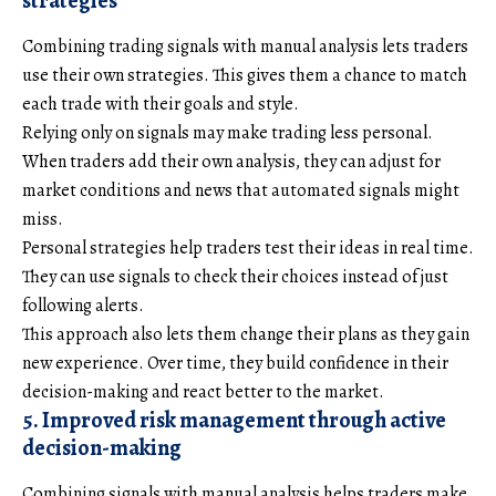
strategies
Combining trading signals with manual analysis lets traders
use their own strategies. This gives them a chance to match
each trade with their goals and style.
Relying only on signals may make trading less personal.
When traders add their own analysis, they can adjust for
market conditions and news that automated signals might
miss.
Personal strategies help traders test their ideas in real time.
They can use signals to check their choices instead of just
following alerts.
This approach also lets them change their plans as they gain
new experience. Over time, they build confidence in their
decision-making and react better to the market.
5. Improved risk management through active
decision-making
Combining signals with manual analysis helps traders make