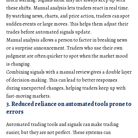
these shifts. Manual analysis lets traders react in real time.
By watching news, charts, and price action, traders can spot
sudden events or large moves. This helps them adjust their
trades before automated signals update.
Manual analysis allows a person to factor in breaking news
or a surprise announcement. Traders who use their own
judgment are often quicker to spot when the market mood
is changing.
Combining signals with a manual review gives a double layer
of decision-making. This can lead to better responses
during unexpected changes, helping traders keep up with
fast-moving markets.
3. Reduced reliance on automated tools prone to
errors
Automated trading tools and signals can make trading
easier, but they are not perfect. These systems can