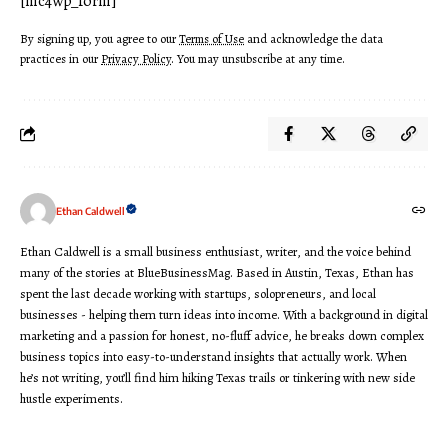
[mc4wp_form]
By signing up, you agree to our
Terms of Use
and acknowledge the data
practices in our
Privacy Policy
. You may unsubscribe at any time.
Ethan Caldwell
Ethan Caldwell is a small business enthusiast, writer, and the voice behind
many of the stories at BlueBusinessMag. Based in Austin, Texas, Ethan has
spent the last decade working with startups, solopreneurs, and local
businesses - helping them turn ideas into income. With a background in digital
marketing and a passion for honest, no-fluff advice, he breaks down complex
business topics into easy-to-understand insights that actually work. When
he’s not writing, you’ll find him hiking Texas trails or tinkering with new side
hustle experiments.