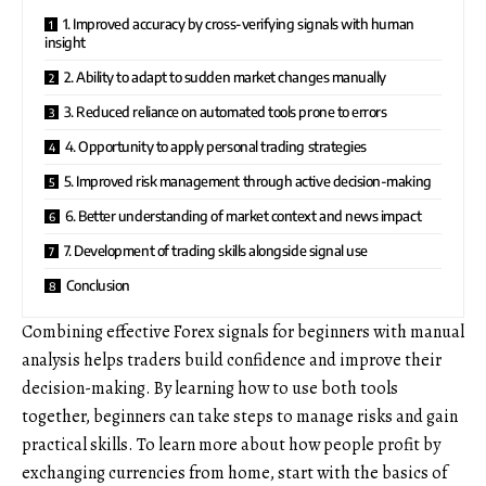
1. Improved accuracy by cross-verifying signals with human
insight
2. Ability to adapt to sudden market changes manually
3. Reduced reliance on automated tools prone to errors
4. Opportunity to apply personal trading strategies
5. Improved risk management through active decision-making
6. Better understanding of market context and news impact
7. Development of trading skills alongside signal use
Conclusion
Combining
effective Forex signals for beginners
with manual
analysis helps traders build confidence and improve their
decision-making. By learning how to use both tools
together, beginners can take steps to manage risks and gain
practical skills. To learn more about how people profit by
exchanging currencies from home, start with the basics of