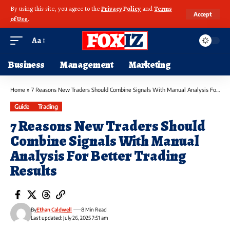
By using this site, you agree to the
Privacy Policy
and
Terms
Accept
of Use
.
Aa
Business
Management
Marketing
Home
»
7 Reasons New Traders Should Combine Signals With Manual Analysis For Better Trading Results
Guide
Trading
7 Reasons New Traders Should
Combine Signals With Manual
Analysis For Better Trading
Results
By
Ethan Caldwell
8 Min Read
Last updated: July 26, 2025 7:51 am