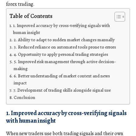
forex trading.
Table of Contents
1. Improved accuracy by cross-verifying signals with
human insight
2. Ability to adapt to sudden market changes manually
3. Reduced reliance on automated tools prone to errors
4. Opportunity to apply personal trading strategies
5. Improved risk management through active decision-
making
6. Better understanding of market context and news
impact
7. Development of trading skills alongside signal use
Conclusion
1. Improved accuracy by cross-verifying signals
with human insight
When new traders use both trading signals and their own