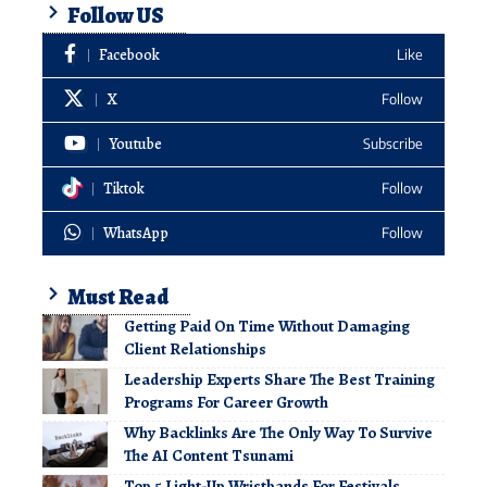
Follow US
Facebook
Like
X
Follow
Youtube
Subscribe
Tiktok
Follow
WhatsApp
Follow
Must Read
Getting Paid On Time Without Damaging
Client Relationships
Leadership Experts Share The Best Training
Programs For Career Growth
Why Backlinks Are The Only Way To Survive
The AI Content Tsunami
Top 5 Light-Up Wristbands For Festivals