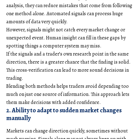
analysis, they can reduce mistakes that come from following
one method alone. Automated signals can process huge
amounts of data very quickly.
However, signals might not catch every market change or
unexpected event. Human insight can fill in these gaps by
spotting things a computer system may miss.
If the signals and a trader’s own research point in the same
direction, there is a greater chance that the finding is solid.
This cross-verification can lead to more sound decisions in
trading.
Blending both methods helps traders avoid depending too
much on just one source of information. This approach lets
them make decisions with added confidence.
2. Ability to adapt to sudden market changes
manually
Markets can change direction quickly, sometimes without
much warning. Signals alone may not always keep up with