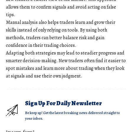
allows them to confirm signals and avoid acting on false
tips.
Manual analysis also helps traders learn and grow their
skills instead of only relying on tools. By using both
methods, traders can better balance risk and gain
confidence in their trading choices.
Adapting both strategies may lead to steadier progress and
smarter decision-making. New traders often find it easier to
spot mistakes and learn more about trading when they look
at signals and use their own judgment.
Sign Up For Daily Newsletter
Be keep up! Get the latest breaking news delivered straight to
your inbox.